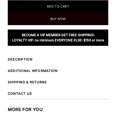
ADD TO CART
BUY NOW
BECOME A VIP MEMBER GET FREE SHIPPING!
LOYALTY VIP: no minimum EVERYONE ELSE: $150 or more
DESCRIPTION
ADDITIONAL INFORMATION
SHIPPING & RETURNS
CONTACT US
MORE FOR YOU