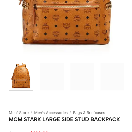
Men' Store
/
Men’s Accessories
/
Bags & Briefcases
MCM STARK LARGE SIDE STUD BACKPACK