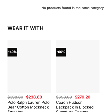
No products found in the same category.
WEAR IT WITH
-40%
-60%
-40
Original
Current
Original
Current
$
398.00
$
238.80
$
698.00
$
279.20
$
59
price
price
price
price
Polo Ralph Lauren Polo
Coach Hudson
Coa
was:
is:
was:
is:
Bear Cotton Mockneck
Backpack In Blocked
Mes
$398.00.
$238.80.
$698.00.
$279.20.
Sweater
Signature Canvas
And 