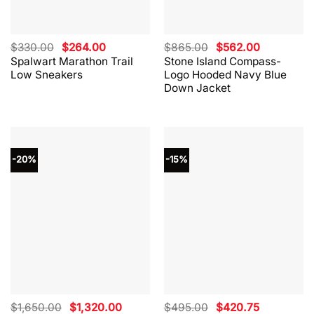
Original
Current
Original
Current
$
330.00
$
264.00
$
865.00
$
562.00
price
price
price
price
Spalwart Marathon Trail
Stone Island Compass-
was:
is:
was:
is:
Low Sneakers
Logo Hooded Navy Blue
$330.00.
$264.00.
$865.00.
$562.00.
Down Jacket
-20%
-15%
Original
Current
Original
Current
$
1,650.00
$
1,320.00
$
495.00
$
420.75