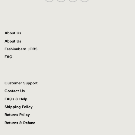
About Us
About Us
Fashionbarn JOBS
FAQ
Customer Support
Contact Us
FAQs & Help
Shipping Policy
Returns Policy
Returns & Refund