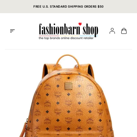
Skip
FREE U.S. STANDARD SHIPPING ORDERS $50
to
content