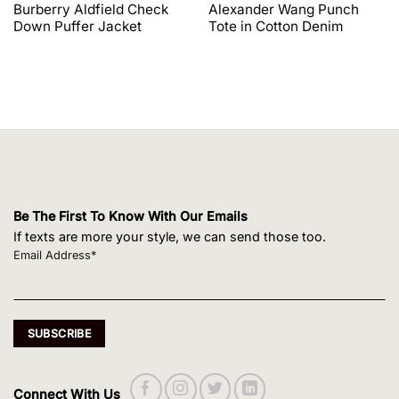
price
price
price
price
Burberry Aldfield Check
Alexander Wang Punch
was:
is:
was:
is:
Down Puffer Jacket
Tote in Cotton Denim
$1,650.00.
$1,320.00.
$495.00.
$420.75.
Be The First To Know With Our Emails
If texts are more your style, we can send those too.
Email Address*
Connect With Us