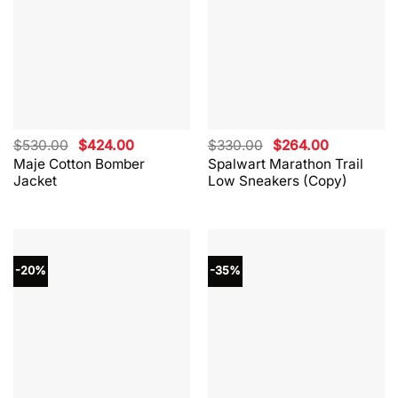
Original
Current
Original
Current
$
530.00
$
424.00
$
330.00
$
264.00
price
price
price
price
Maje Cotton Bomber
Spalwart Marathon Trail
was:
is:
was:
is:
Jacket
Low Sneakers (Copy)
$530.00.
$424.00.
$330.00.
$264.00.
-20%
-35%