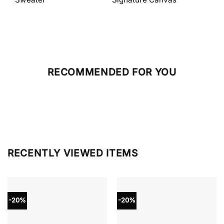
RECOMMENDED FOR YOU
RECENTLY VIEWED ITEMS
-20%
-20%