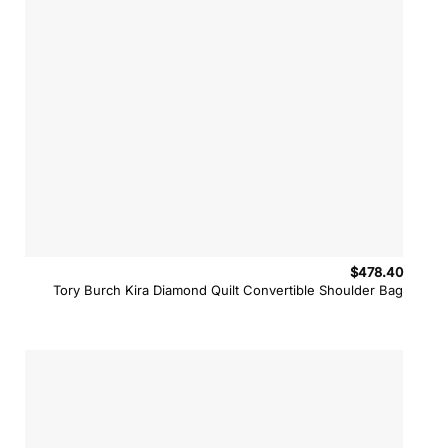
$
478.40
Tory Burch Kira Diamond Quilt Convertible Shoulder Bag