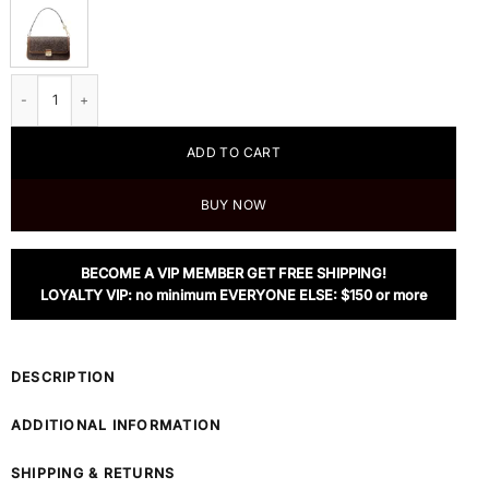
MICHAEL Michael Kors Bradshaw Small Logo Convertible Shoulder Bag quant
ADD TO CART
BUY NOW
BECOME A VIP MEMBER GET FREE SHIPPING!
LOYALTY VIP: no minimum EVERYONE ELSE: $150 or more
DESCRIPTION
ADDITIONAL INFORMATION
SHIPPING & RETURNS