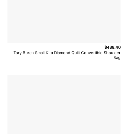
$
438.40
Tory Burch Small Kira Diamond Quilt Convertible Shoulder
Bag