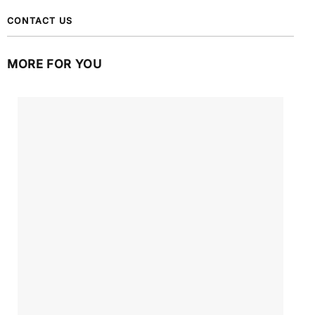
CONTACT US
MORE FOR YOU