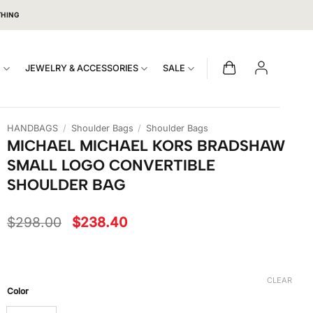
THING
S
JEWELRY & ACCESSORIES
SALE
HANDBAGS
/
Shoulder Bags
/
Shoulder Bags
MICHAEL MICHAEL KORS BRADSHAW
SMALL LOGO CONVERTIBLE
SHOULDER BAG
Original
Current
$
298.00
$
238.40
price
price
was:
is:
$298.00.
$238.40.
CLEAR
Color