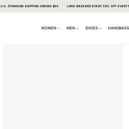
 U.S. STANDARD SHIPPING ORDERS $50
LONG WEEKEND EVENT 50% OFF EVERY
WOMEN
MEN
SHOES
HANDBAG