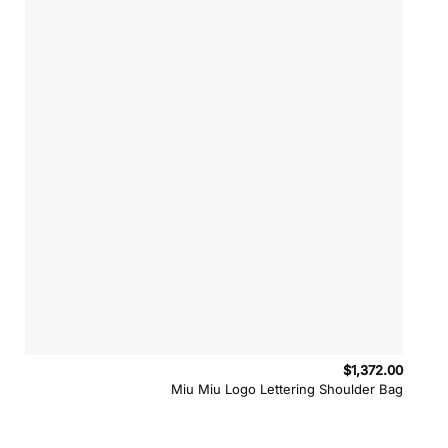
$
1,372.00
Miu Miu Logo Lettering Shoulder Bag