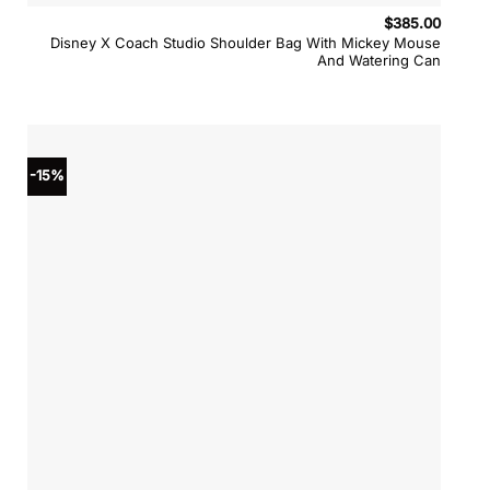
$
385.00
Disney X Coach Studio Shoulder Bag With Mickey Mouse
And Watering Can
-15%