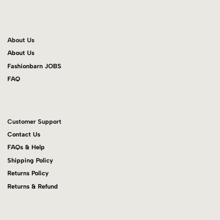
About Us
About Us
Fashionbarn JOBS
FAQ
Customer Support
Contact Us
FAQs & Help
Shipping Policy
Returns Policy
Returns & Refund