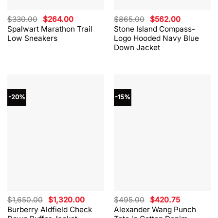
Original
Current
Original
Current
$
330.00
$
264.00
$
865.00
$
562.00
price
price
price
price
Spalwart Marathon Trail
Stone Island Compass-
was:
is:
was:
is:
Low Sneakers
Logo Hooded Navy Blue
$330.00.
$264.00.
$865.00.
$562.00.
Down Jacket
-20%
-15%
Original
Current
Original
Current
$
1,650.00
$
1,320.00
$
495.00
$
420.75
price
price
price
price
Burberry Aldfield Check
Alexander Wang Punch
was:
is:
was:
is: