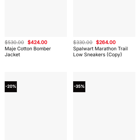
Original
Current
Original
Current
$
530.00
$
424.00
$
330.00
$
264.00
price
price
price
price
Maje Cotton Bomber
Spalwart Marathon Trail
was:
is:
was:
is:
Jacket
Low Sneakers (Copy)
$530.00.
$424.00.
$330.00.
$264.00.
-20%
-35%