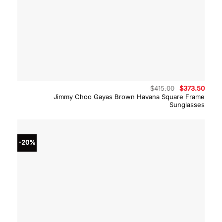
Original
Curre
$
415.00
$
373.50
price
price
Jimmy Choo Gayas Brown Havana Square Frame
was:
is:
Sunglasses
$415.00.
$373.
-20%