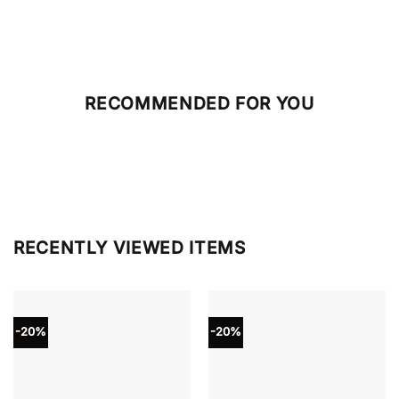
RECOMMENDED FOR YOU
RECENTLY VIEWED ITEMS
-20%
-20%