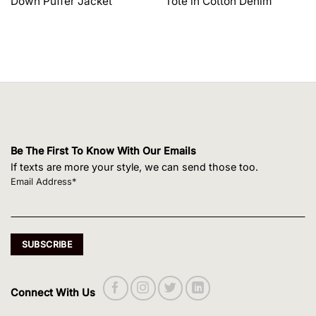
Down Puffer Jacket
Tote in Cotton Denim
$1,650.00.
$1,320.00.
$495.00.
$420.75.
Be The First To Know With Our Emails
If texts are more your style, we can send those too.
Email Address*
Connect With Us