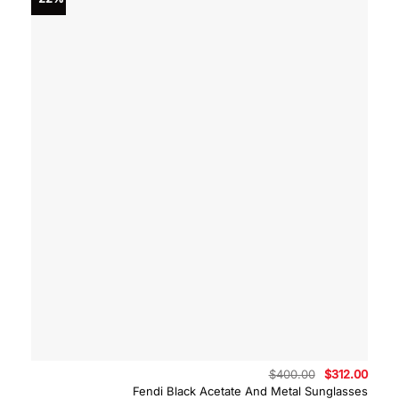
Original
Curre
$
400.00
$
312.00
price
price
Fendi Black Acetate And Metal Sunglasses
was:
is: