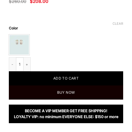
Original
Current
$
260.00
$
208.00
price
price
was:
is:
$260.00.
$208.00.
CLEAR
Color
Miu Miu Crystal And Pearl Earrings quantity
ADD TO CART
BUY NOW
BECOME A VIP MEMBER GET FREE SHIPPING!
LOYALTY VIP: no minimum EVERYONE ELSE: $150 or more