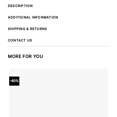
DESCRIPTION
ADDITIONAL INFORMATION
SHIPPING & RETURNS
CONTACT US
MORE FOR YOU
-40%