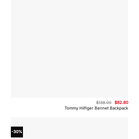
Original
Curre
$
138.00
$
82.80
price
price
Tommy Hilfiger Bennet Backpack
was:
is:
$138.00.
$82.8
-30%