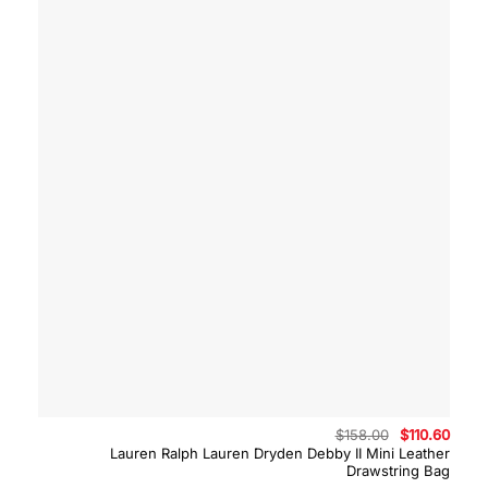
Original
Curre
$
158.00
$
110.60
price
price
Lauren Ralph Lauren Dryden Debby II Mini Leather
was:
is:
Drawstring Bag
$158.00.
$110.