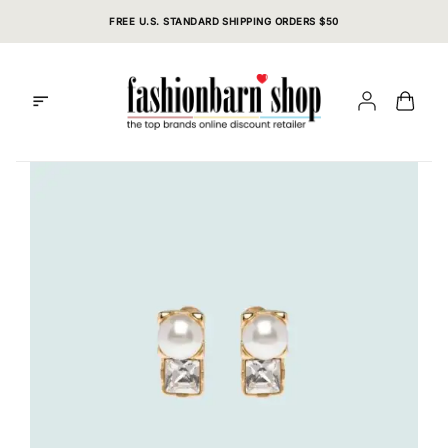
Skip
FREE U.S. STANDARD SHIPPING ORDERS $50
to
content