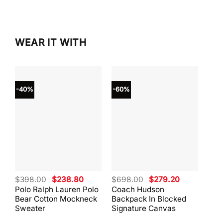
WEAR IT WITH
-40%
-60%
-40
Original
Current
Original
Current
$
398.00
$
238.80
$
698.00
$
279.20
$
59
price
price
price
price
Polo Ralph Lauren Polo
Coach Hudson
Coa
was:
is:
was:
is:
Bear Cotton Mockneck
Backpack In Blocked
Mes
$398.00.
$238.80.
$698.00.
$279.20.
Sweater
Signature Canvas
And 