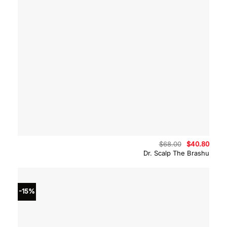
Original
Curre
$
68.00
$
40.80
price
price
Dr. Scalp The Brashu
was:
is:
$68.00.
$40.8
-15%