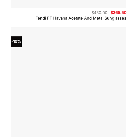
Original
Curre
$
430.00
$
365.50
price
price
Fendi FF Havana Acetate And Metal Sunglasses
was:
is:
$430.00.
$365.
-10%