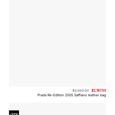
Original
Curre
$
2,550.00
$
2,167.50
price
price
Prada Re-Edition 2005 Saffiano leather bag
was:
is:
$2,550.00.
$2,16
-22%