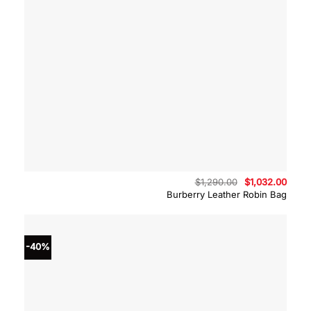
Original
Curre
$
1,290.00
$
1,032.00
price
price
Burberry Leather Robin Bag
was:
is:
$1,290.00.
$1,03
-40%