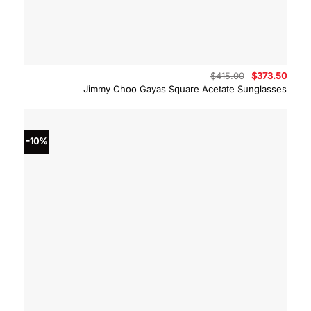
Original
Curre
$
415.00
$
373.50
price
price
Jimmy Choo Gayas Square Acetate Sunglasses
was:
is:
$415.00.
$373.
-10%