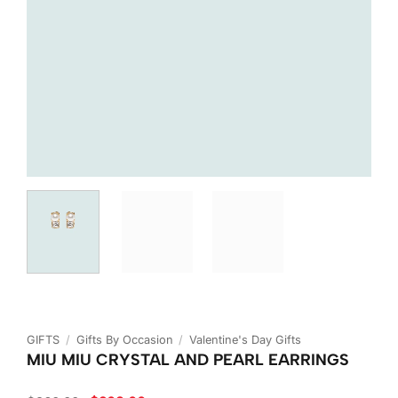
GIFTS
/
Gifts By Occasion
/
Valentine's Day Gifts
MIU MIU CRYSTAL AND PEARL EARRINGS