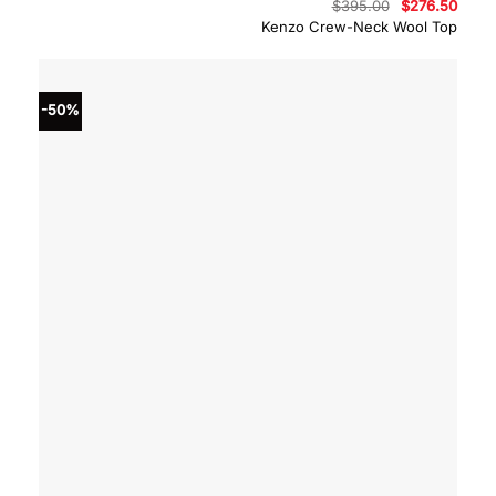
Original
Curre
$
395.00
$
276.50
price
price
Kenzo Crew-Neck Wool Top
was:
is:
$395.00.
$276.
-50%