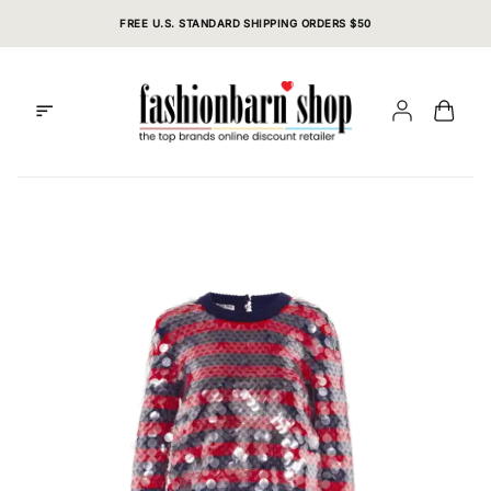
Skip
FREE U.S. STANDARD SHIPPING ORDERS $50
to
content