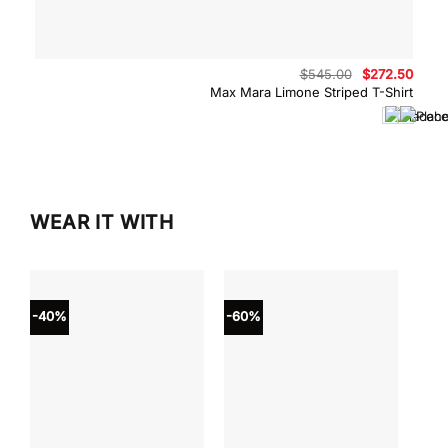
Original
Curre
$
545.00
$
272.50
price
price
Max Mara Limone Striped T-Shirt
was:
is:
$545.00.
$272.
WEAR IT WITH
-40%
-60%
-40