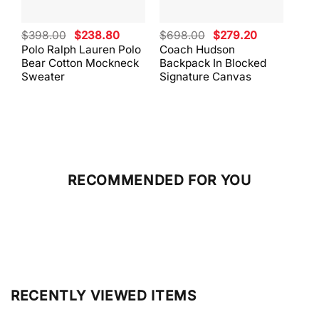
Original
Current
Original
Current
$
398.00
$
238.80
$
698.00
$
279.20
$
59
price
price
price
price
Polo Ralph Lauren Polo
Coach Hudson
Coa
was:
is:
was:
is:
Bear Cotton Mockneck
Backpack In Blocked
Mes
$398.00.
$238.80.
$698.00.
$279.20.
Sweater
Signature Canvas
And 
RECOMMENDED FOR YOU
RECENTLY VIEWED ITEMS