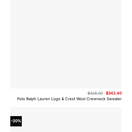
Original
Curre
$
428.00
$
342.40
price
price
Polo Ralph Lauren Logo & Crest Wool Crewneck Sweater
was:
is:
$428.00.
$342.
-20%