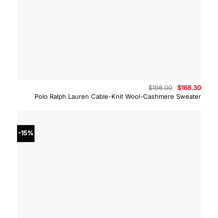
Original
Curre
$
198.00
$
168.30
price
price
Polo Ralph Lauren Cable-Knit Wool-Cashmere Sweater
was:
is:
$198.00.
$168.
-15%