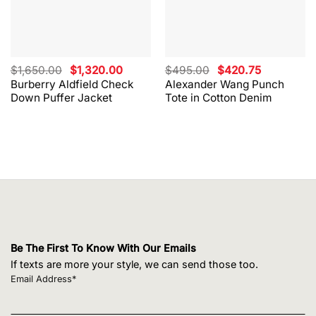
Original
Current
Original
Current
$
1,650.00
$
1,320.00
$
495.00
$
420.75
price
price
price
price
Burberry Aldfield Check
Alexander Wang Punch
was:
is:
was:
is:
Down Puffer Jacket
Tote in Cotton Denim
$1,650.00.
$1,320.00.
$495.00.
$420.75.
Be The First To Know With Our Emails
If texts are more your style, we can send those too.
Email Address*