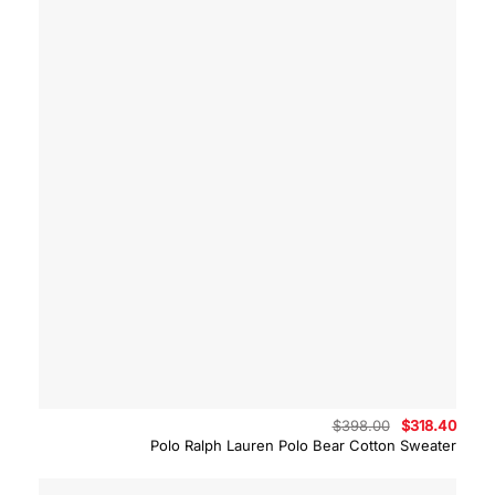
Original
Curre
$
398.00
$
318.40
price
price
Polo Ralph Lauren Polo Bear Cotton Sweater
was:
is:
$398.00.
$318.