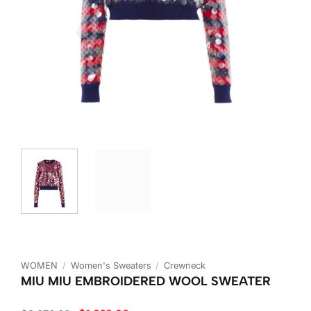
WOMEN
/
Women's Sweaters
/
Crewneck
MIU MIU EMBROIDERED WOOL SWEATER