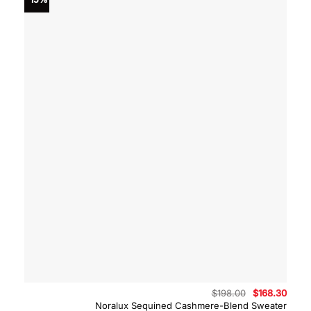
Original
Curre
$
198.00
$
168.30
price
price
Noralux Sequined Cashmere-Blend Sweater
was:
is: