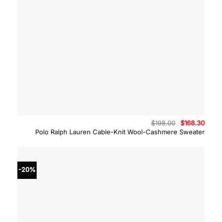
Original
Curre
$
198.00
$
168.30
price
price
Polo Ralph Lauren Cable-Knit Wool-Cashmere Sweater
was:
is:
$198.00.
$168.
-20%