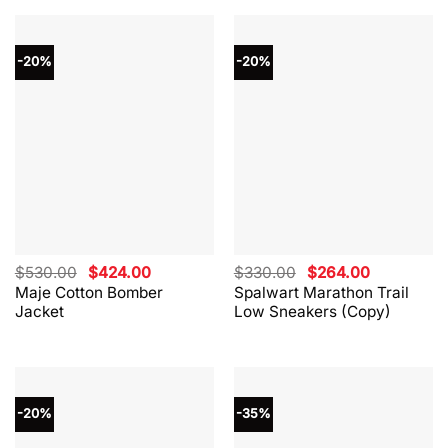
-20%
-20%
Original
Current
Original
Current
$
530.00
$
424.00
$
330.00
$
264.00
price
price
price
price
Maje Cotton Bomber
Spalwart Marathon Trail
was:
is:
was:
is:
Jacket
Low Sneakers (Copy)
$530.00.
$424.00.
$330.00.
$264.00.
-20%
-35%