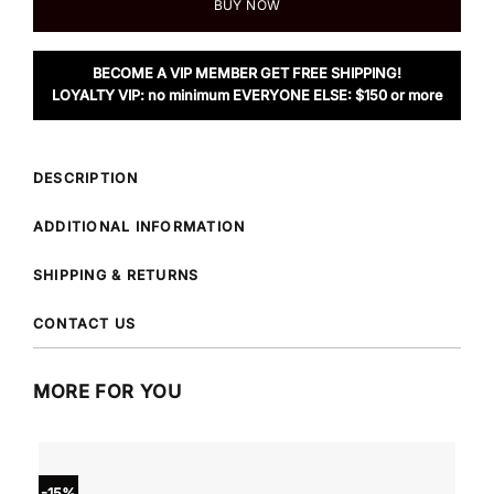
BUY NOW
BECOME A VIP MEMBER GET FREE SHIPPING!
LOYALTY VIP: no minimum EVERYONE ELSE: $150 or more
DESCRIPTION
ADDITIONAL INFORMATION
SHIPPING & RETURNS
CONTACT US
MORE FOR YOU
-15%