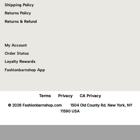
Shipping Policy
Returns Policy
Returns & Refund
My Account
Order Status
Loyalty Rewards
Fashionbarnshop App
Terms
Privacy
CA Privacy
© 2026 Fashionbarnshop.com 1504 Old County Rd. New York, NY
11590 USA