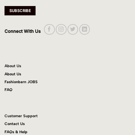
Connect With Us
About Us
About Us
Fashionbarn JOBS
FAQ
Customer Support
Contact Us
FAQs & Help