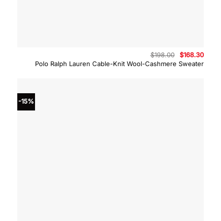
Original
Curre
$
198.00
$
168.30
price
price
Polo Ralph Lauren Cable-Knit Wool-Cashmere Sweater
was:
is:
$198.00.
$168.
-15%