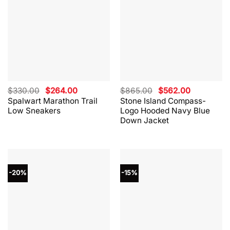
Original
Current
Original
Current
$
330.00
$
264.00
$
865.00
$
562.00
price
price
price
price
Spalwart Marathon Trail
Stone Island Compass-
was:
is:
was:
is:
Low Sneakers
Logo Hooded Navy Blue
$330.00.
$264.00.
$865.00.
$562.00.
Down Jacket
-20%
-15%