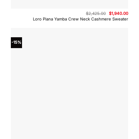
Original
Curre
$
2,425.00
$
1,940.00
price
price
Loro Piana Yamba Crew Neck Cashmere Sweater
was:
is:
$2,425.00.
$1,94
-15%