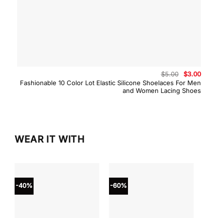
Original
Curre
$
5.00
$
3.00
price
price
Fashionable 10 Color Lot Elastic Silicone Shoelaces For Men
was:
is:
and Women Lacing Shoes
$5.00.
$3.00
WEAR IT WITH
-40%
-60%
-40