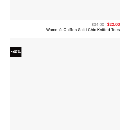
Original
Curre
$
34.00
$
22.00
price
price
Women’s Chiffon Solid Chic Knitted Tees
was:
is:
$34.00.
$22.0
-40%