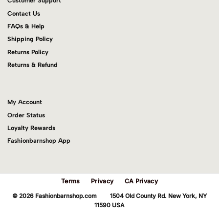
Customer Support
Contact Us
FAQs & Help
Shipping Policy
Returns Policy
Returns & Refund
My Account
Order Status
Loyalty Rewards
Fashionbarnshop App
Terms
Privacy
CA Privacy
© 2026 Fashionbarnshop.com 1504 Old County Rd. New York, NY
11590 USA