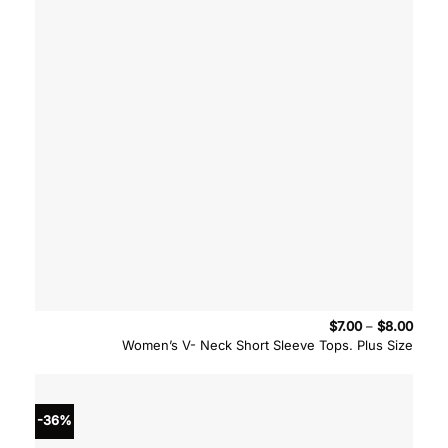
Price
$
7.00
–
$
8.00
range
Women’s V- Neck Short Sleeve Tops. Plus Size
$7.00
throu
$8.00
-36%