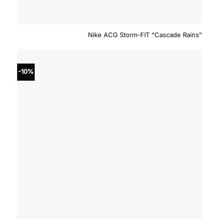
Nike ACG Storm-FIT “Cascade Rains”
-10%