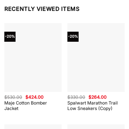
RECENTLY VIEWED ITEMS
-20%
-20%
Original
Current
Original
Current
$
530.00
$
424.00
$
330.00
$
264.00
price
price
price
price
Maje Cotton Bomber
Spalwart Marathon Trail
was:
is:
was:
is:
Jacket
Low Sneakers (Copy)
$530.00.
$424.00.
$330.00.
$264.00.