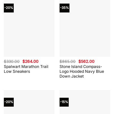
-20%
-35%
Original
Current
Original
Current
$
330.00
$
264.00
$
865.00
$
562.00
price
price
price
price
Spalwart Marathon Trail
Stone Island Compass-
was:
is:
was:
is:
Low Sneakers
Logo Hooded Navy Blue
$330.00.
$264.00.
$865.00.
$562.00.
Down Jacket
-20%
-15%