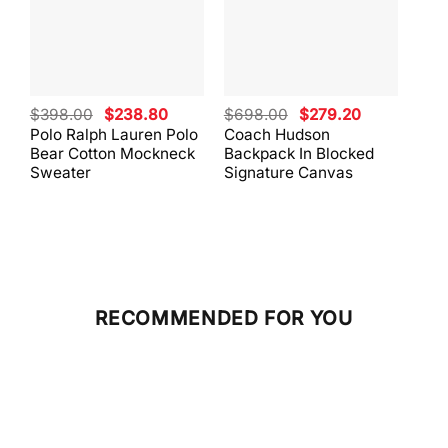
Original
Current
Original
Current
$
398.00
$
238.80
$
698.00
$
279.20
$
59
price
price
price
price
Polo Ralph Lauren Polo
Coach Hudson
Coa
was:
is:
was:
is:
Bear Cotton Mockneck
Backpack In Blocked
Mes
$398.00.
$238.80.
$698.00.
$279.20.
Sweater
Signature Canvas
And 
RECOMMENDED FOR YOU