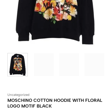
Uncategorized
MOSCHINO COTTON HOODIE WITH FLORAL
LOGO MOTIF BLACK