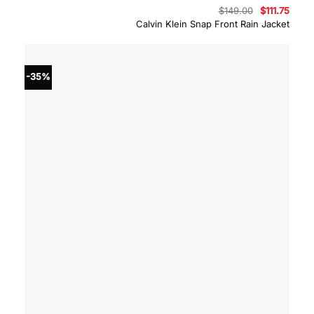
Original
Curre
$
149.00
$
111.75
price
price
Calvin Klein Snap Front Rain Jacket
was:
is:
$149.00.
$111.7
-35%