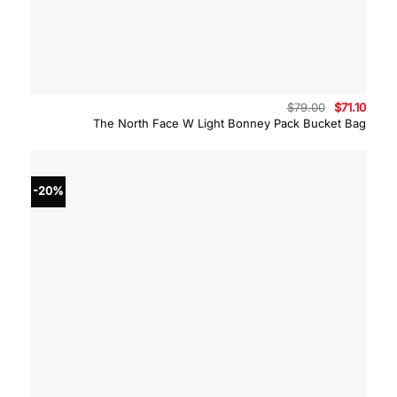
Original
Curre
$
79.00
$
71.10
price
price
The North Face W Light Bonney Pack Bucket Bag
was:
is:
$79.00.
$71.10
-20%