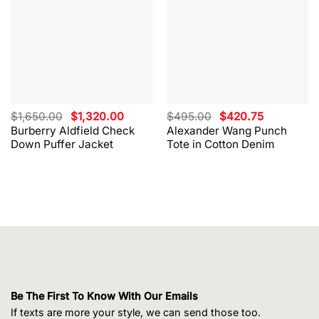
Original
Current
Original
Current
$
1,650.00
$
1,320.00
$
495.00
$
420.75
price
price
price
price
Burberry Aldfield Check
Alexander Wang Punch
was:
is:
was:
is:
Down Puffer Jacket
Tote in Cotton Denim
$1,650.00.
$1,320.00.
$495.00.
$420.75.
Be The First To Know With Our Emails
If texts are more your style, we can send those too.