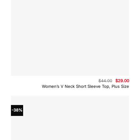
Original
Curre
$
44.00
$
29.00
price
price
Women’s V Neck Short Sleeve Top, Plus Size
was:
is:
$44.00.
$29.0
-38%