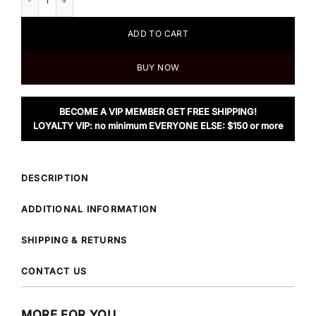
ADD TO CART
BUY NOW
BECOME A VIP MEMBER GET FREE SHIPPING!
LOYALTY VIP: no minimum EVERYONE ELSE: $150 or more
DESCRIPTION
ADDITIONAL INFORMATION
SHIPPING & RETURNS
CONTACT US
MORE FOR YOU