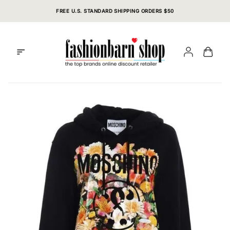
Skip
FREE U.S. STANDARD SHIPPING ORDERS $50
to
content