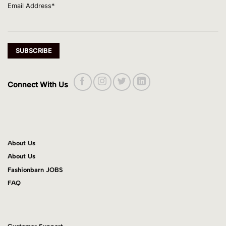
Email Address*
Connect With Us
About Us
About Us
Fashionbarn JOBS
FAQ