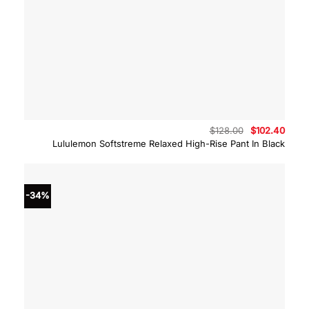
Original
Curre
$
128.00
$
102.40
price
price
Lululemon Softstreme Relaxed High-Rise Pant In Black
was:
is:
$128.00.
$102.
-34%