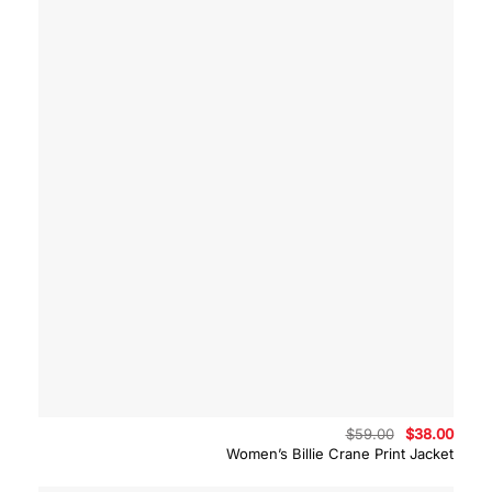
Original
Curre
$
59.00
$
38.00
price
price
Women’s Billie Crane Print Jacket
was:
is:
$59.00.
$38.0