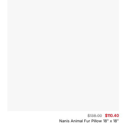
Original
Curren
$
138.00
$
110.40
price
price
Nanis Animal Fur Pillow 18″ x 18″
was:
is:
$138.00.
$110.40