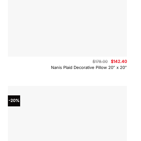
Original
Curren
$
178.00
$
142.40
price
price
Nanis Plaid Decorative Pillow 20″ x 20″
was:
is:
$178.00.
$142.4
-20%