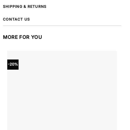
SHIPPING & RETURNS
CONTACT US
MORE FOR YOU
-20%