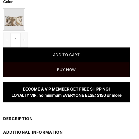
Color
Nanis Animal Fur Pillow 12" x 20" quantity
ADD TO CART
BUY NOW
BECOME A VIP MEMBER GET FREE SHIPPING!
LOYALTY VIP: no minimum EVERYONE ELSE: $150 or more
DESCRIPTION
ADDITIONAL INFORMATION