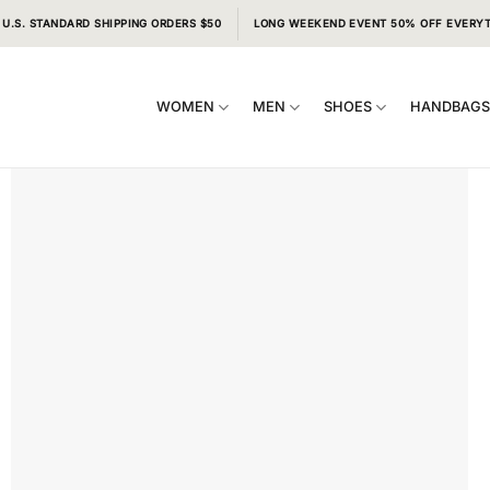
 U.S. STANDARD SHIPPING ORDERS $50
LONG WEEKEND EVENT 50% OFF EVERY
WOMEN
MEN
SHOES
HANDBAG