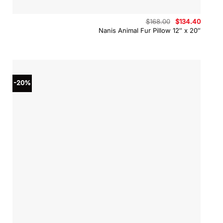
Original
Curren
$
168.00
$
134.40
price
price
Nanis Animal Fur Pillow 12″ x 20″
was:
is:
$168.00.
$134.4
-20%