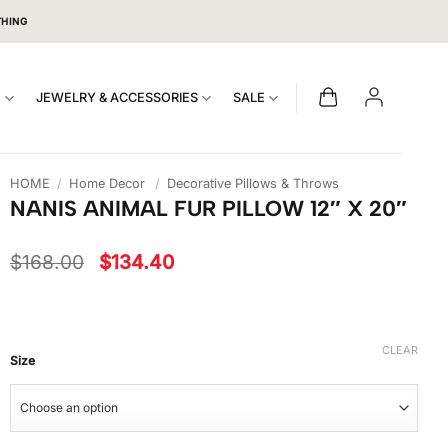
THING
S
JEWELRY & ACCESSORIES
SALE
HOME
/
Home Decor
/
Decorative Pillows & Throws
NANIS ANIMAL FUR PILLOW 12″ X 20″
Original
Current
$
168.00
$
134.40
price
price
was:
is:
$168.00.
$134.40.
CLEAR
Size