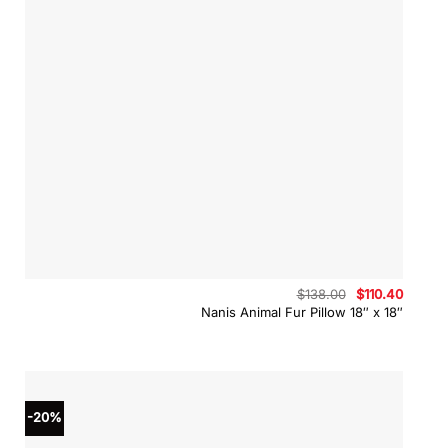
Original
Curren
$
138.00
$
110.40
price
price
Nanis Animal Fur Pillow 18″ x 18″
was:
is:
$138.00.
$110.40
-20%