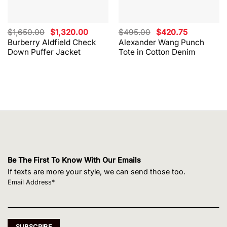
Original
Current
Original
Current
$
1,650.00
$
1,320.00
$
495.00
$
420.75
price
price
price
price
Burberry Aldfield Check
Alexander Wang Punch
was:
is:
was:
is:
Down Puffer Jacket
Tote in Cotton Denim
$1,650.00.
$1,320.00.
$495.00.
$420.75.
Be The First To Know With Our Emails
If texts are more your style, we can send those too.
Email Address*