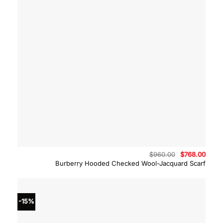
Original
Curre
$
960.00
$
768.00
price
price
Burberry Hooded Checked Wool-Jacquard Scarf
was:
is:
$960.00.
$768.
-15%