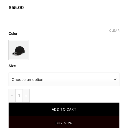
$
55.00
CLEAR
Color
Size
New Era X Takashi Murakami Flower Cloth Strap 9Twenty Hat quantity
ADD TO CART
BUY NOW