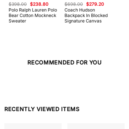
Original
Current
Original
Current
$
398.00
$
238.80
$
698.00
$
279.20
$
59
price
price
price
price
Polo Ralph Lauren Polo
Coach Hudson
Coa
was:
is:
was:
is:
Bear Cotton Mockneck
Backpack In Blocked
Mes
$398.00.
$238.80.
$698.00.
$279.20.
Sweater
Signature Canvas
And 
RECOMMENDED FOR YOU
RECENTLY VIEWED ITEMS