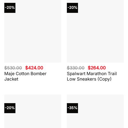
-20%
-20%
Original
Current
Original
Current
$
530.00
$
424.00
$
330.00
$
264.00
price
price
price
price
Maje Cotton Bomber
Spalwart Marathon Trail
was:
is:
was:
is:
Jacket
Low Sneakers (Copy)
$530.00.
$424.00.
$330.00.
$264.00.
-20%
-35%