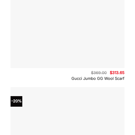
Original
Curre
$
369.00
$
313.65
price
price
Gucci Jumbo GG Wool Scarf
was:
is:
$369.00.
$313.
-20%