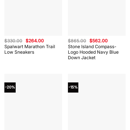
Original
Current
Original
Current
$
330.00
$
264.00
$
865.00
$
562.00
price
price
price
price
Spalwart Marathon Trail
Stone Island Compass-
was:
is:
was:
is:
Low Sneakers
Logo Hooded Navy Blue
$330.00.
$264.00.
$865.00.
$562.00.
Down Jacket
-20%
-15%