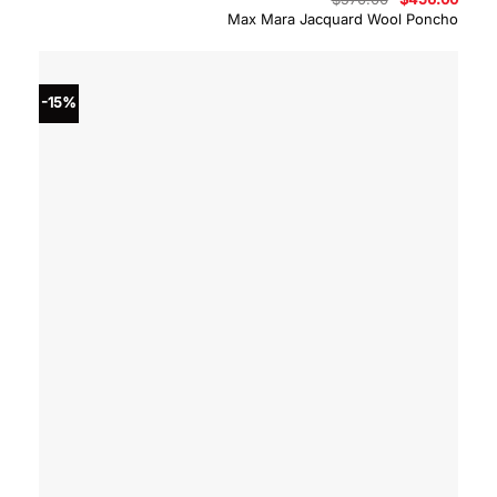
price
price
Max Mara Jacquard Wool Poncho
was:
is:
$570.00.
$456.
-15%