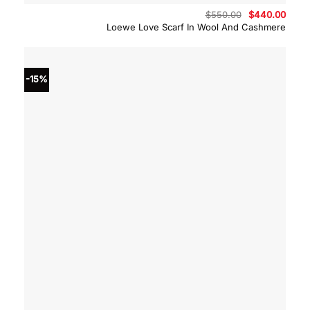
Original
Curre
$
550.00
$
440.00
price
price
Loewe Love Scarf In Wool And Cashmere
was:
is:
$550.00.
$440.
-15%