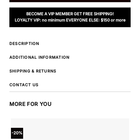
BECOME A VIP MEMBER GET FREE SHIPPING!
LOYALTY VIP: no minimum EVERYONE ELSE: $150 or more
DESCRIPTION
ADDITIONAL INFORMATION
SHIPPING & RETURNS
CONTACT US
MORE FOR YOU
-20%