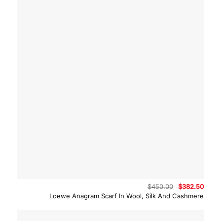
Original
Curre
$
450.00
$
382.50
price
price
Loewe Anagram Scarf In Wool, Silk And Cashmere
was:
is:
$450.00.
$382.