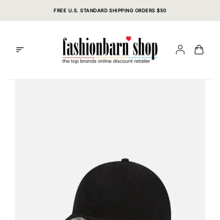
Skip
FREE U.S. STANDARD SHIPPING ORDERS $50
to
content