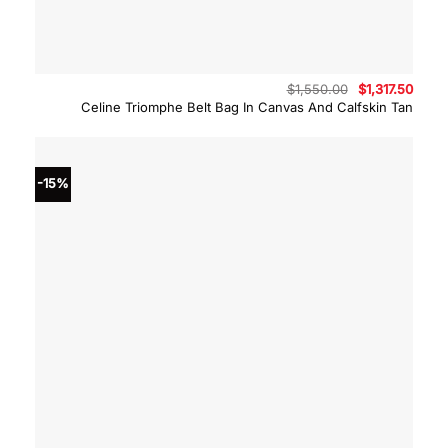
Original
Curre
$
1,550.00
$
1,317.50
price
price
Celine Triomphe Belt Bag In Canvas And Calfskin Tan
was:
is:
$1,550.00.
$1,317
-15%