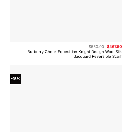
Original
Curre
$
550.00
$
467.50
price
price
Burberry Check Equestrian Knight Design Wool Silk
was:
is:
Jacquard Reversible Scarf
$550.00.
$467.
-15%