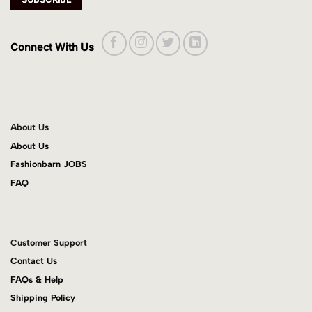
Connect With Us
About Us
About Us
Fashionbarn JOBS
FAQ
Customer Support
Contact Us
FAQs & Help
Shipping Policy