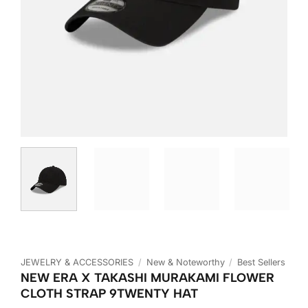
JEWELRY & ACCESSORIES
/
New & Noteworthy
/
Best Sellers
NEW ERA X TAKASHI MURAKAMI FLOWER
CLOTH STRAP 9TWENTY HAT