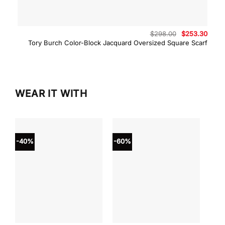
Original
Curre
$
298.00
$
253.30
price
price
Tory Burch Color-Block Jacquard Oversized Square Scarf
was:
is:
$298.00.
$253.
WEAR IT WITH
-40%
-60%
-40