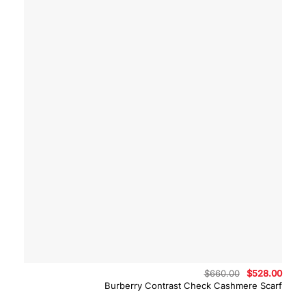
Original
Curre
$
660.00
$
528.00
price
price
Burberry Contrast Check Cashmere Scarf
was:
is:
$660.00.
$528.