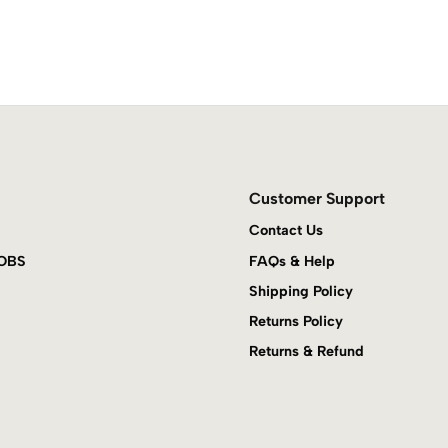
Customer Support
Contact Us
JOBS
FAQs & Help
Shipping Policy
Returns Policy
Returns & Refund