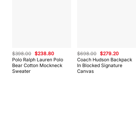
Original
Current
Original
Current
$
398.00
$
238.80
$
698.00
$
279.20
price
price
price
price
Polo Ralph Lauren Polo
Coach Hudson Backpack
was:
is:
was:
is:
Bear Cotton Mockneck
In Blocked Signature
$398.00.
$238.80.
$698.00.
$279.20
Sweater
Canvas