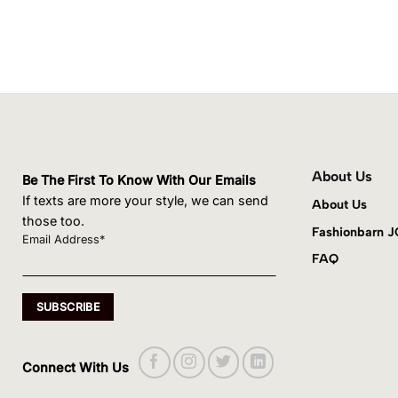
About Us
Be The First To Know With Our Emails
If texts are more your style, we can send
About Us
those too.
Fashionbarn 
Email Address*
FAQ
Connect With Us