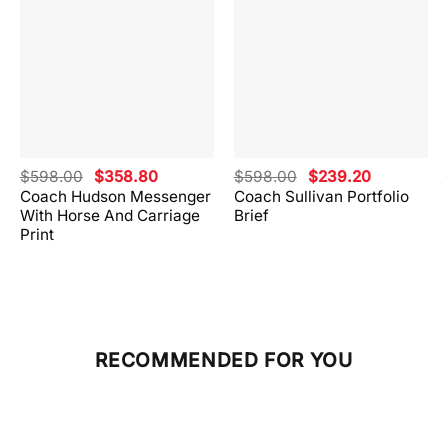
Original
Current
Original
Current
$
598.00
$
358.80
$
598.00
$
239.20
price
price
price
price
Coach Hudson Messenger
Coach Sullivan Portfolio
was:
is:
was:
is:
With Horse And Carriage
Brief
.
$598.00.
$358.80.
$598.00.
$239.20.
Print
RECOMMENDED FOR YOU