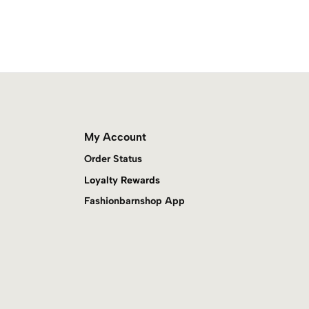
My Account
Order Status
Loyalty Rewards
Fashionbarnshop App