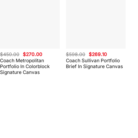
Original
Current
Original
Current
$
450.00
$
270.00
$
598.00
$
269.10
$
4
price
price
price
price
Coach Metropolitan
Coach Sullivan Portfolio
Co
was:
is:
was:
is:
Portfolio In Colorblock
Brief In Signature Canvas
Br
$450.00.
$270.00.
$598.00.
$269.10.
Signature Canvas