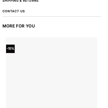
SHIPPING & RETURNS
CONTACT US
MORE FOR YOU
-15%