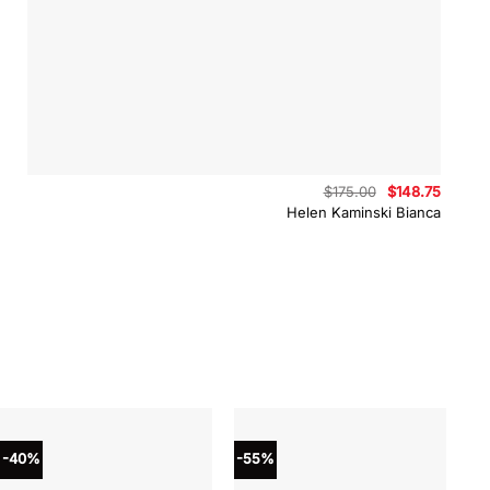
Original
Curren
$
175.00
$
148.75
price
price
Helen Kaminski Bianca
was:
is:
$175.00.
$148.75
-40%
-55%
-4