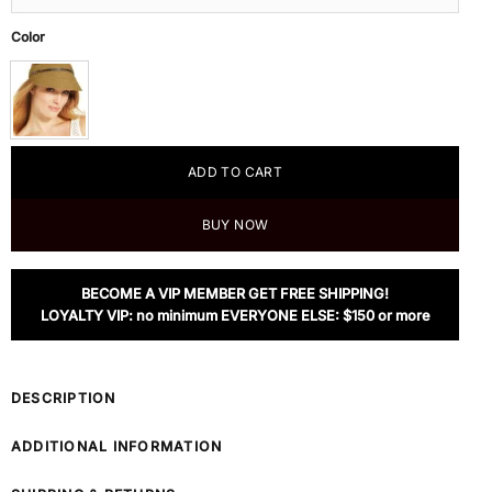
Color
ADD TO CART
BUY NOW
BECOME A VIP MEMBER GET FREE SHIPPING!
LOYALTY VIP: no minimum EVERYONE ELSE: $150 or more
DESCRIPTION
ADDITIONAL INFORMATION