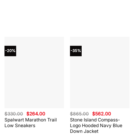
-20%
-35%
Original
Current
Original
Current
$
330.00
$
264.00
$
865.00
$
562.00
price
price
price
price
Spalwart Marathon Trail
Stone Island Compass-
was:
is:
was:
is:
Low Sneakers
Logo Hooded Navy Blue
$330.00.
$264.00.
$865.00.
$562.00.
Down Jacket