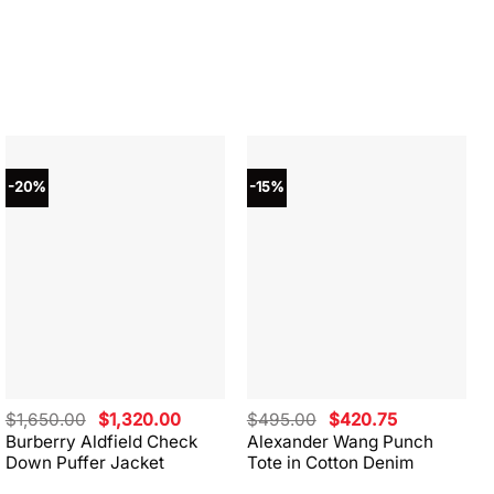
-20%
-15%
Original
Current
Original
Current
$
1,650.00
$
1,320.00
$
495.00
$
420.75
price
price
price
price
Burberry Aldfield Check
Alexander Wang Punch
was:
is:
was:
is:
Down Puffer Jacket
Tote in Cotton Denim
$1,650.00.
$1,320.00.
$495.00.
$420.75.