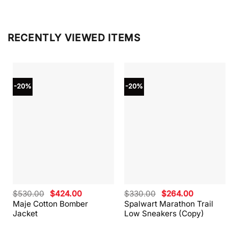
RECENTLY VIEWED ITEMS
-20%
-20%
Original
Current
Original
Current
$
530.00
$
424.00
$
330.00
$
264.00
price
price
price
price
Maje Cotton Bomber
Spalwart Marathon Trail
was:
is:
was:
is:
Jacket
Low Sneakers (Copy)
$530.00.
$424.00.
$330.00.
$264.00.