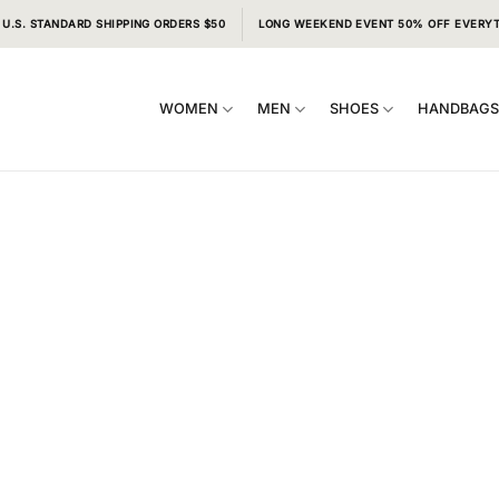
 U.S. STANDARD SHIPPING ORDERS $50
LONG WEEKEND EVENT 50% OFF EVERY
WOMEN
MEN
SHOES
HANDBAG