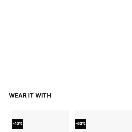
WEAR IT WITH
-40%
-60%