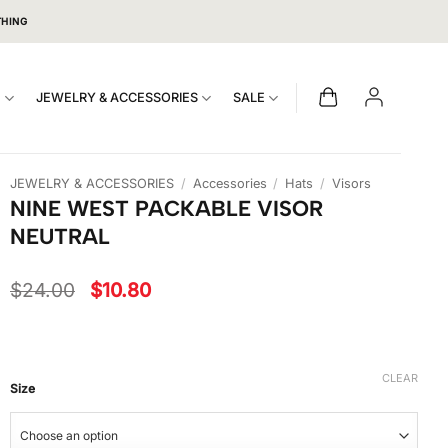
THING
S
JEWELRY & ACCESSORIES
SALE
JEWELRY & ACCESSORIES
/
Accessories
/
Hats
/
Visors
NINE WEST PACKABLE VISOR
NEUTRAL
Original
Current
$
24.00
$
10.80
price
price
was:
is:
$24.00.
$10.80.
CLEAR
Size