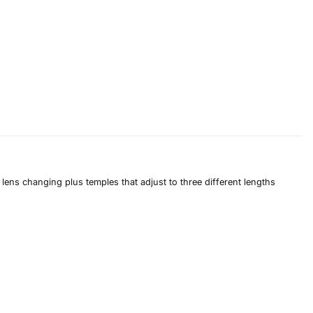
lens changing plus temples that adjust to three different lengths