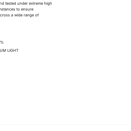
nd tested under extreme high
mstances to ensure
cross a wide range of
0%
UM LIGHT