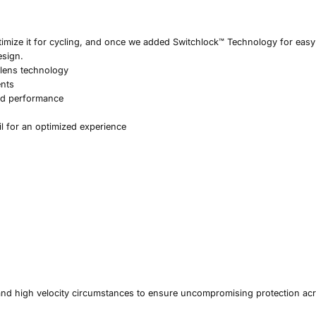
timize it for cycling, and once we added Switchlock™ Technology for easy 
esign.
 lens technology
ents
nd performance
il for an optimized experience
and high velocity circumstances to ensure uncompromising protection ac