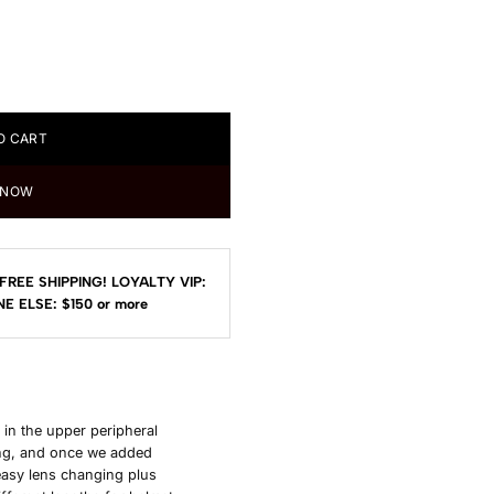
O CART
 NOW
FREE SHIPPING!
LOYALTY VIP:
E ELSE: $150
or more
 in the upper peripheral
ling, and once we added
easy lens changing plus