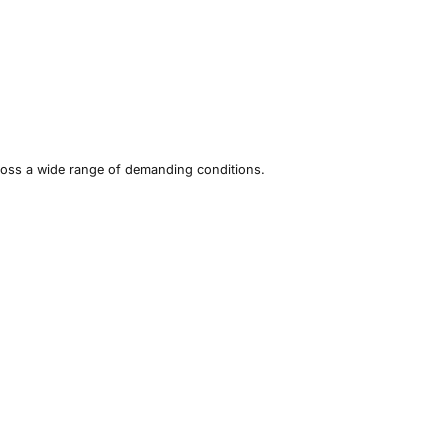
ross a wide range of demanding conditions.