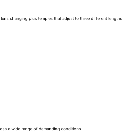
lens changing plus temples that adjust to three different lengths
ross a wide range of demanding conditions.