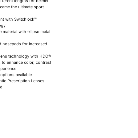
ifferent lengths for helmet
ecame the ultimate sport
ent with Switchlock™
ogy
 material with ellipse metal
d nosepads for increased
 lens technology with HDO®
s to enhance color, contrast
xperience
 options available
ntic Prescription Lenses
ed