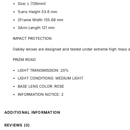
Size:
L (136mm)
1
Lens Height
53.6 mm
2
Frame Width
135.68 mm
3
Arm Length
121 mm
IMPACT PROTECTION
Oakley lenses are designed and tested under extreme high mass 
PRIZM ROAD
LIGHT TRANSMISSION:
20%
LIGHT CONDITIONS:
MEDIUM LIGHT
BASE LENS COLOR:
ROSE
INFORMATION NOTICE:
2
ADDITIONAL INFORMATION
REVIEWS (0)