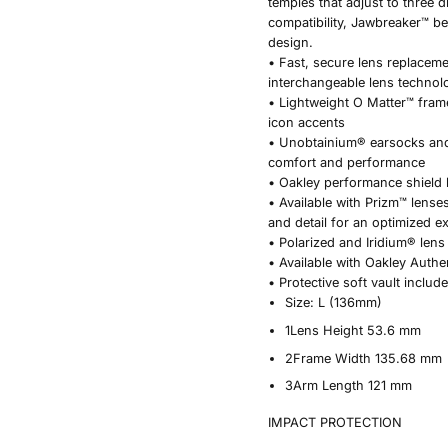
temples that adjust to three d
compatibility, Jawbreaker™ b
design.
• Fast, secure lens replacem
interchangeable lens technol
• Lightweight O Matter™ frame
icon accents
• Unobtainium® earsocks an
comfort and performance
• Oakley performance shield
• Available with Prizm™ lense
and detail for an optimized e
• Polarized and Iridium® lens
• Available with Oakley Authe
• Protective soft vault includ
Size:
L (136mm)
1
Lens Height
53.6 mm
2
Frame Width
135.68 mm
3
Arm Length
121 mm
IMPACT PROTECTION