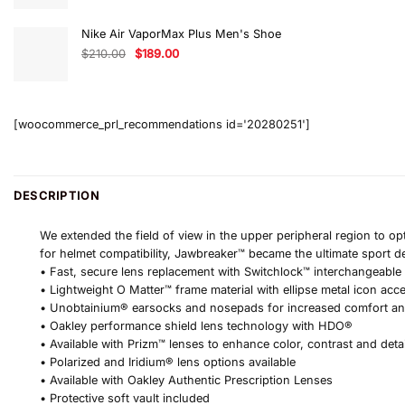
was:
is:
$640.00.
$544.00.
Nike Air VaporMax Plus Men's Shoe
Original
Current
$
210.00
$
189.00
price
price
was:
is:
$210.00.
$189.00.
[woocommerce_prl_recommendations id='20280251']
DESCRIPTION
We extended the field of view in the upper peripheral region to op
for helmet compatibility, Jawbreaker™ became the ultimate sport d
• Fast, secure lens replacement with Switchlock™ interchangeable
• Lightweight O Matter™ frame material with ellipse metal icon acc
• Unobtainium® earsocks and nosepads for increased comfort a
• Oakley performance shield lens technology with HDO®
• Available with Prizm™ lenses to enhance color, contrast and deta
• Polarized and Iridium® lens options available
• Available with Oakley Authentic Prescription Lenses
• Protective soft vault included