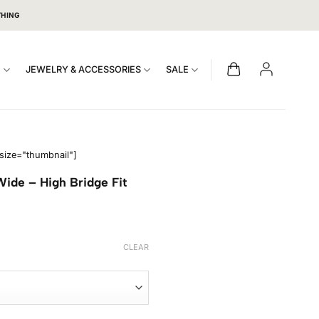
THING
S
JEWELRY & ACCESSORIES
SALE
size="thumbnail"]
ide – High Bridge Fit
CLEAR