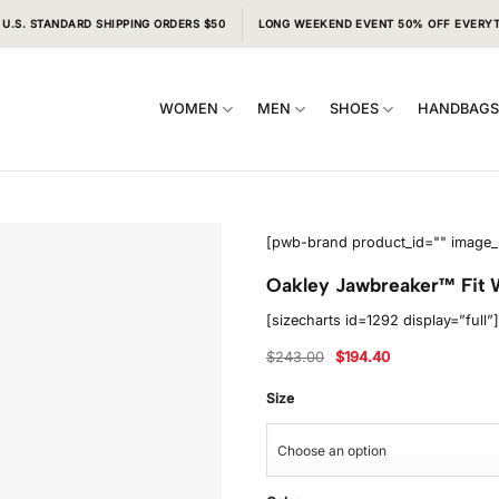
 U.S. STANDARD SHIPPING ORDERS $50
LONG WEEKEND EVENT 50% OFF EVERY
WOMEN
MEN
SHOES
HANDBAG
[pwb-brand product_id="" image_
Oakley Jawbreaker™ Fit W
[sizecharts id=1292 display=”full”]
Original
Current
$
243.00
$
194.40
price
price
was:
is:
$243.00.
$194.40.
Size