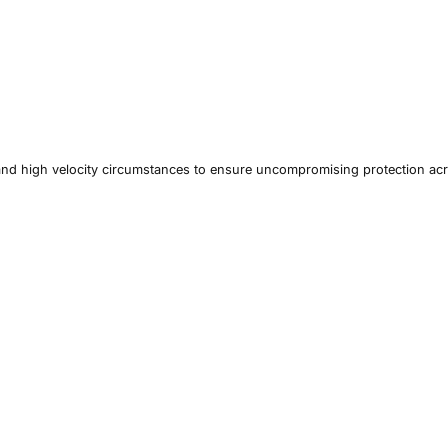
and high velocity circumstances to ensure uncompromising protection ac