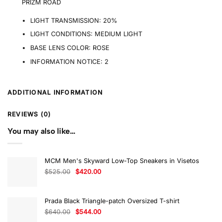
PRIZM ROAD
LIGHT TRANSMISSION:
20%
LIGHT CONDITIONS:
MEDIUM LIGHT
BASE LENS COLOR:
ROSE
INFORMATION NOTICE:
2
ADDITIONAL INFORMATION
REVIEWS (0)
You may also like…
MCM Men's Skyward Low-Top Sneakers in Visetos
Original
Current
$
525.00
$
420.00
price
price
was:
is:
$525.00.
$420.00.
Prada Black Triangle-patch Oversized T-shirt
Original
Current
$
640.00
$
544.00
price
price