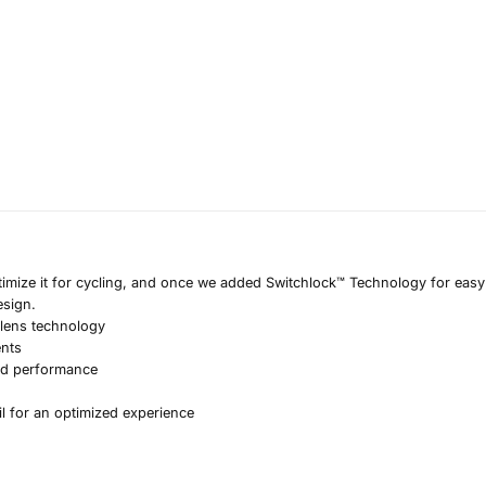
timize it for cycling, and once we added Switchlock™ Technology for easy 
esign.
 lens technology
ents
nd performance
il for an optimized experience