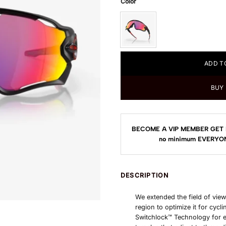
Color
ADD T
BUY
BECOME A VIP MEMBER GET 
no minimum
EVERYON
DESCRIPTION
We extended the field of view
region to optimize it for cyc
Switchlock™ Technology for 