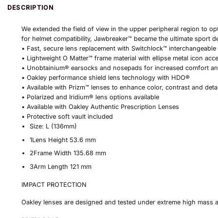
DESCRIPTION
We extended the field of view in the upper peripheral region to op
for helmet compatibility, Jawbreaker™ became the ultimate sport d
• Fast, secure lens replacement with Switchlock™ interchangeable
• Lightweight O Matter™ frame material with ellipse metal icon acc
• Unobtainium® earsocks and nosepads for increased comfort a
• Oakley performance shield lens technology with HDO®
• Available with Prizm™ lenses to enhance color, contrast and deta
• Polarized and Iridium® lens options available
• Available with Oakley Authentic Prescription Lenses
• Protective soft vault included
Size:
L (136mm)
1
Lens Height
53.6 mm
2
Frame Width
135.68 mm
3
Arm Length
121 mm
IMPACT PROTECTION
Oakley lenses are designed and tested under extreme high mass 