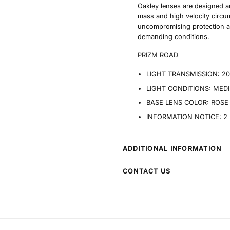
Oakley lenses are designed a
mass and high velocity circu
uncompromising protection a
demanding conditions.
PRIZM ROAD
LIGHT TRANSMISSION:
2
LIGHT CONDITIONS:
MEDI
BASE LENS COLOR:
ROSE
INFORMATION NOTICE:
2
ADDITIONAL INFORMATION
CONTACT US