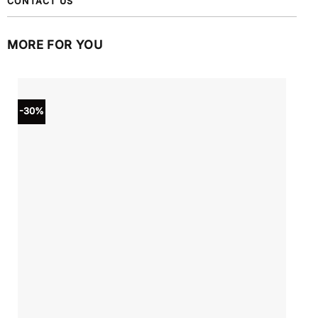
CONTACT US
MORE FOR YOU
-30%