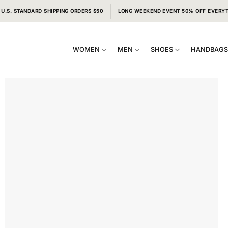
 U.S. STANDARD SHIPPING ORDERS $50
LONG WEEKEND EVENT 50% OFF EVERY
WOMEN
MEN
SHOES
HANDBAG