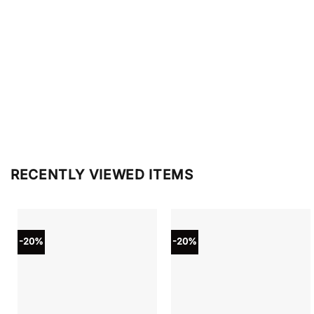
RECENTLY VIEWED ITEMS
-20%
-20%