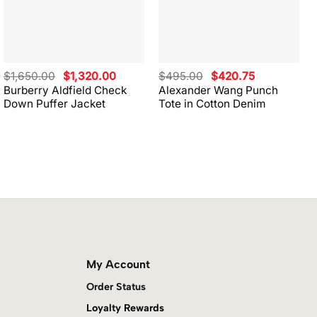
Original
Current
Original
Current
$
1,650.00
$
1,320.00
$
495.00
$
420.75
price
price
price
price
Burberry Aldfield Check
Alexander Wang Punch
was:
is:
was:
is:
Down Puffer Jacket
Tote in Cotton Denim
$1,650.00.
$1,320.00.
$495.00.
$420.75.
My Account
Order Status
Loyalty Rewards