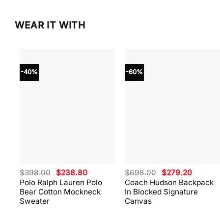
WEAR IT WITH
-40%
-60%
Original
Current
Original
Current
$
398.00
$
238.80
$
698.00
$
279.20
price
price
price
price
Polo Ralph Lauren Polo
Coach Hudson Backpack
was:
is:
was:
is:
Bear Cotton Mockneck
In Blocked Signature
$398.00.
$238.80.
$698.00.
$279.20
Sweater
Canvas