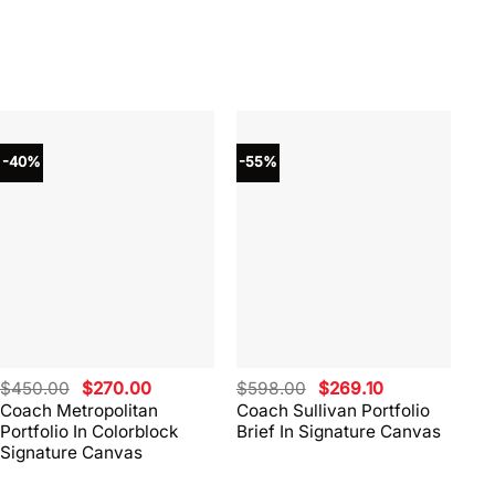
-40%
-55%
-4
Original
Current
Original
Current
$
450.00
$
270.00
$
598.00
$
269.10
$
4
price
price
price
price
Coach Metropolitan
Coach Sullivan Portfolio
Co
was:
is:
was:
is:
Portfolio In Colorblock
Brief In Signature Canvas
Br
$450.00.
$270.00.
$598.00.
$269.10.
Signature Canvas