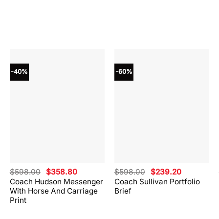
-40%
-60%
Original
Current
Original
Current
$
598.00
$
358.80
$
598.00
$
239.20
price
price
price
price
Coach Hudson Messenger
Coach Sullivan Portfolio
was:
is:
was:
is:
With Horse And Carriage
Brief
.
$598.00.
$358.80.
$598.00.
$239.20.
Print