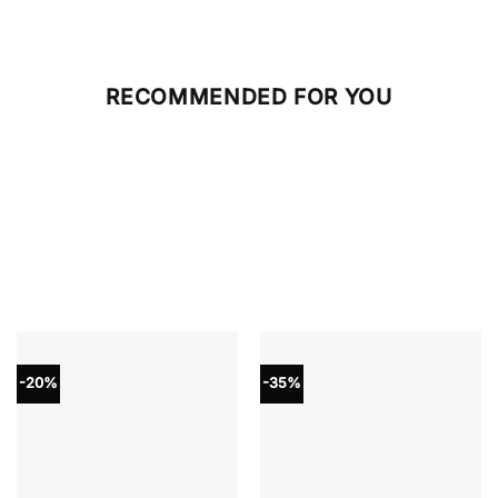
RECOMMENDED FOR YOU
-20%
-35%