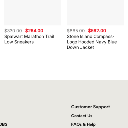
Original
Current
Original
Current
$
330.00
$
264.00
$
865.00
$
562.00
price
price
price
price
Spalwart Marathon Trail
Stone Island Compass-
was:
is:
was:
is:
Low Sneakers
Logo Hooded Navy Blue
$330.00.
$264.00.
$865.00.
$562.00.
Down Jacket
Customer Support
Contact Us
JOBS
FAQs & Help