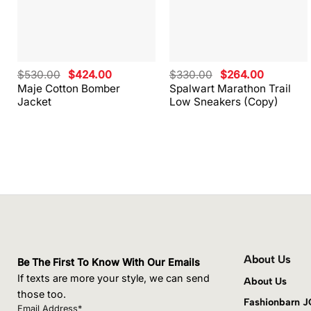
Original
Current
Original
Current
$
530.00
$
424.00
$
330.00
$
264.00
price
price
price
price
Maje Cotton Bomber
Spalwart Marathon Trail
was:
is:
was:
is:
Jacket
Low Sneakers (Copy)
$530.00.
$424.00.
$330.00.
$264.00.
About Us
Be The First To Know With Our Emails
If texts are more your style, we can send
About Us
those too.
Fashionbarn 
Email Address*