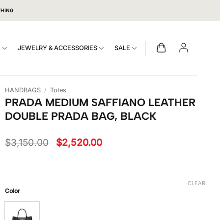
THING
S
JEWELRY & ACCESSORIES
SALE
HANDBAGS
/
Totes
PRADA MEDIUM SAFFIANO LEATHER
DOUBLE PRADA BAG, BLACK
Original
Current
$
3,150.00
$
2,520.00
price
price
was:
is:
$3,150.00.
$2,520.00.
CLEAR
Color