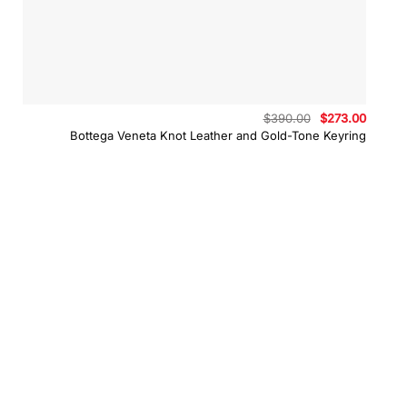
Original
Curren
$
390.00
$
273.00
price
price
Bottega Veneta Knot Leather and Gold-Tone Keyring
was:
is:
$390.00.
$273.0