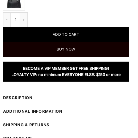
Prada Medium Saffiano Leather Double Prada Bag, Black quantity
ADD TO CART
BUY NOW
BECOME A VIP MEMBER GET FREE SHIPPING!
LOYALTY VIP: no minimum EVERYONE ELSE: $150 or more
DESCRIPTION
ADDITIONAL INFORMATION
SHIPPING & RETURNS