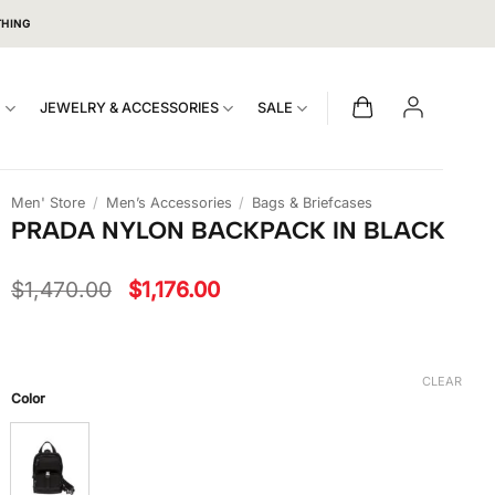
THING
S
JEWELRY & ACCESSORIES
SALE
Men' Store
/
Men’s Accessories
/
Bags & Briefcases
PRADA NYLON BACKPACK IN BLACK
Original
Current
$
1,470.00
$
1,176.00
price
price
was:
is:
$1,470.00.
$1,176.00.
CLEAR
Color