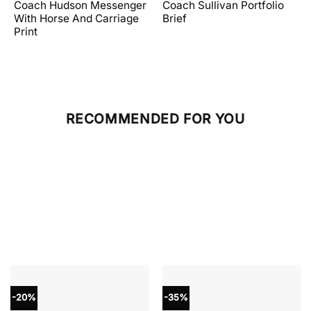
price
price
price
price
Coach Hudson Messenger
Coach Sullivan Portfolio
was:
is:
was:
is:
With Horse And Carriage
Brief
.
$598.00.
$358.80.
$598.00.
$239.20.
Print
RECOMMENDED FOR YOU
-20%
-35%