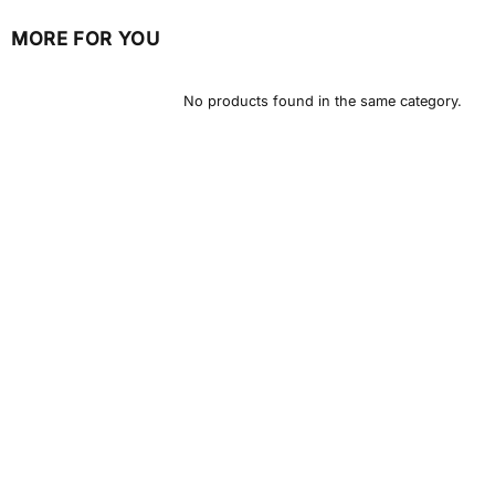
MORE FOR YOU
No products found in the same category.