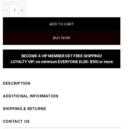
Prada Nylon Backpack In Black quantity
ADD TO CART
BUY NOW
BECOME A VIP MEMBER GET FREE SHIPPING!
LOYALTY VIP: no minimum EVERYONE ELSE: $150 or more
DESCRIPTION
ADDITIONAL INFORMATION
SHIPPING & RETURNS
CONTACT US