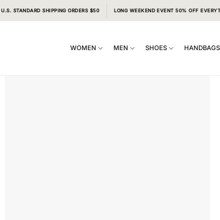
 U.S. STANDARD SHIPPING ORDERS $50
LONG WEEKEND EVENT 50% OFF EVERY
WOMEN
MEN
SHOES
HANDBAG