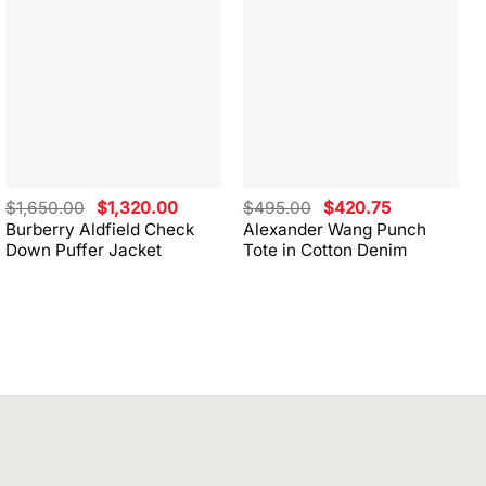
Original
Current
Original
Current
$
1,650.00
$
1,320.00
$
495.00
$
420.75
price
price
price
price
Burberry Aldfield Check
Alexander Wang Punch
was:
is:
was:
is:
Down Puffer Jacket
Tote in Cotton Denim
$1,650.00.
$1,320.00.
$495.00.
$420.75.