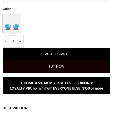
Color
Ray Ban Round Flash Lenses, RB3447 112/4L quantity
ADD TO CART
BUY NOW
BECOME A VIP MEMBER GET FREE SHIPPING!
LOYALTY VIP: no minimum EVERYONE ELSE: $150 or more
DESCRIPTION