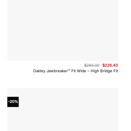
Original
Curren
$
283.00
$
226.40
price
price
Oakley Jawbreaker™ Fit Wide – High Bridge Fit
was:
is:
$283.00.
$226.4
-20%