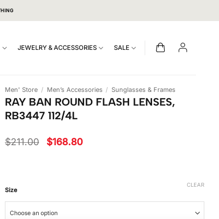
THING
S
JEWELRY & ACCESSORIES
SALE
Men' Store
/
Men’s Accessories
/
Sunglasses & Frames
RAY BAN ROUND FLASH LENSES,
RB3447 112/4L
Original
Current
$
211.00
$
168.80
price
price
was:
is:
$211.00.
$168.80.
CLEAR
Size