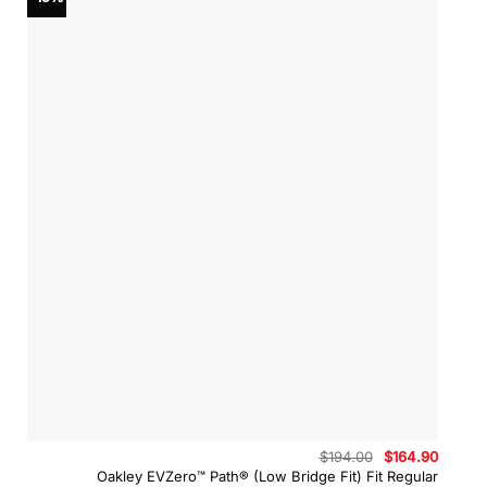
Original
Curren
$
194.00
$
164.90
price
price
Oakley EVZero™ Path® (Low Bridge Fit) Fit Regular
was:
is: