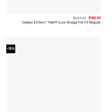
Original
Curren
$
234.00
$
198.90
price
price
Oakley EVZero™ Path® (Low Bridge Fit) Fit Regular
was:
is:
$234.00.
$198.9
-15%