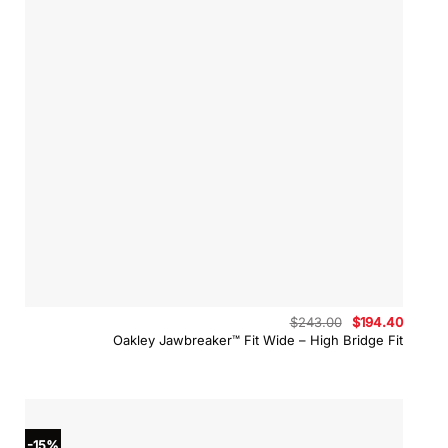
Original
Curren
$
243.00
$
194.40
price
price
Oakley Jawbreaker™ Fit Wide – High Bridge Fit
was:
is:
$243.00.
$194.4
-15%