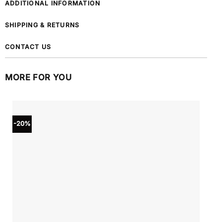
ADDITIONAL INFORMATION
SHIPPING & RETURNS
CONTACT US
MORE FOR YOU
-20%