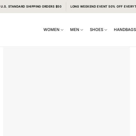
 U.S. STANDARD SHIPPING ORDERS $50
LONG WEEKEND EVENT 50% OFF EVERY
WOMEN
MEN
SHOES
HANDBAG