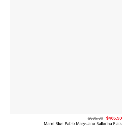
Original
Curre
$
665.00
$
465.50
price
price
Marni Blue Pablo Mary-Jane Ballerina Flats
was:
is:
$665.00.
$465.