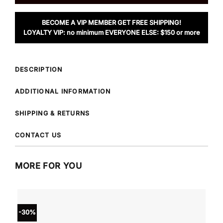
BECOME A VIP MEMBER GET FREE SHIPPING!
LOYALTY VIP: no minimum EVERYONE ELSE: $150 or more
DESCRIPTION
ADDITIONAL INFORMATION
SHIPPING & RETURNS
CONTACT US
MORE FOR YOU
-30%