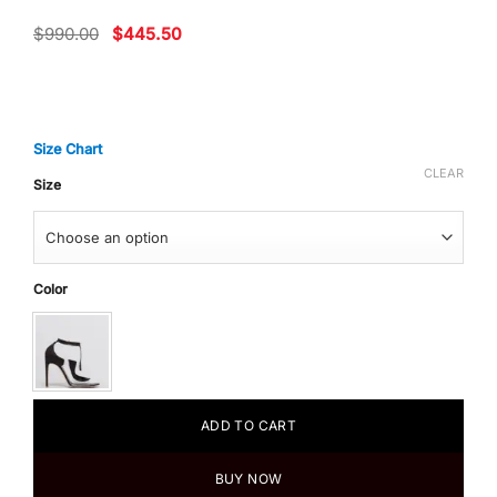
Original
Current
$
990.00
$
445.50
price
price
was:
is:
$990.00.
$445.50.
Size Chart
CLEAR
Size
Color
ADD TO CART
BUY NOW