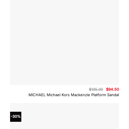
Original
Curre
$
135.00
$
94.50
price
price
MICHAEL Michael Kors Mackenzie Platform Sandal
was:
is:
$135.00.
$94.5
-30%