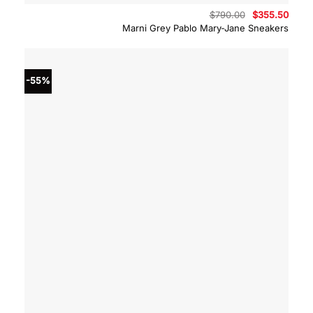
Original
Curre
$
790.00
$
355.50
price
price
Marni Grey Pablo Mary-Jane Sneakers
was:
is:
$790.00.
$355.
-55%