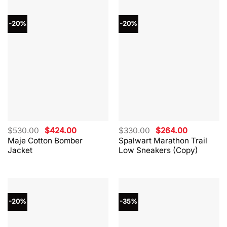
-20%
-20%
Original
Current
Original
Current
$
530.00
$
424.00
$
330.00
$
264.00
price
price
price
price
Maje Cotton Bomber
Spalwart Marathon Trail
was:
is:
was:
is:
Jacket
Low Sneakers (Copy)
$530.00.
$424.00.
$330.00.
$264.00.
-20%
-35%