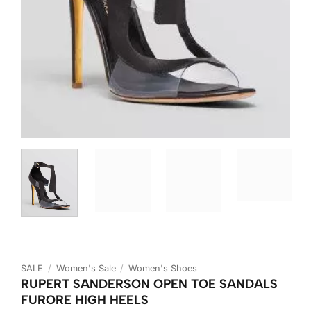
SALE
/
Women's Sale
/
Women's Shoes
RUPERT SANDERSON OPEN TOE SANDALS
FURORE HIGH HEELS