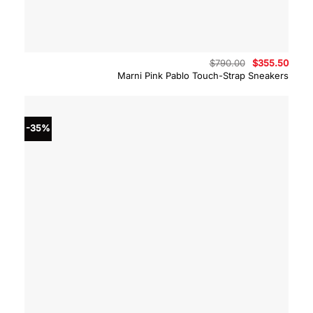
Original
Curre
$
790.00
$
355.50
price
price
Marni Pink Pablo Touch-Strap Sneakers
was:
is:
$790.00.
$355.
-35%