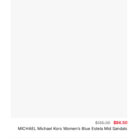
Original
Curre
$
135.00
$
94.50
price
price
MICHAEL Michael Kors Women’s Blue Estela Mid Sandals
was:
is:
$135.00.
$94.5