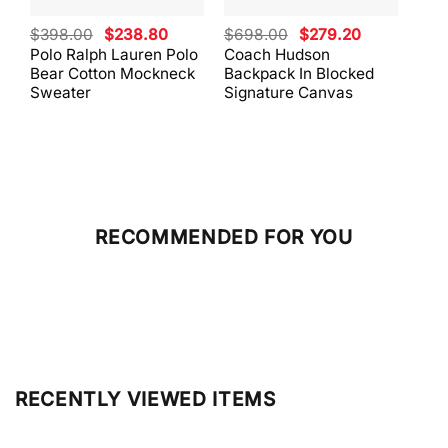
Original
Current
Original
Current
$
398.00
$
238.80
$
698.00
$
279.20
$
59
price
price
price
price
Polo Ralph Lauren Polo
Coach Hudson
Coa
was:
is:
was:
is:
Bear Cotton Mockneck
Backpack In Blocked
Mes
$398.00.
$238.80.
$698.00.
$279.20.
Sweater
Signature Canvas
And 
RECOMMENDED FOR YOU
RECENTLY VIEWED ITEMS