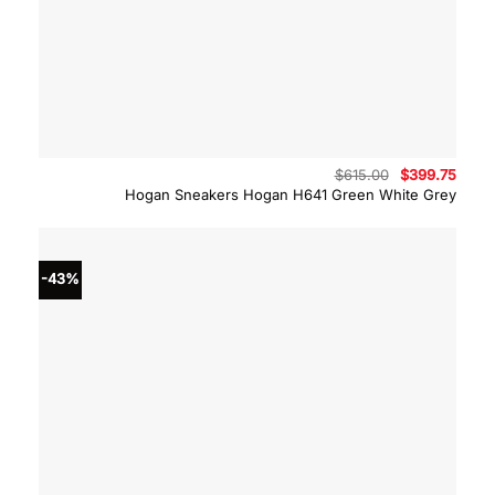
Original
Curre
$
615.00
$
399.75
price
price
Hogan Sneakers Hogan H641 Green White Grey
was:
is:
$615.00.
$399.
-43%