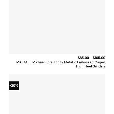
Price
$
85.00
–
$
105.00
range
MICHAEL Michael Kors Trinity Metallic Embossed Caged
$85.
High Heel Sandals
throu
$105.
-30%