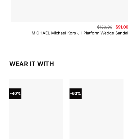
Original
Curre
$
130.00
$
91.00
price
price
MICHAEL Michael Kors Jill Platform Wedge Sandal
was:
is:
$130.00.
$91.0
WEAR IT WITH
-40%
-60%
-40