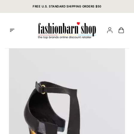
Skip
FREE U.S. STANDARD SHIPPING ORDERS $50
to
content