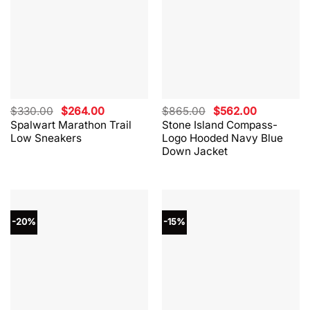
Original
Current
Original
Current
$
330.00
$
264.00
$
865.00
$
562.00
price
price
price
price
Spalwart Marathon Trail
Stone Island Compass-
was:
is:
was:
is:
Low Sneakers
Logo Hooded Navy Blue
$330.00.
$264.00.
$865.00.
$562.00.
Down Jacket
-20%
-15%