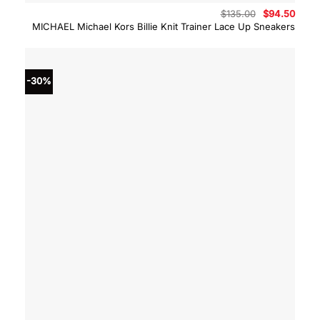
Original
Curre
$
135.00
$
94.50
price
price
MICHAEL Michael Kors Billie Knit Trainer Lace Up Sneakers
was:
is:
$135.00.
$94.5
-30%