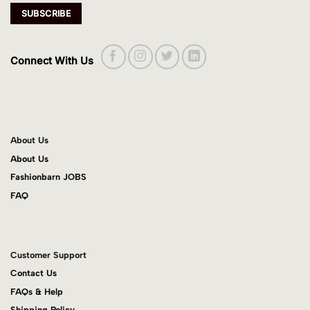
Connect With Us
About Us
About Us
Fashionbarn JOBS
FAQ
Customer Support
Contact Us
FAQs & Help
Shipping Policy