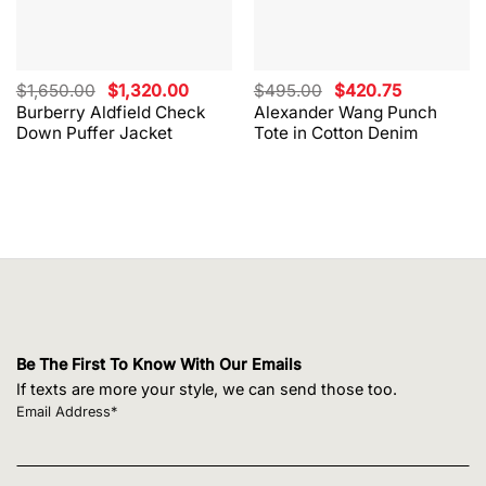
Original
Current
Original
Current
$
1,650.00
$
1,320.00
$
495.00
$
420.75
price
price
price
price
Burberry Aldfield Check
Alexander Wang Punch
was:
is:
was:
is:
Down Puffer Jacket
Tote in Cotton Denim
$1,650.00.
$1,320.00.
$495.00.
$420.75.
Be The First To Know With Our Emails
If texts are more your style, we can send those too.
Email Address*