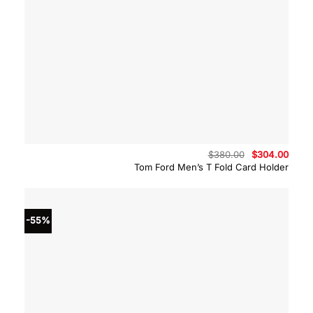
Original
Curre
$
380.00
$
304.00
price
price
Tom Ford Men’s T Fold Card Holder
was:
is:
$380.00.
$304.
-55%