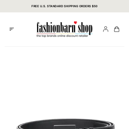
Skip
FREE U.S. STANDARD SHIPPING ORDERS $50
to
content