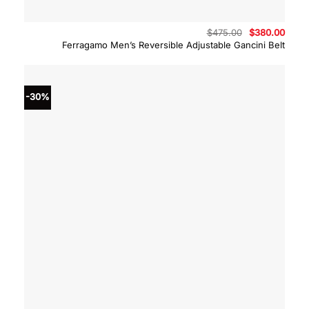
Original
Curre
$
475.00
$
380.00
price
price
Ferragamo Men’s Reversible Adjustable Gancini Belt
was:
is:
$475.00.
$380.
-30%