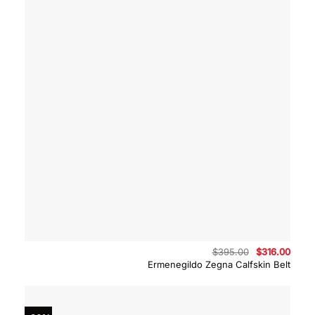
Original
Curre
$
395.00
$
316.00
price
price
Ermenegildo Zegna Calfskin Belt
was:
is:
$395.00.
$316.