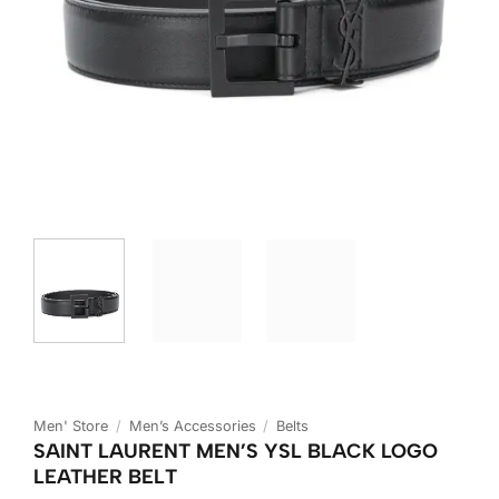
Men' Store
/
Men’s Accessories
/
Belts
SAINT LAURENT MEN’S YSL BLACK LOGO
LEATHER BELT