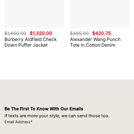
Original
Current
Original
Current
$
1,650.00
$
1,320.00
$
495.00
$
420.75
price
price
price
price
Burberry Aldfield Check
Alexander Wang Punch
was:
is:
was:
is:
Down Puffer Jacket
Tote in Cotton Denim
$1,650.00.
$1,320.00.
$495.00.
$420.75.
Be The First To Know With Our Emails
If texts are more your style, we can send those too.
Email Address*