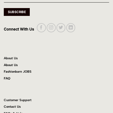
Connect With Us
About Us
About Us
Fashionbarn JOBS
FAQ
Customer Support
Contact Us