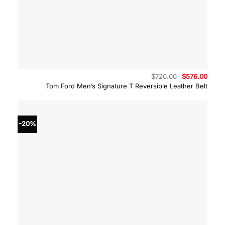
Original
Curre
$
720.00
$
576.00
price
price
Tom Ford Men’s Signature T Reversible Leather Belt
was:
is:
$720.00.
$576.
-20%