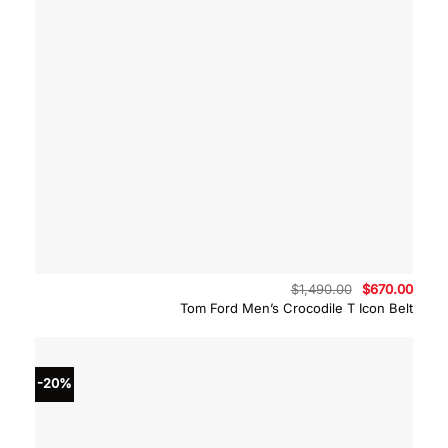
Original
Curre
$
1,490.00
$
670.00
price
price
Tom Ford Men’s Crocodile T Icon Belt
was:
is:
$1,490.00.
$670.
-20%