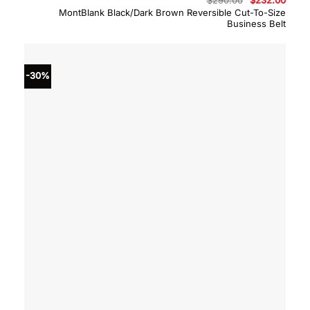
$
290.00
$
232.00
price
price
MontBlank Black/Dark Brown Reversible Cut-To-Size
was:
is:
Business Belt
$290.00.
$232.
-30%