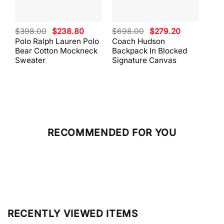
Original
Current
Original
Current
$
398.00
$
238.80
$
698.00
$
279.20
$
59
price
price
price
price
Polo Ralph Lauren Polo
Coach Hudson
Coa
was:
is:
was:
is:
Bear Cotton Mockneck
Backpack In Blocked
Mes
$398.00.
$238.80.
$698.00.
$279.20.
Sweater
Signature Canvas
And 
RECOMMENDED FOR YOU
RECENTLY VIEWED ITEMS