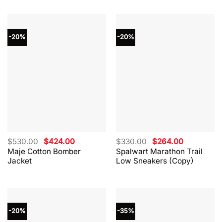
-20%
-20%
Original
Current
Original
Current
$
530.00
$
424.00
$
330.00
$
264.00
price
price
price
price
Maje Cotton Bomber
Spalwart Marathon Trail
was:
is:
was:
is:
Jacket
Low Sneakers (Copy)
$530.00.
$424.00.
$330.00.
$264.00.
-20%
-35%