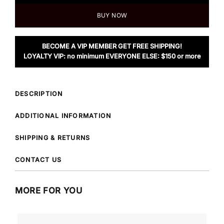
BUY NOW
BECOME A VIP MEMBER GET FREE SHIPPING!
LOYALTY VIP: no minimum EVERYONE ELSE: $150 or more
DESCRIPTION
ADDITIONAL INFORMATION
SHIPPING & RETURNS
CONTACT US
MORE FOR YOU