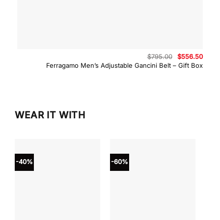
Original
Curre
$
795.00
$
556.50
price
price
Ferragamo Men’s Adjustable Gancini Belt – Gift Box
was:
is:
$795.00.
$556.
WEAR IT WITH
-40%
-60%
-40