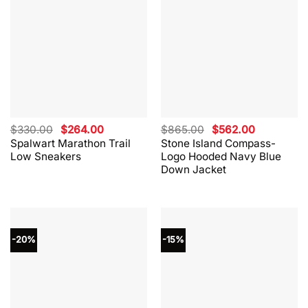
Original
Current
Original
Current
$
330.00
$
264.00
$
865.00
$
562.00
price
price
price
price
Spalwart Marathon Trail
Stone Island Compass-
was:
is:
was:
is:
Low Sneakers
Logo Hooded Navy Blue
$330.00.
$264.00.
$865.00.
$562.00.
Down Jacket
-20%
-15%