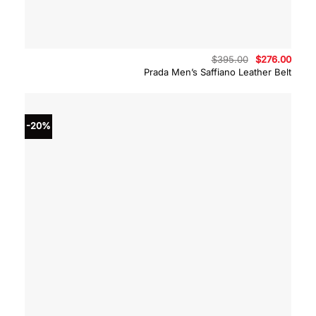
Original
Curre
$
395.00
$
276.00
price
price
Prada Men’s Saffiano Leather Belt
was:
is:
$395.00.
$276.
-20%