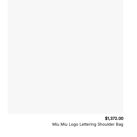
$
1,372.00
Miu Miu Logo Lettering Shoulder Bag