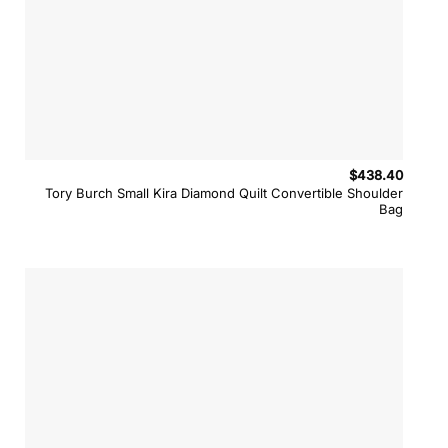
$
438.40
Tory Burch Small Kira Diamond Quilt Convertible Shoulder
Bag