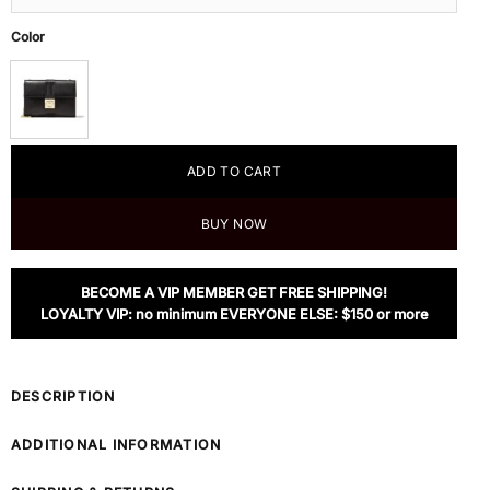
Color
ADD TO CART
BUY NOW
BECOME A VIP MEMBER GET FREE SHIPPING!
LOYALTY VIP: no minimum EVERYONE ELSE: $150 or more
DESCRIPTION
ADDITIONAL INFORMATION