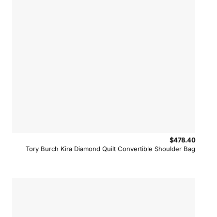
$
478.40
Tory Burch Kira Diamond Quilt Convertible Shoulder Bag