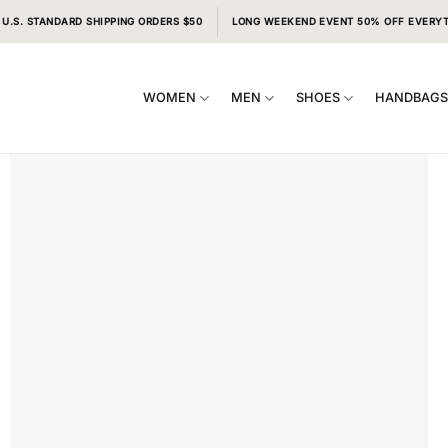
 U.S. STANDARD SHIPPING ORDERS $50
LONG WEEKEND EVENT 50% OFF EVERY
WOMEN
MEN
SHOES
HANDBAG