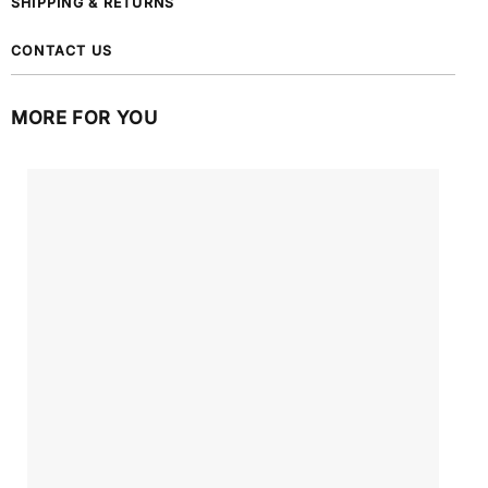
SHIPPING & RETURNS
CONTACT US
MORE FOR YOU