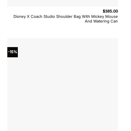
$
385.00
Disney X Coach Studio Shoulder Bag With Mickey Mouse
And Watering Can
-15%