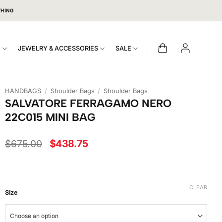
THING
S
JEWELRY & ACCESSORIES
SALE
HANDBAGS
/
Shoulder Bags
/
Shoulder Bags
SALVATORE FERRAGAMO NERO
22C015 MINI BAG
Original
Current
$
675.00
$
438.75
price
price
was:
is:
$675.00.
$438.75.
CLEAR
Size