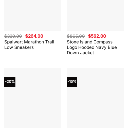
Original
Current
Original
Current
$
330.00
$
264.00
$
865.00
$
562.00
price
price
price
price
Spalwart Marathon Trail
Stone Island Compass-
was:
is:
was:
is:
Low Sneakers
Logo Hooded Navy Blue
$330.00.
$264.00.
$865.00.
$562.00.
Down Jacket
-20%
-15%