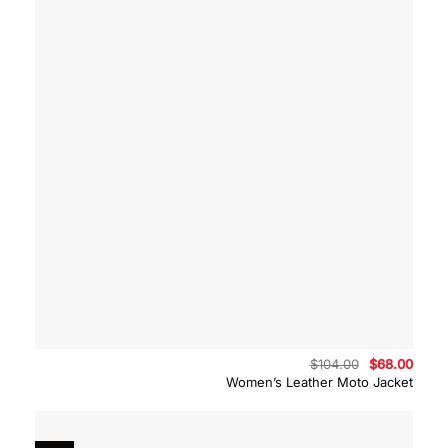
Original
Curre
$
104.00
$
68.00
price
price
Women’s Leather Moto Jacket
was:
is:
$104.00.
$68.0