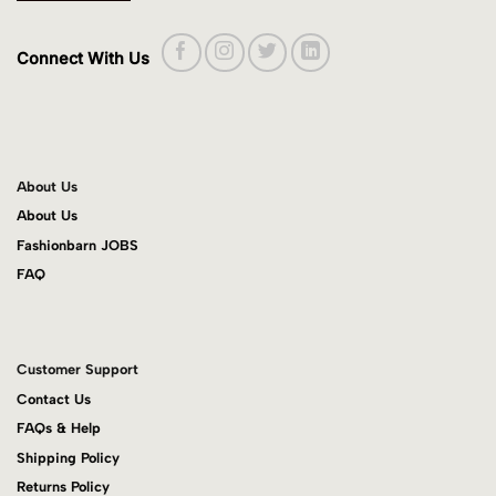
Connect With Us
About Us
About Us
Fashionbarn JOBS
FAQ
Customer Support
Contact Us
FAQs & Help
Shipping Policy
Returns Policy