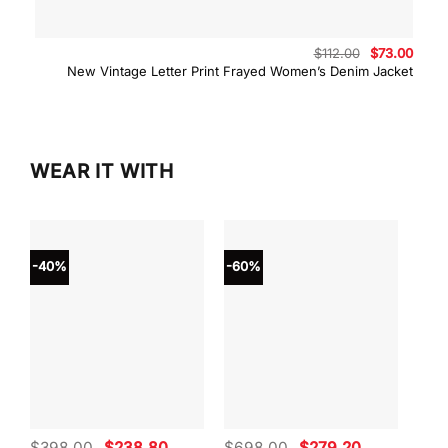
Original
Curre
$
112.00
$
73.00
price
price
New Vintage Letter Print Frayed Women’s Denim Jacket
was:
is:
$112.00.
$73.0
WEAR IT WITH
-40%
-60%
-40
Original
Current
Original
Current
$
398.00
$
238.80
$
698.00
$
279.20
$
59