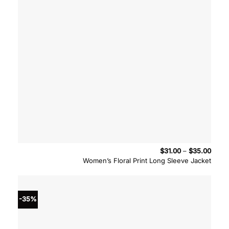
Price
$
31.00
–
$
35.00
range
Women’s Floral Print Long Sleeve Jacket
$31.0
throu
$35.
-35%