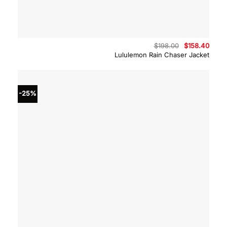
Original
Curre
$
198.00
$
158.40
price
price
Lululemon Rain Chaser Jacket
was:
is:
$198.00.
$158.
-25%