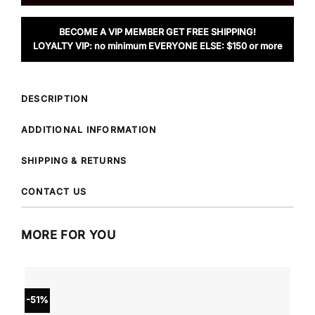
BECOME A VIP MEMBER GET FREE SHIPPING!
LOYALTY VIP: no minimum EVERYONE ELSE: $150 or more
DESCRIPTION
ADDITIONAL INFORMATION
SHIPPING & RETURNS
CONTACT US
MORE FOR YOU
-51%