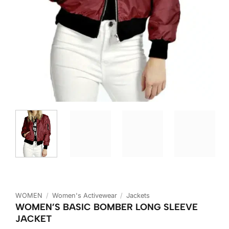
WOMEN
/
Women's Activewear
/
Jackets
WOMEN’S BASIC BOMBER LONG SLEEVE
JACKET