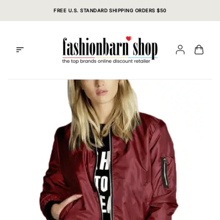
Skip
FREE U.S. STANDARD SHIPPING ORDERS $50
to
content