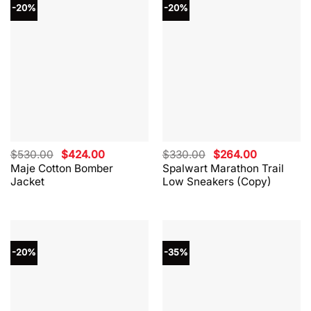
-20%
-20%
Original
Current
Original
Current
$
530.00
$
424.00
$
330.00
$
264.00
price
price
price
price
Maje Cotton Bomber
Spalwart Marathon Trail
was:
is:
was:
is:
Jacket
Low Sneakers (Copy)
$530.00.
$424.00.
$330.00.
$264.00.
-20%
-35%