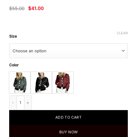
Original
Current
$
55.00
$
41.00
price
price
was:
is:
$55.00.
$41.00.
CLEAR
Size
Color
Women's Basic Bomber Long Sleeve Jacket quantity
ADD TO CART
BUY NOW