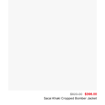
Original
Curre
$
820.00
$
398.00
price
price
Sacai Khaki Cropped Bomber Jacket
was:
is:
$820.00.
$398.