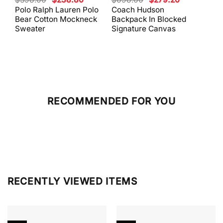
price
price
price
price
Polo Ralph Lauren Polo
Coach Hudson
Coa
was:
is:
was:
is:
Bear Cotton Mockneck
Backpack In Blocked
Mes
$398.00.
$238.80.
$698.00.
$279.20.
Sweater
Signature Canvas
And 
RECOMMENDED FOR YOU
RECENTLY VIEWED ITEMS