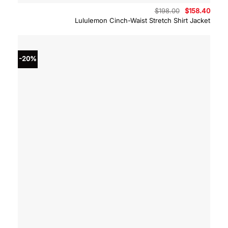
Original
Curre
$
198.00
$
158.40
price
price
Lululemon Cinch-Waist Stretch Shirt Jacket
was:
is:
$198.00.
$158.
-20%