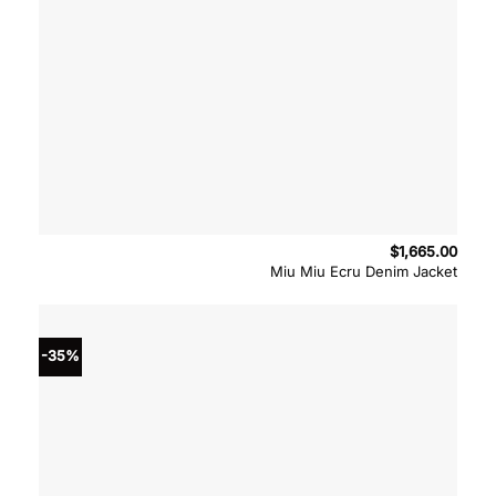
$
1,665.00
Miu Miu Ecru Denim Jacket
-35%