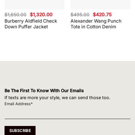
Original
Current
Original
Current
$
1,650.00
$
1,320.00
$
495.00
$
420.75
price
price
price
price
Burberry Aldfield Check
Alexander Wang Punch
was:
is:
was:
is:
Down Puffer Jacket
Tote in Cotton Denim
$1,650.00.
$1,320.00.
$495.00.
$420.75.
Be The First To Know With Our Emails
If texts are more your style, we can send those too.
Email Address*