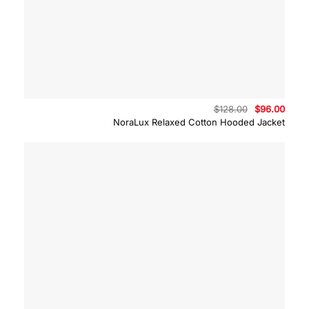
Original
Curre
$
128.00
$
96.00
price
price
NoraLux Relaxed Cotton Hooded Jacket
was:
is:
$128.00.
$96.0