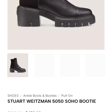
SHOES
/
Ankle Boots & Booties
/
Pull-On
STUART WEITZMAN 5050 SOHO BOOTIE