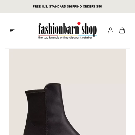
Skip
FREE U.S. STANDARD SHIPPING ORDERS $50
to
content