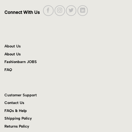
Connect With Us
About Us
About Us
Fashionbarn JOBS
FAQ
Customer Support
Contact Us
FAQs & Help
Shipping Policy
Returns Policy