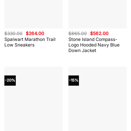
Original
Current
Original
Current
$
330.00
$
264.00
$
865.00
$
562.00
price
price
price
price
Spalwart Marathon Trail
Stone Island Compass-
was:
is:
was:
is:
Low Sneakers
Logo Hooded Navy Blue
$330.00.
$264.00.
$865.00.
$562.00.
Down Jacket
-20%
-15%