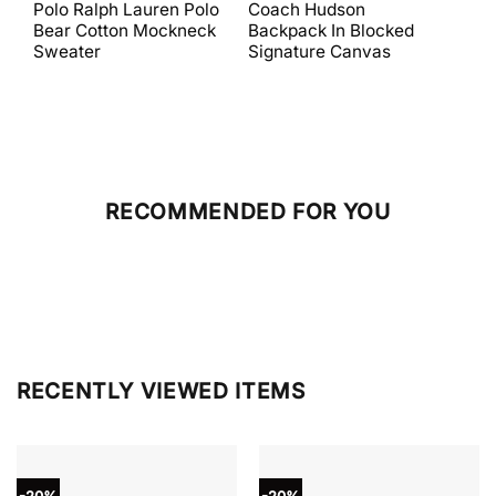
price
price
price
price
Polo Ralph Lauren Polo
Coach Hudson
Coa
was:
is:
was:
is:
Bear Cotton Mockneck
Backpack In Blocked
Mes
$398.00.
$238.80.
$698.00.
$279.20.
Sweater
Signature Canvas
And 
RECOMMENDED FOR YOU
RECENTLY VIEWED ITEMS