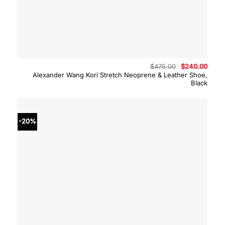
Original
Curre
$
475.00
$
240.00
price
price
Alexander Wang Kori Stretch Neoprene & Leather Shoe,
was:
is:
Black
$475.00.
$240.
-20%