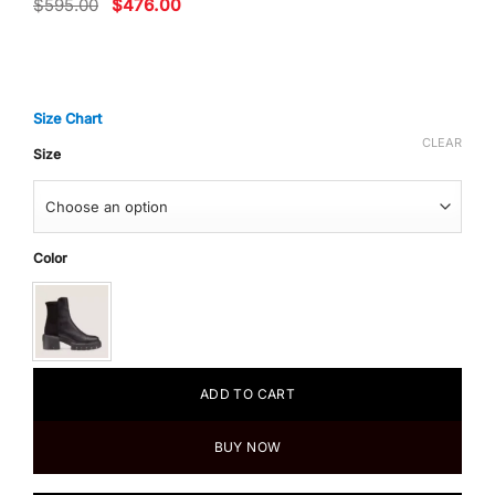
Original
Current
$
595.00
$
476.00
price
price
was:
is:
$595.00.
$476.00.
Size Chart
CLEAR
Size
Color
ADD TO CART
BUY NOW