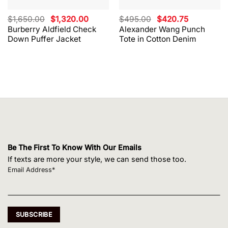
Original
Current
Original
Current
$
1,650.00
$
1,320.00
$
495.00
$
420.75
price
price
price
price
Burberry Aldfield Check
Alexander Wang Punch
was:
is:
was:
is:
Down Puffer Jacket
Tote in Cotton Denim
$1,650.00.
$1,320.00.
$495.00.
$420.75.
Be The First To Know With Our Emails
If texts are more your style, we can send those too.
Email Address*