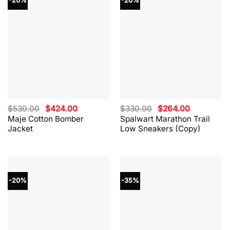
-20%
-20%
Original
Current
Original
Current
$
530.00
$
424.00
$
330.00
$
264.00
price
price
price
price
Maje Cotton Bomber
Spalwart Marathon Trail
was:
is:
was:
is:
Jacket
Low Sneakers (Copy)
$530.00.
$424.00.
$330.00.
$264.00.
-20%
-35%