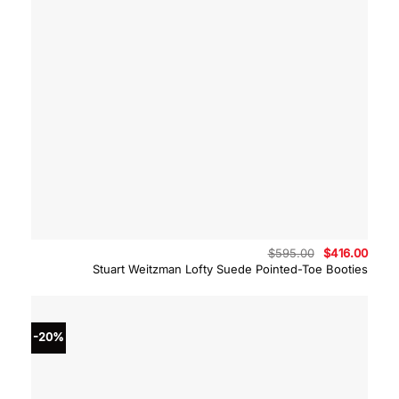
Original
Curre
$
595.00
$
416.00
price
price
Stuart Weitzman Lofty Suede Pointed-Toe Booties
was:
is:
$595.00.
$416.
-20%