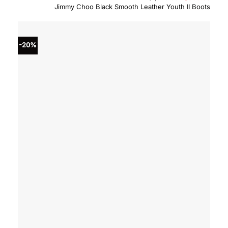
price
price
Jimmy Choo Black Smooth Leather Youth II Boots
was:
is:
$1,075.00.
$860.
-20%