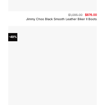
Original
Curre
$
1,095.00
$
876.00
price
price
Jimmy Choo Black Smooth Leather Biker II Boots
was:
is:
$1,095.00.
$876.
-49%