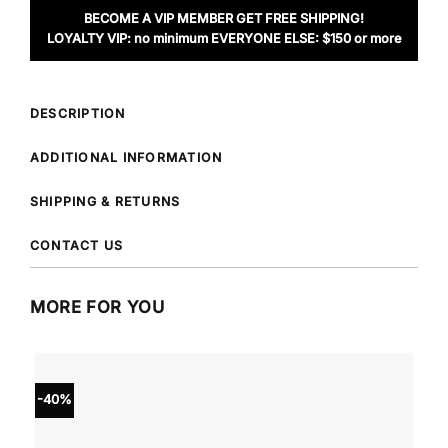
BECOME A VIP MEMBER GET FREE SHIPPING!
LOYALTY VIP: no minimum EVERYONE ELSE: $150 or more
DESCRIPTION
ADDITIONAL INFORMATION
SHIPPING & RETURNS
CONTACT US
MORE FOR YOU
-40%