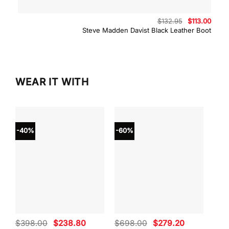
Original
Curre
$
132.95
$
113.00
price
price
Steve Madden Davist Black Leather Boot
was:
is:
$132.95.
$113.
WEAR IT WITH
-40%
-60%
-40
Original
Current
Original
Current
$
398.00
$
238.80
$
698.00
$
279.20
$
59