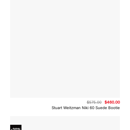
Original
Curre
$
575.00
$
460.00
price
price
Stuart Weitzman Niki 60 Suede Bootie
was:
is:
$575.00.
$460.
-20%