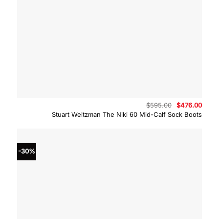
Original
Curre
$
595.00
$
476.00
price
price
Stuart Weitzman The Niki 60 Mid-Calf Sock Boots
was:
is:
$595.00.
$476.
-30%