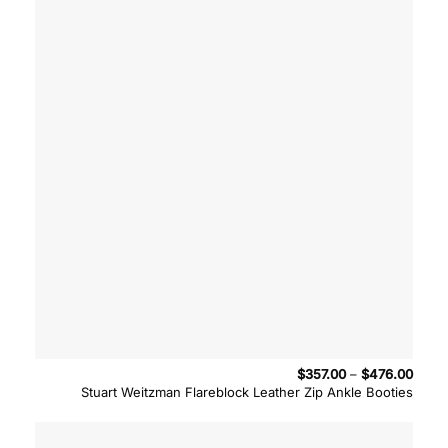
Price
$
357.00
–
$
476.00
range
Stuart Weitzman Flareblock Leather Zip Ankle Booties
$357.
throu
$476