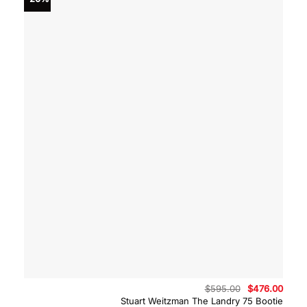
Original
Curre
$
595.00
$
476.00
price
price
Stuart Weitzman The Landry 75 Bootie
was:
is: