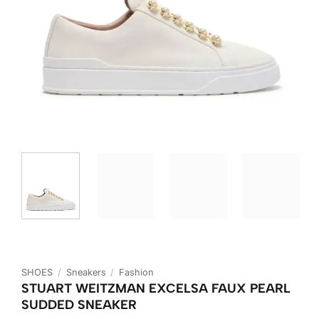
SHOES
/
Sneakers
/
Fashion
STUART WEITZMAN EXCELSA FAUX PEARL
SUDDED SNEAKER