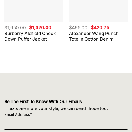
Original
Current
Original
Current
$
1,650.00
$
1,320.00
$
495.00
$
420.75
price
price
price
price
Burberry Aldfield Check
Alexander Wang Punch
was:
is:
was:
is:
Down Puffer Jacket
Tote in Cotton Denim
$1,650.00.
$1,320.00.
$495.00.
$420.75.
Be The First To Know With Our Emails
If texts are more your style, we can send those too.
Email Address*