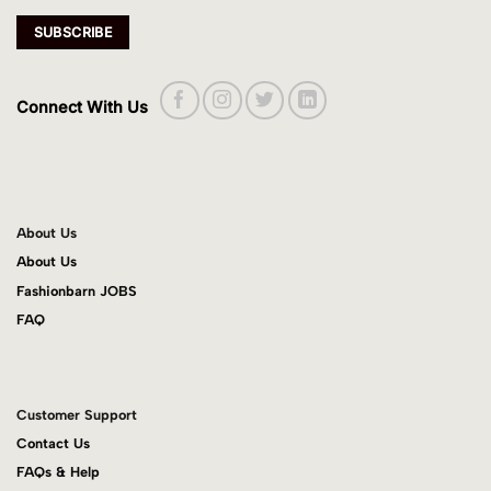
Connect With Us
About Us
About Us
Fashionbarn JOBS
FAQ
Customer Support
Contact Us
FAQs & Help