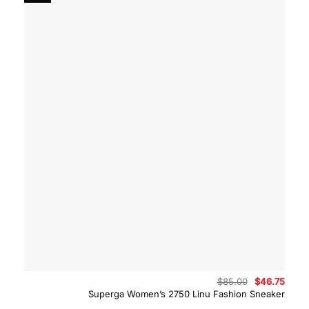
Original
Curre
$
85.00
$
46.75
price
price
Superga Women’s 2750 Linu Fashion Sneaker
was:
is:
$85.00.
$46.7