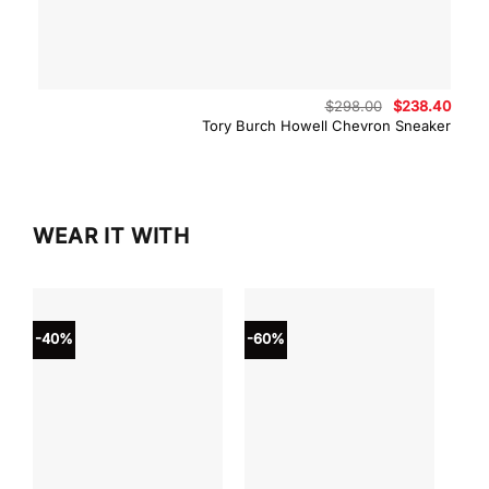
Original
Curre
$
298.00
$
238.40
price
price
Tory Burch Howell Chevron Sneaker
was:
is:
$298.00.
$238.
WEAR IT WITH
-40%
-60%
-40