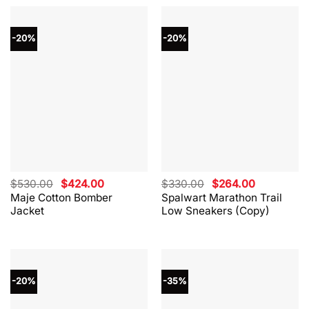
-20%
-20%
Original
Current
Original
Current
$
530.00
$
424.00
$
330.00
$
264.00
price
price
price
price
Maje Cotton Bomber
Spalwart Marathon Trail
was:
is:
was:
is:
Jacket
Low Sneakers (Copy)
$530.00.
$424.00.
$330.00.
$264.00.
-20%
-35%