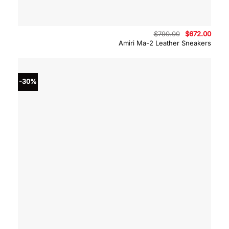
Original
Curre
$
790.00
$
672.00
price
price
Amiri Ma-2 Leather Sneakers
was:
is:
$790.00.
$672.
-30%