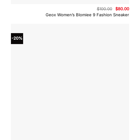
Original
Curre
$
100.00
$
80.00
price
price
Geox Women’s Blomiee 9 Fashion Sneaker
was:
is:
$100.00.
$80.0
-20%