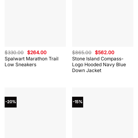
Original
Current
Original
Current
$
330.00
$
264.00
$
865.00
$
562.00
price
price
price
price
Spalwart Marathon Trail
Stone Island Compass-
was:
is:
was:
is:
Low Sneakers
Logo Hooded Navy Blue
$330.00.
$264.00.
$865.00.
$562.00.
Down Jacket
-20%
-15%