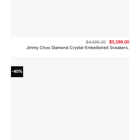
Original
Curre
$
4,695.00
$
3,286.00
price
price
Jimmy Choo Diamond Crystal-Embellished Sneakers.
was:
is:
$4,695.00.
$3,28
-40%