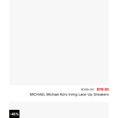
Original
Curre
$
146.00
$
116.80
price
price
MICHAEL Michael Kors Irving Lace-Up Sneakers
was:
is:
$146.00.
$116.
-45%