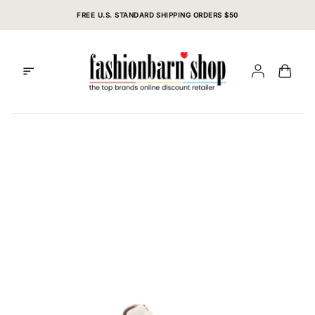
Skip
FREE U.S. STANDARD SHIPPING ORDERS $50
to
content