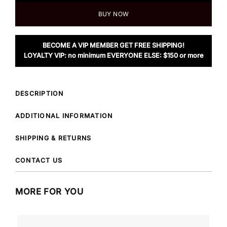
BUY NOW
BECOME A VIP MEMBER GET FREE SHIPPING!
LOYALTY VIP: no minimum EVERYONE ELSE: $150 or more
DESCRIPTION
ADDITIONAL INFORMATION
SHIPPING & RETURNS
CONTACT US
MORE FOR YOU