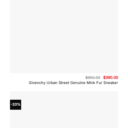
Original
Curre
$
950.00
$
390.00
price
price
Givenchy Urban Street Genuine Mink Fur Sneaker
was:
is:
$950.00.
$390.
-20%