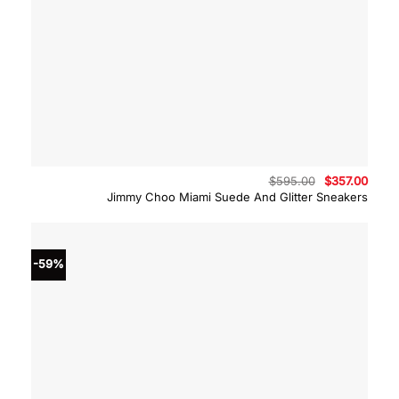
Original
Curre
$
595.00
$
357.00
price
price
Jimmy Choo Miami Suede And Glitter Sneakers
was:
is:
$595.00.
$357.
-59%