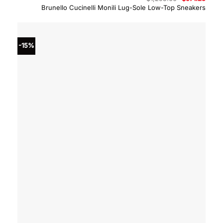
price
price
Brunello Cucinelli Monili Lug-Sole Low-Top Sneakers
was:
is:
$1,295.00.
$971.
-15%