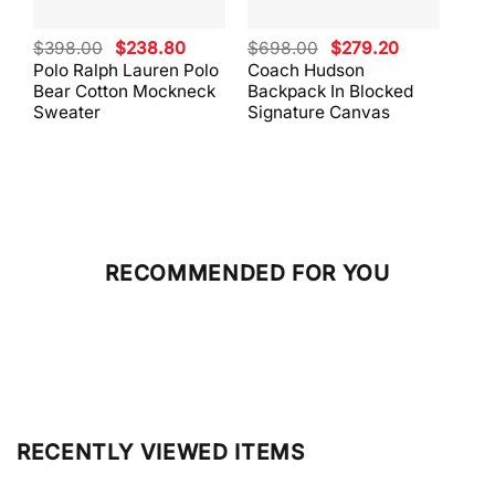
Original
Current
Original
Current
$
398.00
$
238.80
$
698.00
$
279.20
$
59
price
price
price
price
Polo Ralph Lauren Polo
Coach Hudson
Coa
was:
is:
was:
is:
Bear Cotton Mockneck
Backpack In Blocked
Mes
$398.00.
$238.80.
$698.00.
$279.20.
Sweater
Signature Canvas
And 
RECOMMENDED FOR YOU
RECENTLY VIEWED ITEMS