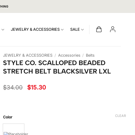
THING
S
JEWELRY & ACCESSORIES
SALE
JEWELRY & ACCESSORIES
/
Accessories
/
Belts
STYLE CO. SCALLOPED BEADED
STRETCH BELT BLACKSILVER LXL
Original
Current
$
34.00
$
15.30
price
price
was:
is:
$34.00.
$15.30.
CLEAR
Color