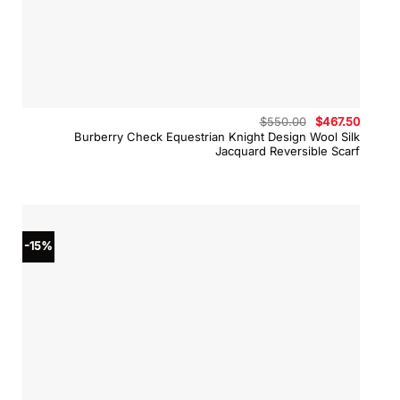
Original
Curren
$
550.00
$
467.50
price
price
Burberry Check Equestrian Knight Design Wool Silk
was:
is:
Jacquard Reversible Scarf
$550.00.
$467.5
-15%