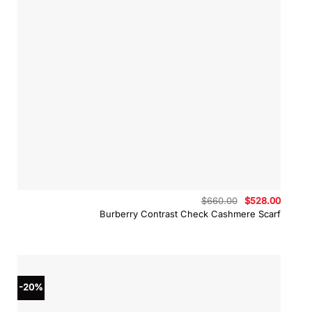
Original
Curren
$
660.00
$
528.00
price
price
Burberry Contrast Check Cashmere Scarf
was:
is:
$660.00.
$528.0
-20%