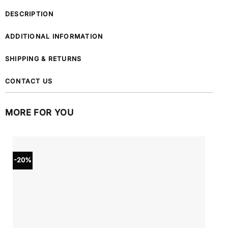
DESCRIPTION
ADDITIONAL INFORMATION
SHIPPING & RETURNS
CONTACT US
MORE FOR YOU
-20%