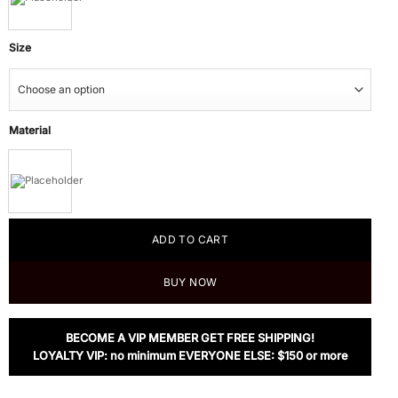
Size
Material
ADD TO CART
BUY NOW
BECOME A VIP MEMBER GET FREE SHIPPING!
LOYALTY VIP: no minimum EVERYONE ELSE: $150 or more