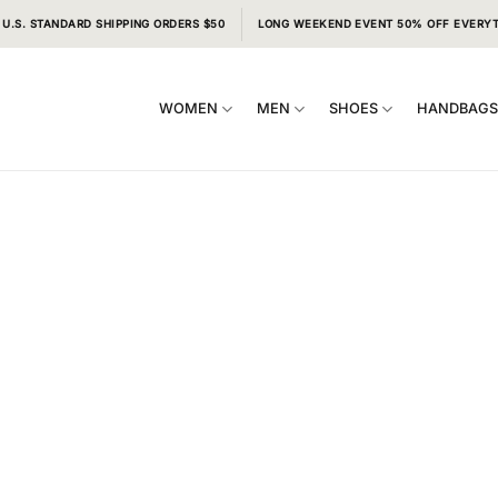
 U.S. STANDARD SHIPPING ORDERS $50
LONG WEEKEND EVENT 50% OFF EVERY
WOMEN
MEN
SHOES
HANDBAG