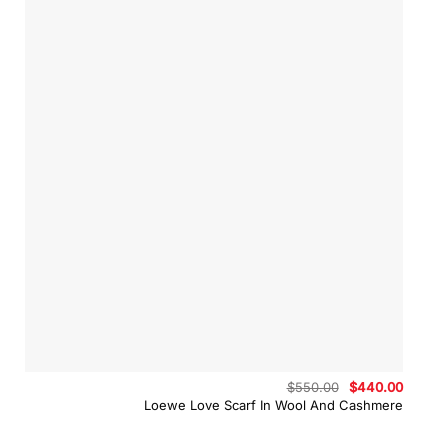
Original
Curren
$
550.00
$
440.00
price
price
Loewe Love Scarf In Wool And Cashmere
was:
is:
$550.00.
$440.0