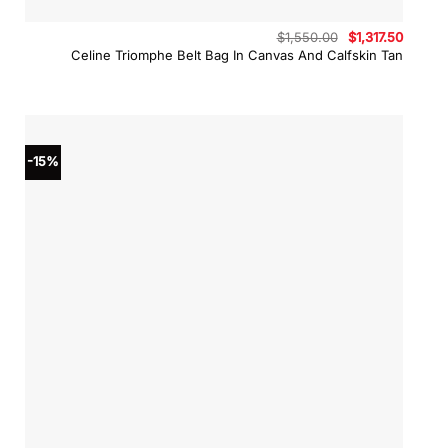
Original
Curren
$
1,550.00
$
1,317.50
price
price
Celine Triomphe Belt Bag In Canvas And Calfskin Tan
was:
is:
$1,550.00.
$1,317.
-15%