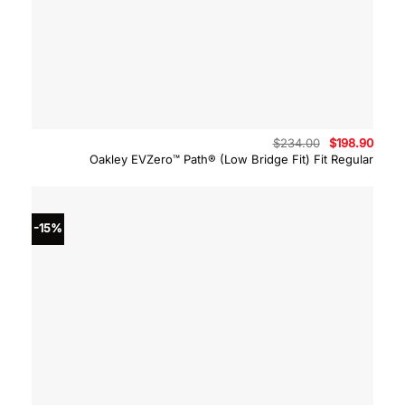
Original
Curre
$
234.00
$
198.90
price
price
Oakley EVZero™ Path® (Low Bridge Fit) Fit Regular
was:
is:
$234.00.
$198.
-15%