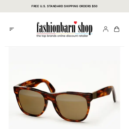
Skip
FREE U.S. STANDARD SHIPPING ORDERS $50
to
content