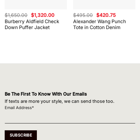
Original
Current
Original
Current
$
1,650.00
$
1,320.00
$
495.00
$
420.75
price
price
price
price
Burberry Aldfield Check
Alexander Wang Punch
was:
is:
was:
is:
Down Puffer Jacket
Tote in Cotton Denim
$1,650.00.
$1,320.00.
$495.00.
$420.75.
Be The First To Know With Our Emails
If texts are more your style, we can send those too.
Email Address*