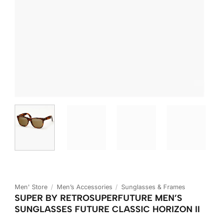
Men' Store
/
Men’s Accessories
/
Sunglasses & Frames
SUPER BY RETROSUPERFUTURE MEN’S
SUNGLASSES FUTURE CLASSIC HORIZON II