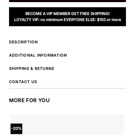
BECOME A VIP MEMBER GET FREE SHIPPING!
LOYALTY VIP: no minimum EVERYONE ELSE: $150 or more
DESCRIPTION
ADDITIONAL INFORMATION
SHIPPING & RETURNS
CONTACT US
MORE FOR YOU
-20%