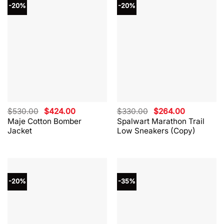
-20%
-20%
Original
Current
Original
Current
$
530.00
$
424.00
$
330.00
$
264.00
price
price
price
price
Maje Cotton Bomber
Spalwart Marathon Trail
was:
is:
was:
is:
Jacket
Low Sneakers (Copy)
$530.00.
$424.00.
$330.00.
$264.00.
-20%
-35%