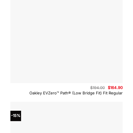
Original
Curre
$
194.00
$
164.90
price
price
Oakley EVZero™ Path® (Low Bridge Fit) Fit Regular
was:
is:
$194.00.
$164.
-15%