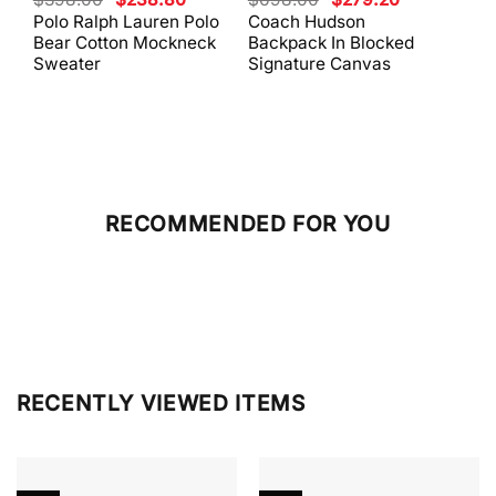
price
price
price
price
Polo Ralph Lauren Polo
Coach Hudson
Coa
was:
is:
was:
is:
Bear Cotton Mockneck
Backpack In Blocked
Mes
$398.00.
$238.80.
$698.00.
$279.20.
Sweater
Signature Canvas
And 
RECOMMENDED FOR YOU
RECENTLY VIEWED ITEMS