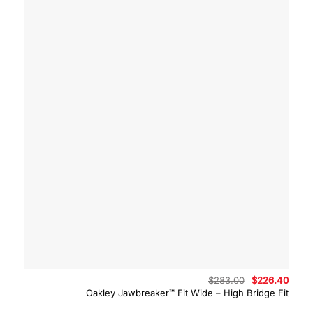
Original
Curre
$
283.00
$
226.40
price
price
Oakley Jawbreaker™ Fit Wide – High Bridge Fit
was:
is:
$283.00.
$226.