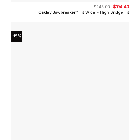
Original
Curre
$
243.00
$
194.40
price
price
Oakley Jawbreaker™ Fit Wide – High Bridge Fit
was:
is:
$243.00.
$194.
-15%