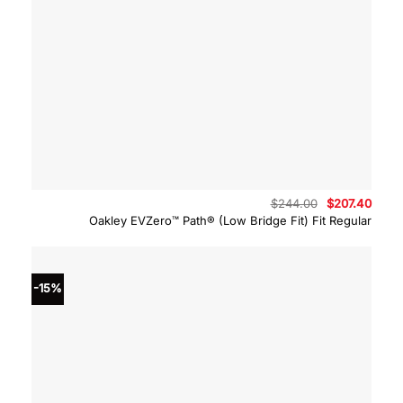
Original
Curre
$
244.00
$
207.40
price
price
Oakley EVZero™ Path® (Low Bridge Fit) Fit Regular
was:
is:
$244.00.
$207.
-15%