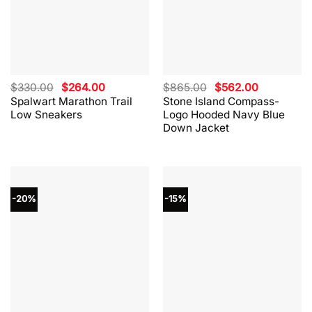
Original
Current
Original
Current
$
330.00
$
264.00
$
865.00
$
562.00
price
price
price
price
Spalwart Marathon Trail
Stone Island Compass-
was:
is:
was:
is:
Low Sneakers
Logo Hooded Navy Blue
$330.00.
$264.00.
$865.00.
$562.00.
Down Jacket
-20%
-15%