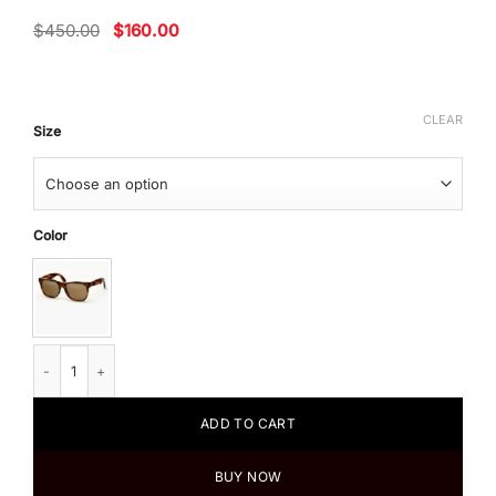
Original
Current
$
450.00
$
160.00
price
price
was:
is:
$450.00.
$160.00.
CLEAR
Size
Color
Super by Retrosuperfuture Men's Sunglasses Future Classic Horizon II qua
ADD TO CART
BUY NOW