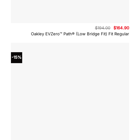
Original
Curre
$
194.00
$
164.90
price
price
Oakley EVZero™ Path® (Low Bridge Fit) Fit Regular
was:
is:
$194.00.
$164.
-15%