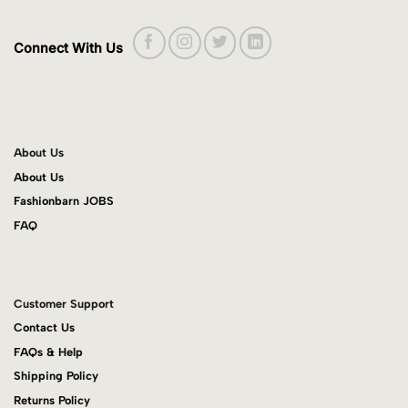
Connect With Us
About Us
About Us
Fashionbarn JOBS
FAQ
Customer Support
Contact Us
FAQs & Help
Shipping Policy
Returns Policy