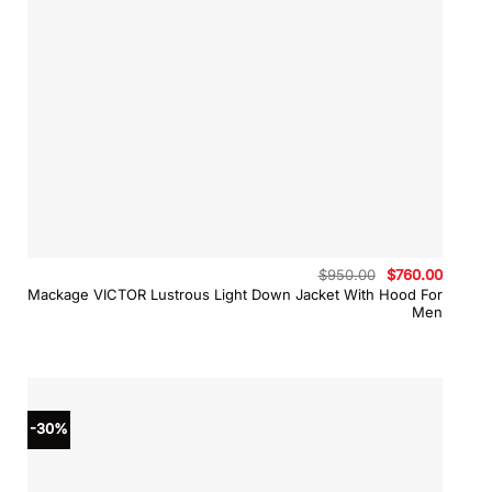
Original
Curren
$
950.00
$
760.00
price
price
Mackage VICTOR Lustrous Light Down Jacket With Hood For
was:
is:
Men
$950.00.
$760.0
-30%