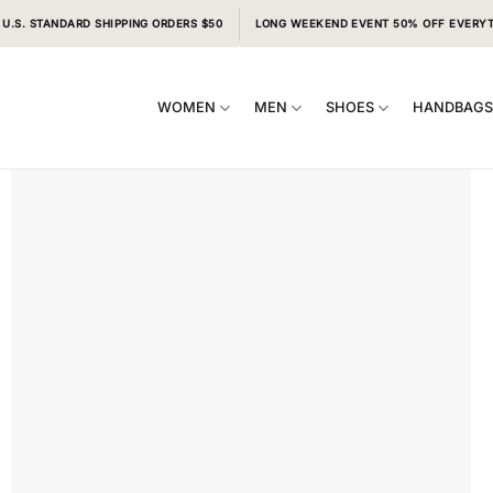
 U.S. STANDARD SHIPPING ORDERS $50
LONG WEEKEND EVENT 50% OFF EVERY
WOMEN
MEN
SHOES
HANDBAG