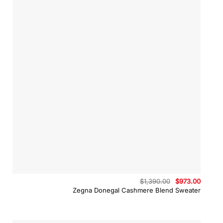
Original
Curren
$
1,390.00
$
973.00
price
price
Zegna Donegal Cashmere Blend Sweater
was:
is:
$1,390.00.
$973.0