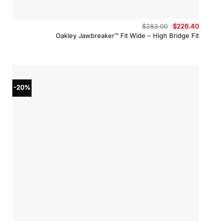
Original
Curren
$
283.00
$
226.40
price
price
Oakley Jawbreaker™ Fit Wide – High Bridge Fit
was:
is:
$283.00.
$226.4
-20%