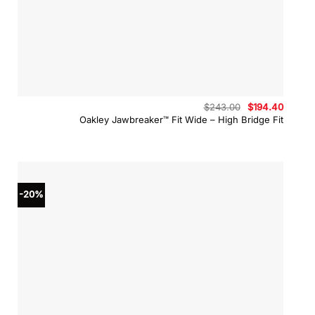
Original
Curren
$
243.00
$
194.40
price
price
Oakley Jawbreaker™ Fit Wide – High Bridge Fit
was:
is:
$243.00.
$194.4
-20%