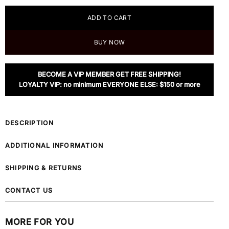
ADD TO CART
BUY NOW
BECOME A VIP MEMBER GET FREE SHIPPING!
LOYALTY VIP: no minimum EVERYONE ELSE: $150 or more
DESCRIPTION
ADDITIONAL INFORMATION
SHIPPING & RETURNS
CONTACT US
MORE FOR YOU