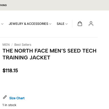
THING
S
JEWELRY & ACCESSORIES
SALE
MEN
/
Best Sellers
THE NORTH FACE MEN’S SEED TECH
TRAINING JACKET
$
118.15
Size Chart
1 in stock