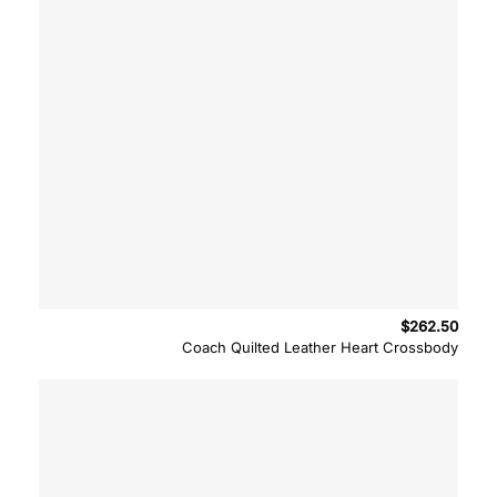
$
262.50
Coach Quilted Leather Heart Crossbody