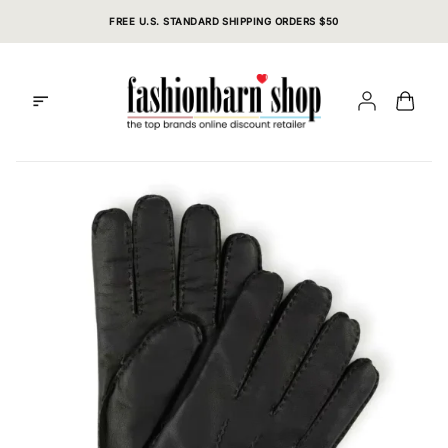
Skip
FREE U.S. STANDARD SHIPPING ORDERS $50
to
content