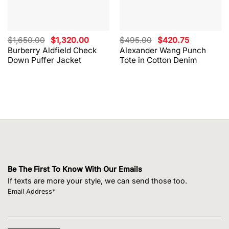
Original
Current
Original
Current
$
1,650.00
$
1,320.00
$
495.00
$
420.75
price
price
price
price
Burberry Aldfield Check
Alexander Wang Punch
was:
is:
was:
is:
Down Puffer Jacket
Tote in Cotton Denim
$1,650.00.
$1,320.00.
$495.00.
$420.75.
Be The First To Know With Our Emails
If texts are more your style, we can send those too.
Email Address*