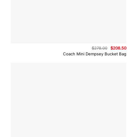
Original
Curre
$
278.00
$
208.50
price
price
Coach Mini Dempsey Bucket Bag
was:
is:
$278.00.
$208.