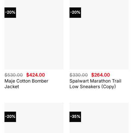
-20%
-20%
Original
Current
Original
Current
$
530.00
$
424.00
$
330.00
$
264.00
price
price
price
price
Maje Cotton Bomber
Spalwart Marathon Trail
was:
is:
was:
is:
Jacket
Low Sneakers (Copy)
$530.00.
$424.00.
$330.00.
$264.00.
-20%
-35%