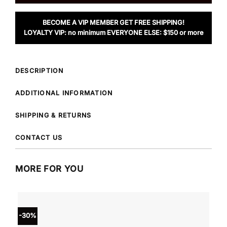
BECOME A VIP MEMBER GET FREE SHIPPING!
LOYALTY VIP: no minimum EVERYONE ELSE: $150 or more
DESCRIPTION
ADDITIONAL INFORMATION
SHIPPING & RETURNS
CONTACT US
MORE FOR YOU
-30%