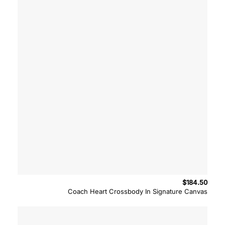
$
184.50
Coach Heart Crossbody In Signature Canvas