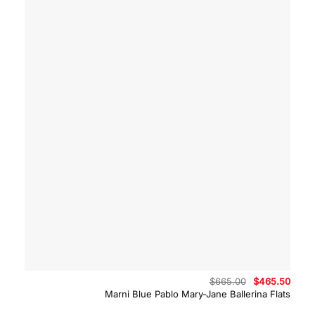
Original
Curre
$
665.00
$
465.50
price
price
Marni Blue Pablo Mary-Jane Ballerina Flats
was:
is:
$665.00.
$465.