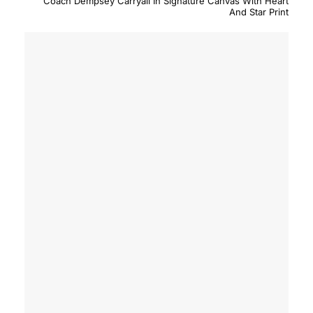
Coach Dempsey Carryall In Signature Canvas With Heart
And Star Print