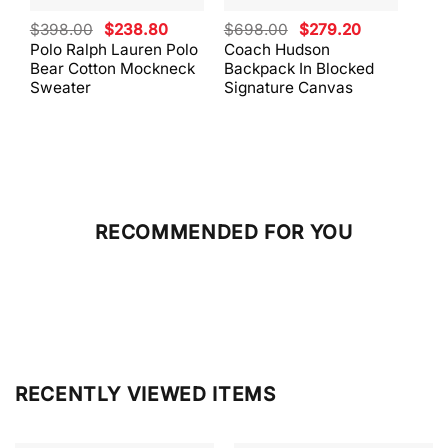
Original
Current
Original
Current
$
398.00
$
238.80
$
698.00
$
279.20
$
59
price
price
price
price
Polo Ralph Lauren Polo
Coach Hudson
Coa
was:
is:
was:
is:
Bear Cotton Mockneck
Backpack In Blocked
Mes
$398.00.
$238.80.
$698.00.
$279.20.
Sweater
Signature Canvas
And 
RECOMMENDED FOR YOU
RECENTLY VIEWED ITEMS