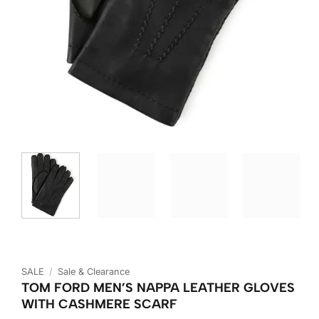
SALE
/
Sale & Clearance
TOM FORD MEN’S NAPPA LEATHER GLOVES
WITH CASHMERE SCARF