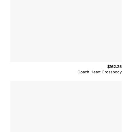
$
162.25
Coach Heart Crossbody