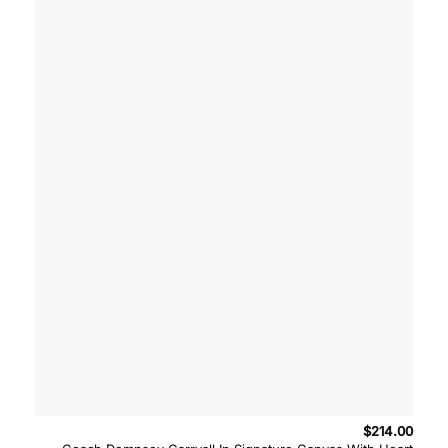
$
214.00