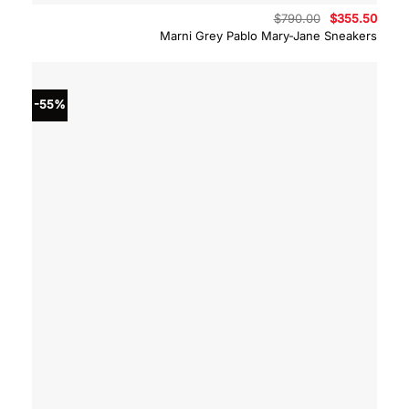
Original
Curre
$
790.00
$
355.50
price
price
Marni Grey Pablo Mary-Jane Sneakers
was:
is:
$790.00.
$355.
-55%