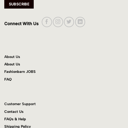
Connect With Us
About Us
About Us
Fashionbarn JOBS
FAQ
Customer Support
Contact Us
FAQs & Help
Shipping Policy