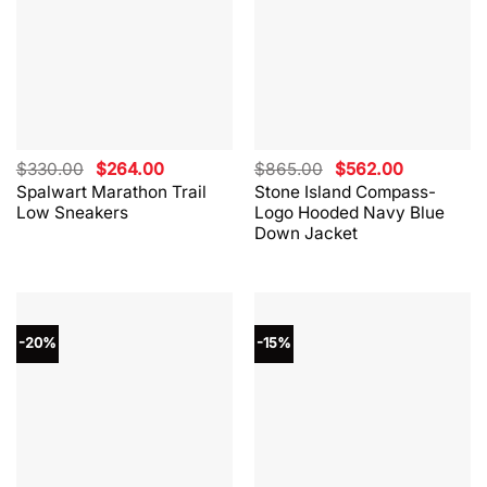
Original
Current
Original
Current
$
330.00
$
264.00
$
865.00
$
562.00
price
price
price
price
Spalwart Marathon Trail
Stone Island Compass-
was:
is:
was:
is:
Low Sneakers
Logo Hooded Navy Blue
$330.00.
$264.00.
$865.00.
$562.00.
Down Jacket
-20%
-15%