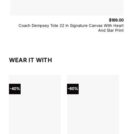
$
189.00
Coach Dempsey Tote 22 In Signature Canvas With Heart
And Star Print
WEAR IT WITH
-40%
-60%
-40