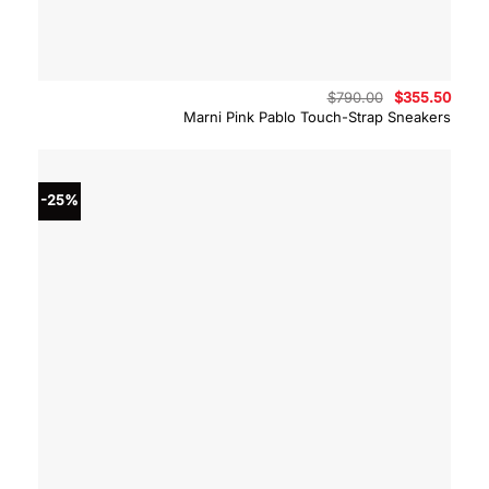
Original
Curre
$
790.00
$
355.50
price
price
Marni Pink Pablo Touch-Strap Sneakers
was:
is:
$790.00.
$355.
-25%