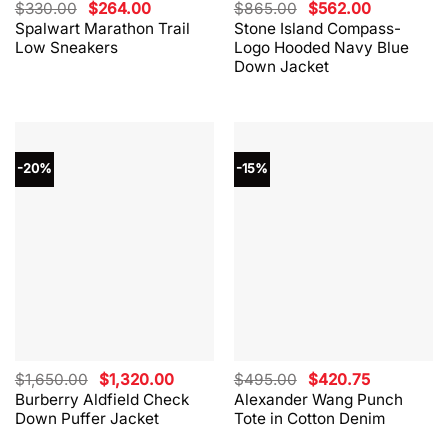
Original
Current
Original
Current
$
330.00
$
264.00
$
865.00
$
562.00
price
price
price
price
Spalwart Marathon Trail
Stone Island Compass-
was:
is:
was:
is:
Low Sneakers
Logo Hooded Navy Blue
$330.00.
$264.00.
$865.00.
$562.00.
Down Jacket
-20%
-15%
Original
Current
Original
Current
$
1,650.00
$
1,320.00
$
495.00
$
420.75
price
price
price
price
Burberry Aldfield Check
Alexander Wang Punch
was:
is:
was:
is:
Down Puffer Jacket
Tote in Cotton Denim
$1,650.00.
$1,320.00.
$495.00.
$420.75.