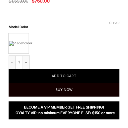
Original
Current
$
1,690.00
$
760.00
price
price
was:
is:
$1,690.00.
$760.00.
CLEAR
Model Color
Tom Ford Men's T Fold Card Holder quantity
ADD TO CART
BUY NOW
BECOME A VIP MEMBER GET FREE SHIPPING!
LOYALTY VIP: no minimum EVERYONE ELSE: $150 or more