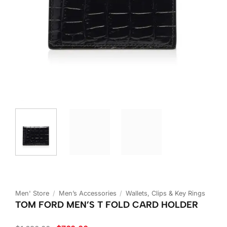
Men' Store
/
Men’s Accessories
/
Wallets, Clips & Key Rings
TOM FORD MEN’S T FOLD CARD HOLDER