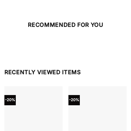
RECOMMENDED FOR YOU
RECENTLY VIEWED ITEMS
-20%
-20%