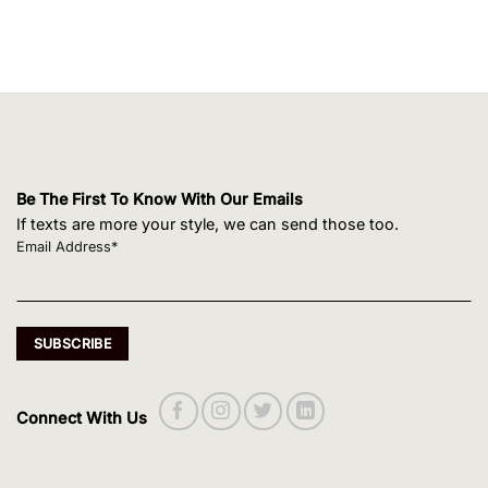
Be The First To Know With Our Emails
If texts are more your style, we can send those too.
Email Address*
Connect With Us