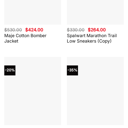
Original
Current
Original
Current
$
530.00
$
424.00
$
330.00
$
264.00
price
price
price
price
Maje Cotton Bomber
Spalwart Marathon Trail
was:
is:
was:
is:
Jacket
Low Sneakers (Copy)
$530.00.
$424.00.
$330.00.
$264.00.
-20%
-35%