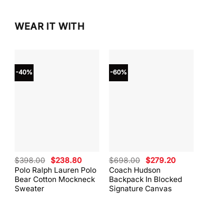
WEAR IT WITH
-40%
-60%
-40
Original
Current
Original
Current
$
398.00
$
238.80
$
698.00
$
279.20
$
59
price
price
price
price
Polo Ralph Lauren Polo
Coach Hudson
Coa
was:
is:
was:
is:
Bear Cotton Mockneck
Backpack In Blocked
Mes
$398.00.
$238.80.
$698.00.
$279.20.
Sweater
Signature Canvas
And 