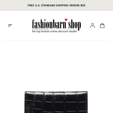
Skip
FREE U.S. STANDARD SHIPPING ORDERS $50
to
content