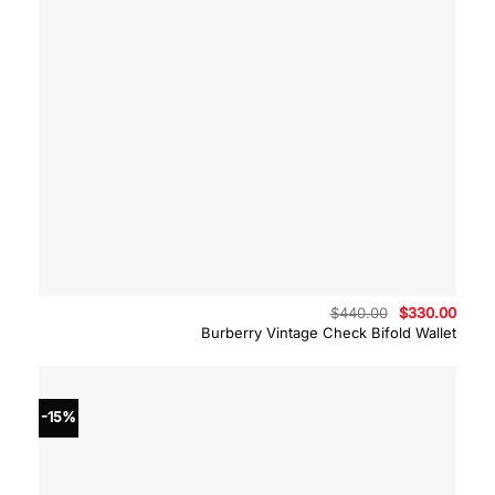
Original
Curre
$
440.00
$
330.00
price
price
Burberry Vintage Check Bifold Wallet
was:
is:
$440.00.
$330.
-15%