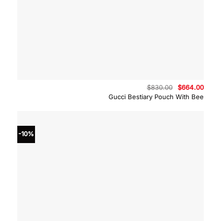
Original
Curre
$
830.00
$
664.00
price
price
Gucci Bestiary Pouch With Bee
was:
is:
$830.00.
$664.
-10%