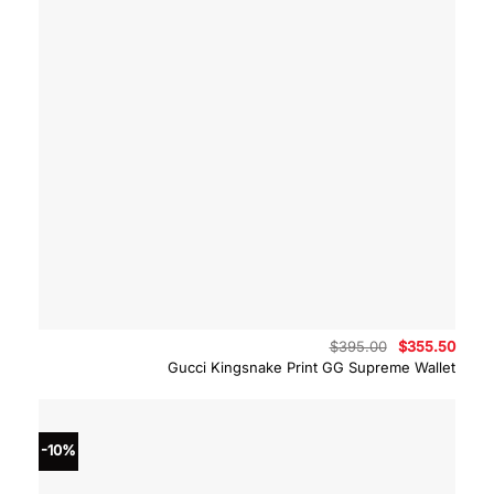
Original
Curre
$
395.00
$
355.50
price
price
Gucci Kingsnake Print GG Supreme Wallet
was:
is:
$395.00.
$355.
-10%