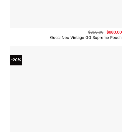
Original
Curre
$
850.00
$
680.00
price
price
Gucci Neo Vintage GG Supreme Pouch
was:
is:
$850.00.
$680.
-20%