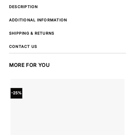
DESCRIPTION
ADDITIONAL INFORMATION
SHIPPING & RETURNS
CONTACT US
MORE FOR YOU
-25%