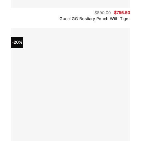
Original
Curre
$
890.00
$
756.50
price
price
Gucci GG Bestiary Pouch With Tiger
was:
is:
$890.00.
$756.
-20%