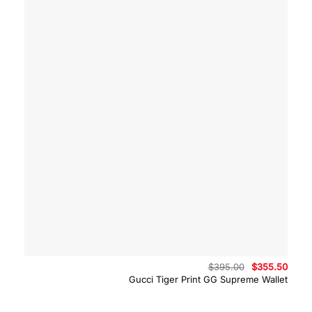
Original
Curre
$
395.00
$
355.50
price
price
Gucci Tiger Print GG Supreme Wallet
was:
is:
$395.00.
$355.