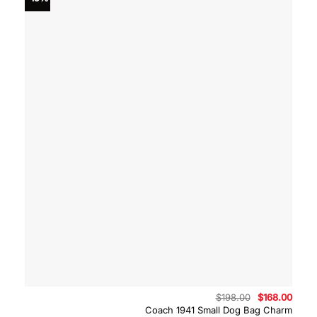
Original
Curre
$
198.00
$
168.00
price
price
Coach 1941 Small Dog Bag Charm
was:
is: