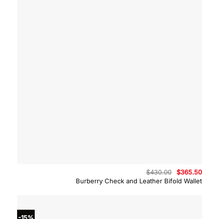
Original
Curre
$
430.00
$
365.50
price
price
Burberry Check and Leather Bifold Wallet
was:
is:
$430.00.
$365.
-15%