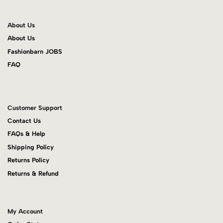
About Us
About Us
Fashionbarn JOBS
FAQ
Customer Support
Contact Us
FAQs & Help
Shipping Policy
Returns Policy
Returns & Refund
My Account