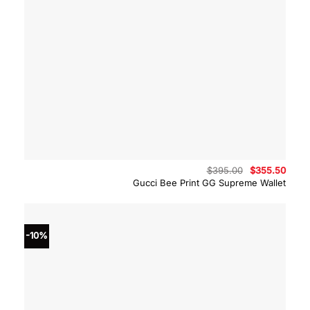
Original
Curre
$
395.00
$
355.50
price
price
Gucci Bee Print GG Supreme Wallet
was:
is:
$395.00.
$355.
-10%