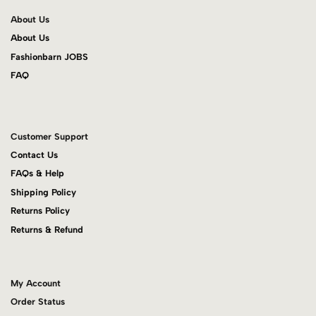
About Us
About Us
Fashionbarn JOBS
FAQ
Customer Support
Contact Us
FAQs & Help
Shipping Policy
Returns Policy
Returns & Refund
My Account
Order Status