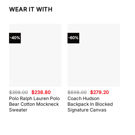
WEAR IT WITH
-40%
-60%
-40
Original
Current
Original
Current
$
398.00
$
238.80
$
698.00
$
279.20
$
59
price
price
price
price
Polo Ralph Lauren Polo
Coach Hudson
Coa
was:
is:
was:
is:
Bear Cotton Mockneck
Backpack In Blocked
Mes
$398.00.
$238.80.
$698.00.
$279.20.
Sweater
Signature Canvas
And 