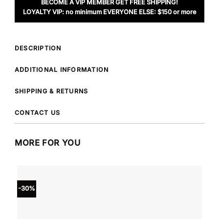
BECOME A VIP MEMBER GET FREE SHIPPING!
LOYALTY VIP: no minimum EVERYONE ELSE: $150 or more
DESCRIPTION
ADDITIONAL INFORMATION
SHIPPING & RETURNS
CONTACT US
MORE FOR YOU
-30%