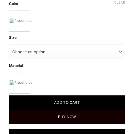
CLEAR
Color
Size
Material
ADD TO CART
BUY NOW