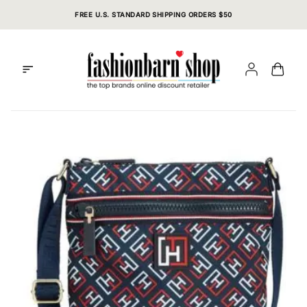
Skip
FREE U.S. STANDARD SHIPPING ORDERS $50
to
content