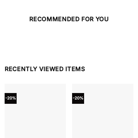
RECOMMENDED FOR YOU
RECENTLY VIEWED ITEMS
-20%
-20%