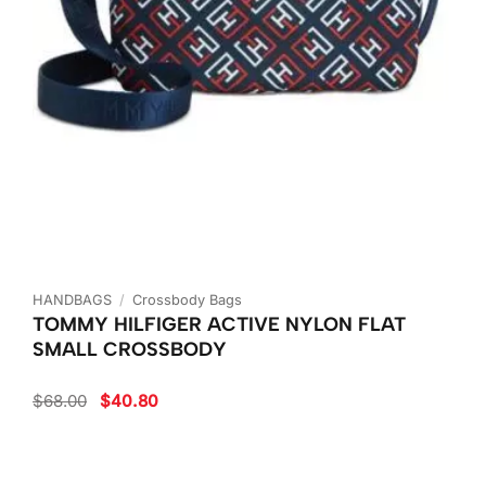
HANDBAGS
/
Crossbody Bags
TOMMY HILFIGER ACTIVE NYLON FLAT
SMALL CROSSBODY
Original
Current
$
68.00
$
40.80
price
price
was:
is:
$68.00.
$40.80.