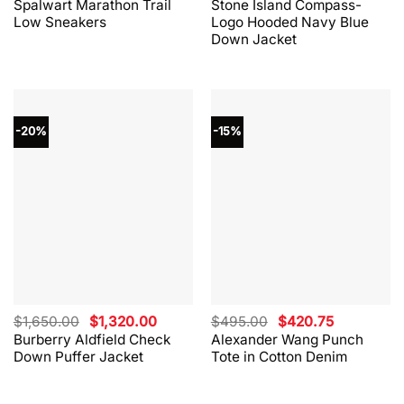
Spalwart Marathon Trail
Stone Island Compass-
was:
is:
was:
is:
Low Sneakers
Logo Hooded Navy Blue
$330.00.
$264.00.
$865.00.
$562.00.
Down Jacket
-20%
-15%
Original
Current
Original
Current
$
1,650.00
$
1,320.00
$
495.00
$
420.75
price
price
price
price
Burberry Aldfield Check
Alexander Wang Punch
was:
is:
was:
is:
Down Puffer Jacket
Tote in Cotton Denim
$1,650.00.
$1,320.00.
$495.00.
$420.75.