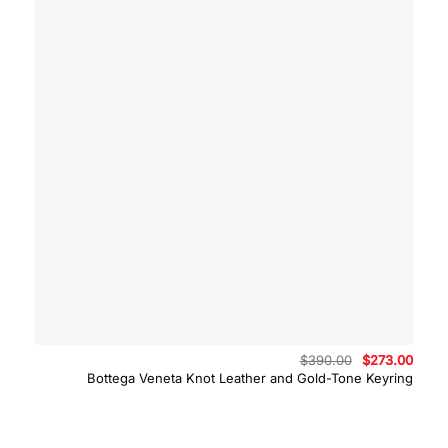
Original
Curre
$
390.00
$
273.00
price
price
Bottega Veneta Knot Leather and Gold-Tone Keyring
was:
is:
$390.00.
$273.