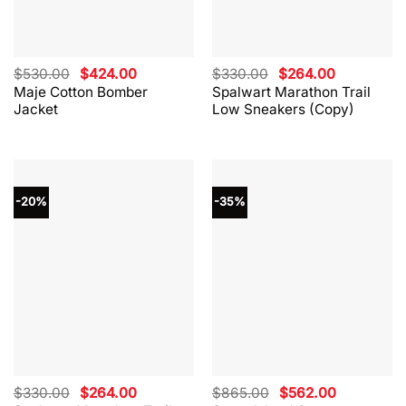
Original
Current
Original
Current
$
530.00
$
424.00
$
330.00
$
264.00
price
price
price
price
Maje Cotton Bomber
Spalwart Marathon Trail
was:
is:
was:
is:
Jacket
Low Sneakers (Copy)
$530.00.
$424.00.
$330.00.
$264.00.
-20%
-35%
Original
Current
Original
Current
$
330.00
$
264.00
$
865.00
$
562.00
price
price
price
price