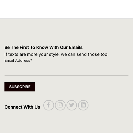
Be The First To Know With Our Emails
If texts are more your style, we can send those too.
Email Address*
Connect With Us