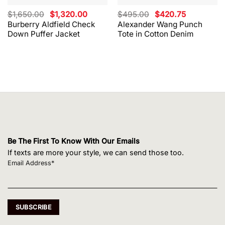
Original
Current
Original
Current
$
1,650.00
$
1,320.00
$
495.00
$
420.75
price
price
price
price
Burberry Aldfield Check
Alexander Wang Punch
was:
is:
was:
is:
Down Puffer Jacket
Tote in Cotton Denim
$1,650.00.
$1,320.00.
$495.00.
$420.75.
Be The First To Know With Our Emails
If texts are more your style, we can send those too.
Email Address*