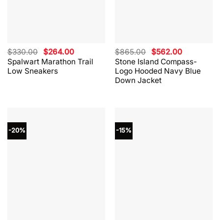
Original
Current
Original
Current
$
330.00
$
264.00
$
865.00
$
562.00
price
price
price
price
Spalwart Marathon Trail
Stone Island Compass-
was:
is:
was:
is:
Low Sneakers
Logo Hooded Navy Blue
$330.00.
$264.00.
$865.00.
$562.00.
Down Jacket
-20%
-15%