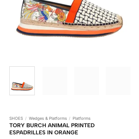
SHOES
/
Wedges & Platforms
/
Platforms
TORY BURCH ANIMAL PRINTED
ESPADRILLES IN ORANGE