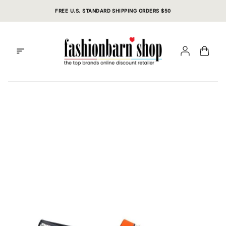
Skip
FREE U.S. STANDARD SHIPPING ORDERS $50
to
content