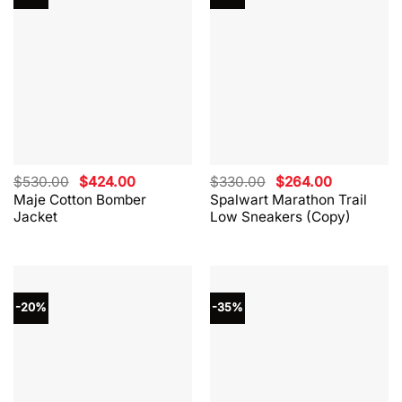
Original
Current
Original
Current
$
530.00
$
424.00
$
330.00
$
264.00
price
price
price
price
Maje Cotton Bomber
Spalwart Marathon Trail
was:
is:
was:
is:
Jacket
Low Sneakers (Copy)
$530.00.
$424.00.
$330.00.
$264.00.
-20%
-35%