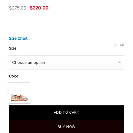
Original
Current
$
275.00
$
220.00
price
price
was:
is:
$275.00.
$220.00.
Size Chart
CLEAR
Size
Color
ADD TO CART
BUY NOW