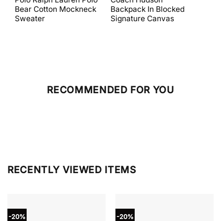
was:
is:
was:
is:
Bear Cotton Mockneck
Backpack In Blocked
Mes
$398.00.
$238.80.
$698.00.
$279.20.
Sweater
Signature Canvas
And 
RECOMMENDED FOR YOU
RECENTLY VIEWED ITEMS
-20%
-20%