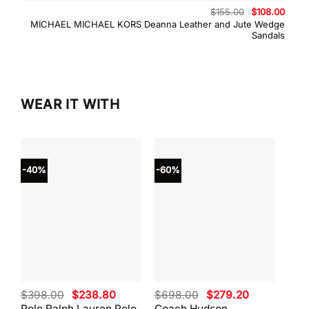
Original
Curre
$
155.00
$
108.00
price
price
MICHAEL MICHAEL KORS Deanna Leather and Jute Wedge
was:
is:
Sandals
$155.00.
$108.
WEAR IT WITH
-40%
-60%
-40
Original
Current
Original
Current
$
398.00
$
238.80
$
698.00
$
279.20
$
59
price
price
price
price
Polo Ralph Lauren Polo
Coach Hudson
Coa