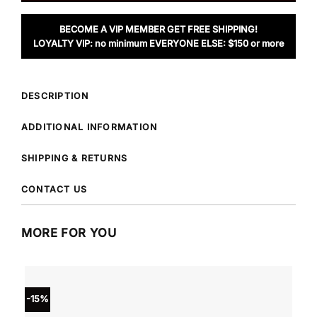
BECOME A VIP MEMBER GET FREE SHIPPING!
LOYALTY VIP: no minimum EVERYONE ELSE: $150 or more
DESCRIPTION
ADDITIONAL INFORMATION
SHIPPING & RETURNS
CONTACT US
MORE FOR YOU
-15%