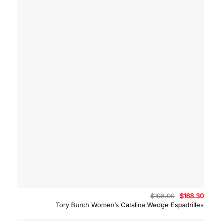
Original
Curre
$
198.00
$
168.30
price
price
Tory Burch Women’s Catalina Wedge Espadrilles
was:
is:
$198.00.
$168.