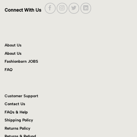
Connect With Us
About Us
About Us
Fashionbarn JOBS
FAQ
Customer Support
Contact Us
FAQs & Help
Shipping Policy
Returns Policy
Returns & Refund