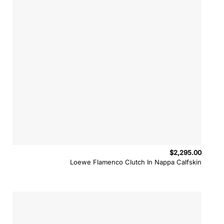
$
2,295.00
Loewe Flamenco Clutch In Nappa Calfskin