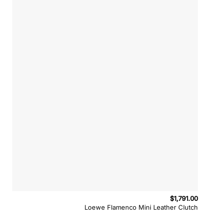
$
1,791.00
Loewe Flamenco Mini Leather Clutch