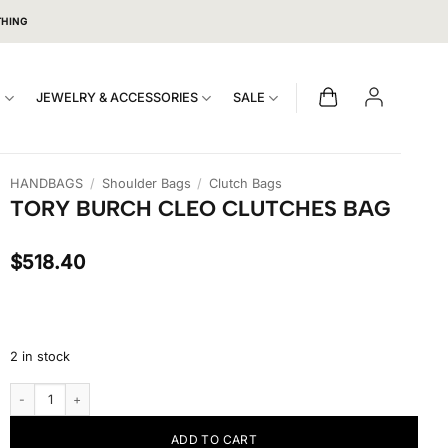
THING
S
JEWELRY & ACCESSORIES
SALE
HANDBAGS
/
Shoulder Bags
/
Clutch Bags
TORY BURCH CLEO CLUTCHES BAG
$
518.40
2 in stock
Tory Burch Cleo Clutches Bag quantity
ADD TO CART