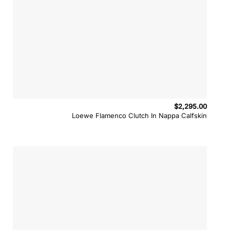
$
2,295.00
Loewe Flamenco Clutch In Nappa Calfskin