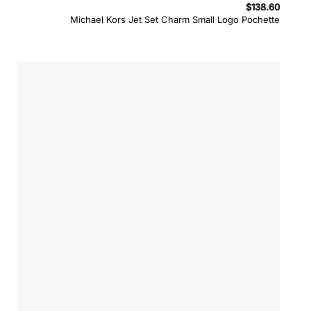
$
138.60
Michael Kors Jet Set Charm Small Logo Pochette