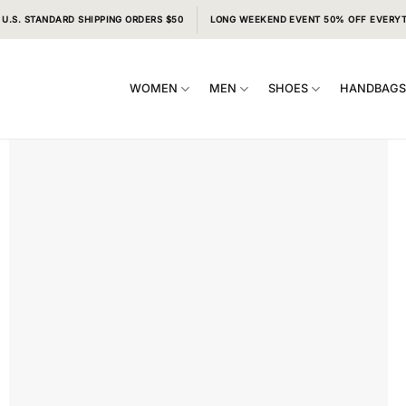
 U.S. STANDARD SHIPPING ORDERS $50
LONG WEEKEND EVENT 50% OFF EVERY
WOMEN
MEN
SHOES
HANDBAG