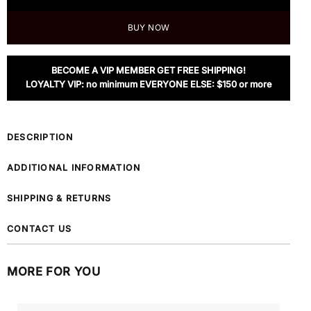
BUY NOW
BECOME A VIP MEMBER GET FREE SHIPPING!
LOYALTY VIP: no minimum EVERYONE ELSE: $150 or more
DESCRIPTION
ADDITIONAL INFORMATION
SHIPPING & RETURNS
CONTACT US
MORE FOR YOU