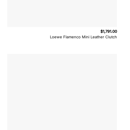
$
1,791.00
Loewe Flamenco Mini Leather Clutch