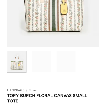
HANDBAGS
/
Totes
TORY BURCH FLORAL CANVAS SMALL
TOTE