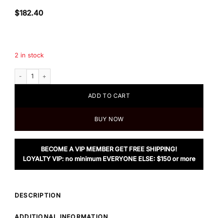
$
182.40
2 in stock
Tory Burch Floral Canvas Small Tote quantity
ADD TO CART
BUY NOW
BECOME A VIP MEMBER GET FREE SHIPPING!
LOYALTY VIP: no minimum EVERYONE ELSE: $150 or more
DESCRIPTION
ADDITIONAL INFORMATION