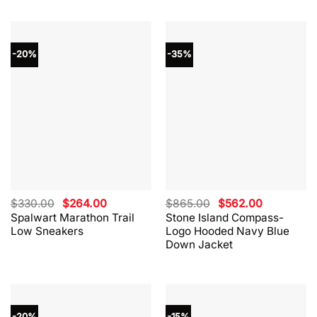
-20%
-35%
Original
Current
Original
Current
$
330.00
$
264.00
$
865.00
$
562.00
price
price
price
price
Spalwart Marathon Trail
Stone Island Compass-
was:
is:
was:
is:
Low Sneakers
Logo Hooded Navy Blue
$330.00.
$264.00.
$865.00.
$562.00.
Down Jacket
-20%
-15%