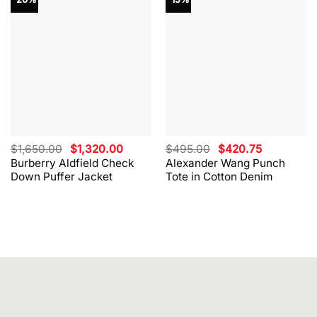
Original
Current
Original
Current
$
1,650.00
$
1,320.00
$
495.00
$
420.75
price
price
price
price
Burberry Aldfield Check
Alexander Wang Punch
was:
is:
was:
is:
Down Puffer Jacket
Tote in Cotton Denim
$1,650.00.
$1,320.00.
$495.00.
$420.75.