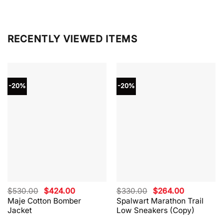
RECENTLY VIEWED ITEMS
-20%
-20%
Original
Current
Original
Current
$
530.00
$
424.00
$
330.00
$
264.00
price
price
price
price
Maje Cotton Bomber
Spalwart Marathon Trail
was:
is:
was:
is:
Jacket
Low Sneakers (Copy)
$530.00.
$424.00.
$330.00.
$264.00.