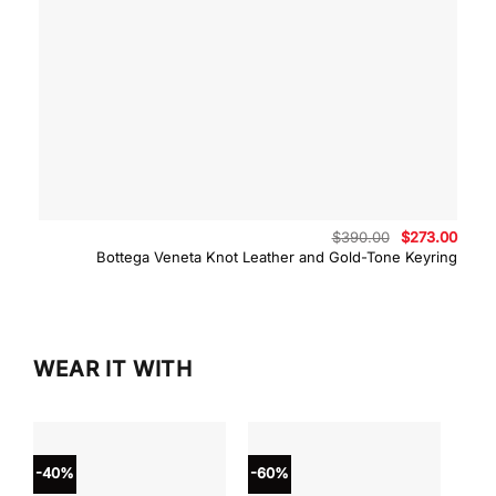
Original
Curre
$
390.00
$
273.00
price
price
Bottega Veneta Knot Leather and Gold-Tone Keyring
was:
is:
$390.00.
$273.
WEAR IT WITH
-40%
-60%
-40