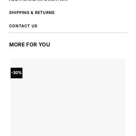
SHIPPING & RETURNS
CONTACT US
MORE FOR YOU
-30%