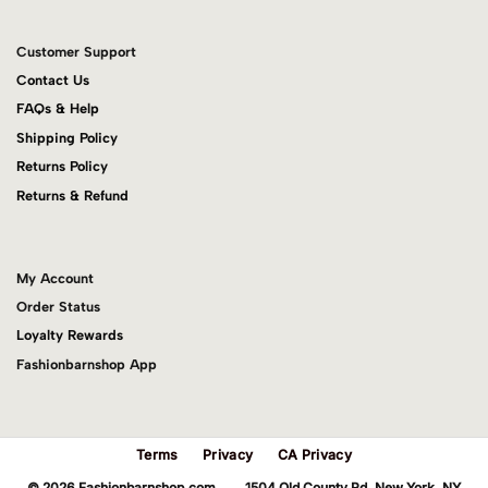
Customer Support
Contact Us
FAQs & Help
Shipping Policy
Returns Policy
Returns & Refund
My Account
Order Status
Loyalty Rewards
Fashionbarnshop App
Terms
Privacy
CA Privacy
© 2026 Fashionbarnshop.com 1504 Old County Rd. New York, NY