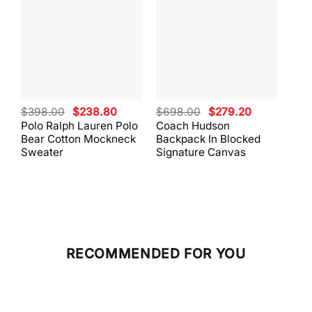
Original
Current
Original
Current
$
398.00
$
238.80
$
698.00
$
279.20
$
59
price
price
price
price
Polo Ralph Lauren Polo
Coach Hudson
Coa
was:
is:
was:
is:
Bear Cotton Mockneck
Backpack In Blocked
Mes
$398.00.
$238.80.
$698.00.
$279.20.
Sweater
Signature Canvas
And 
RECOMMENDED FOR YOU