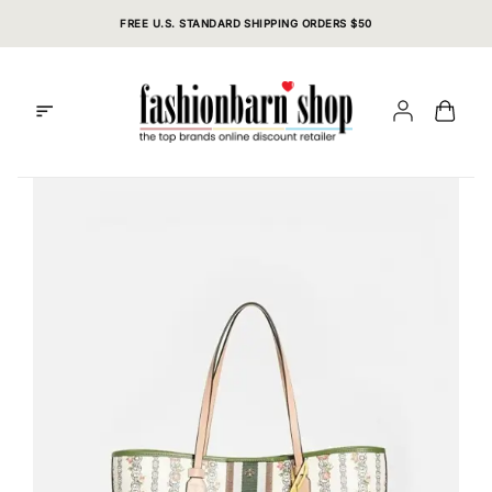
Skip
FREE U.S. STANDARD SHIPPING ORDERS $50
to
content