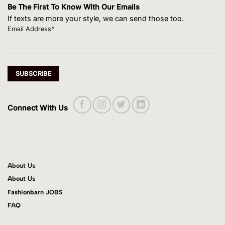
Be The First To Know With Our Emails
If texts are more your style, we can send those too.
Email Address*
Connect With Us
About Us
About Us
Fashionbarn JOBS
FAQ