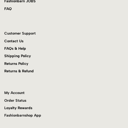
Fashionbarn JOBS
FAQ
Customer Support
Contact Us
FAQs & Help
Shipping Policy
Returns Policy
Returns & Refund
My Account
Order Status
Loyalty Rewards
Fashionbarnshop App