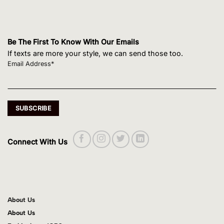
Be The First To Know With Our Emails
If texts are more your style, we can send those too.
Email Address*
Connect With Us
About Us
About Us