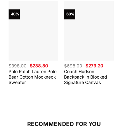
-40%
-60%
-40
Original
Current
Original
Current
$
398.00
$
238.80
$
698.00
$
279.20
$
59
price
price
price
price
Polo Ralph Lauren Polo
Coach Hudson
Coa
was:
is:
was:
is:
Bear Cotton Mockneck
Backpack In Blocked
Mes
$398.00.
$238.80.
$698.00.
$279.20.
Sweater
Signature Canvas
And 
RECOMMENDED FOR YOU