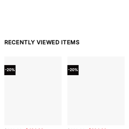
RECENTLY VIEWED ITEMS
-20%
-20%