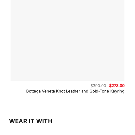
Original
Curre
$
390.00
$
273.00
price
price
Bottega Veneta Knot Leather and Gold-Tone Keyring
was:
is:
$390.00.
$273.
WEAR IT WITH