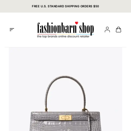
Skip
FREE U.S. STANDARD SHIPPING ORDERS $50
to
content