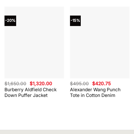
-20%
-15%
Original
Current
Original
Current
$
1,650.00
$
1,320.00
$
495.00
$
420.75
price
price
price
price
Burberry Aldfield Check
Alexander Wang Punch
was:
is:
was:
is:
Down Puffer Jacket
Tote in Cotton Denim
$1,650.00.
$1,320.00.
$495.00.
$420.75.