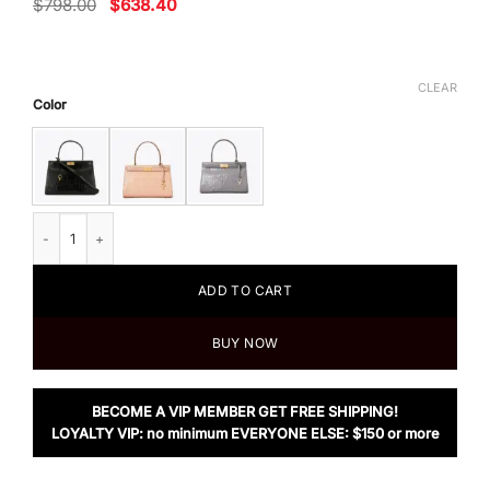
Original
Current
$
798.00
$
638.40
price
price
was:
is:
$798.00.
$638.40.
CLEAR
Color
Tory Burch Lee Radziwill Small Bag quantity
ADD TO CART
BUY NOW
BECOME A VIP MEMBER GET FREE SHIPPING!
LOYALTY VIP: no minimum EVERYONE ELSE: $150 or more