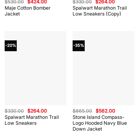
Original
Current
Original
Current
$
530.00
$
424.00
$
330.00
$
264.00
price
price
price
price
Maje Cotton Bomber
Spalwart Marathon Trail
was:
is:
was:
is:
Jacket
Low Sneakers (Copy)
$530.00.
$424.00.
$330.00.
$264.00.
-20%
-35%
Original
Current
Original
Current
$
330.00
$
264.00
$
865.00
$
562.00
price
price
price
price
Spalwart Marathon Trail
Stone Island Compass-
was:
is:
was:
is:
Low Sneakers
Logo Hooded Navy Blue
$330.00.
$264.00.
$865.00.
$562.00.
Down Jacket