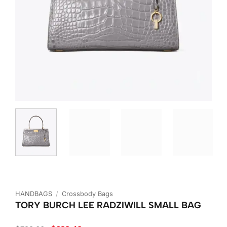
HANDBAGS
/
Crossbody Bags
TORY BURCH LEE RADZIWILL SMALL BAG