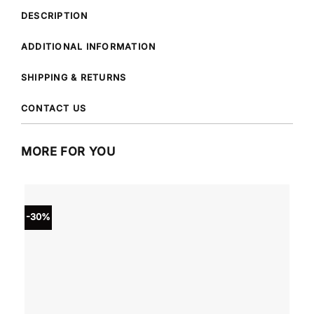
DESCRIPTION
ADDITIONAL INFORMATION
SHIPPING & RETURNS
CONTACT US
MORE FOR YOU
-30%