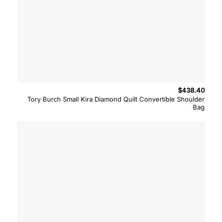
$
438.40
Tory Burch Small Kira Diamond Quilt Convertible Shoulder
Bag