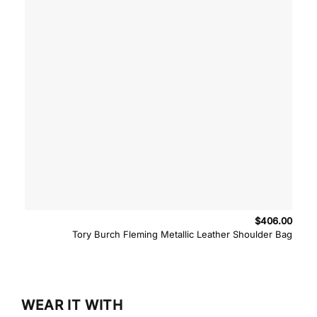
$
406.00
Tory Burch Fleming Metallic Leather Shoulder Bag
WEAR IT WITH