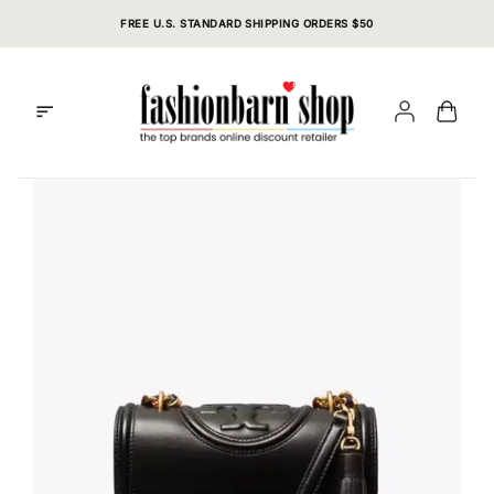
Skip
FREE U.S. STANDARD SHIPPING ORDERS $50
to
content