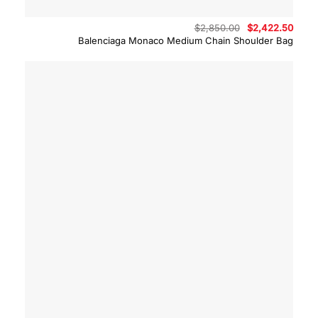
Original
Curre
$
2,850.00
$
2,422.50
price
price
Balenciaga Monaco Medium Chain Shoulder Bag
was:
is:
$2,850.00.
$2,42