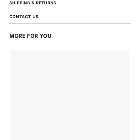
SHIPPING & RETURNS
CONTACT US
MORE FOR YOU