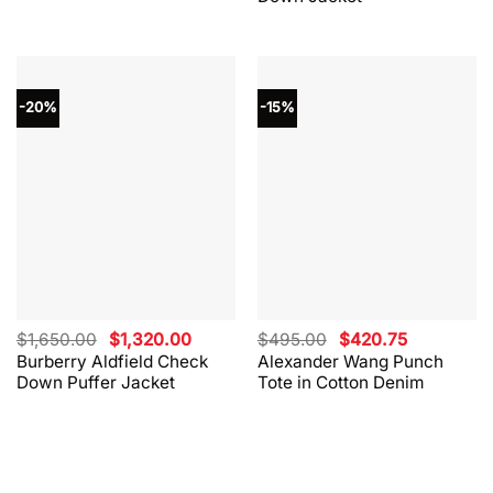
-20%
-15%
Original
Current
Original
Current
$
1,650.00
$
1,320.00
$
495.00
$
420.75
price
price
price
price
Burberry Aldfield Check
Alexander Wang Punch
was:
is:
was:
is:
Down Puffer Jacket
Tote in Cotton Denim
$1,650.00.
$1,320.00.
$495.00.
$420.75.