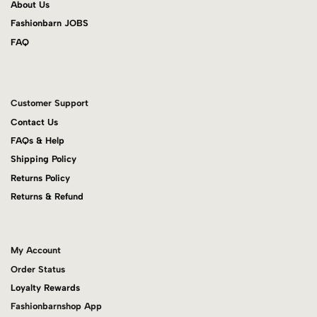
About Us
Fashionbarn JOBS
FAQ
Customer Support
Contact Us
FAQs & Help
Shipping Policy
Returns Policy
Returns & Refund
My Account
Order Status
Loyalty Rewards
Fashionbarnshop App