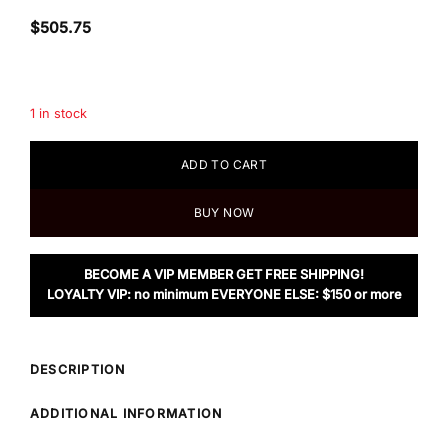
$
505.75
1 in stock
ADD TO CART
BUY NOW
BECOME A VIP MEMBER GET FREE SHIPPING!
LOYALTY VIP: no minimum EVERYONE ELSE: $150 or more
DESCRIPTION
ADDITIONAL INFORMATION