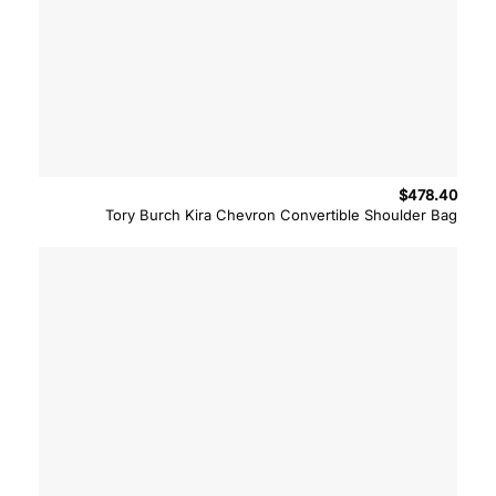
$
478.40
Tory Burch Kira Chevron Convertible Shoulder Bag