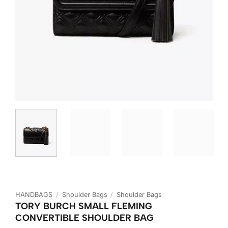
HANDBAGS
/
Shoulder Bags
/
Shoulder Bags
TORY BURCH SMALL FLEMING
CONVERTIBLE SHOULDER BAG