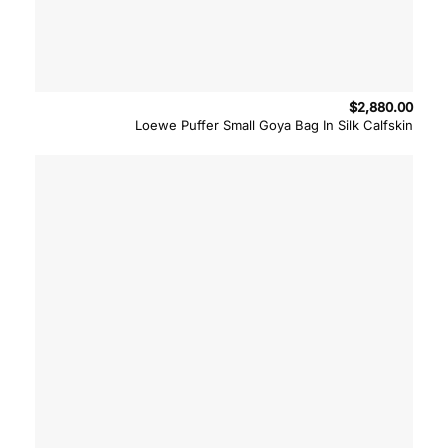
$
2,880.00
Loewe Puffer Small Goya Bag In Silk Calfskin