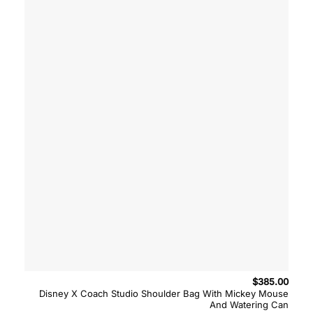
$
385.00
Disney X Coach Studio Shoulder Bag With Mickey Mouse
And Watering Can