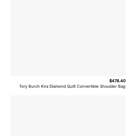
$
478.40
Tory Burch Kira Diamond Quilt Convertible Shoulder Bag