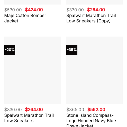
Original
Current
Original
Current
$
530.00
$
424.00
$
330.00
$
264.00
price
price
price
price
Maje Cotton Bomber
Spalwart Marathon Trail
was:
is:
was:
is:
Jacket
Low Sneakers (Copy)
$530.00.
$424.00.
$330.00.
$264.00.
-20%
-35%
Original
Current
Original
Current
$
330.00
$
264.00
$
865.00
$
562.00
price
price
price
price
Spalwart Marathon Trail
Stone Island Compass-
was:
is:
was:
is:
Low Sneakers
Logo Hooded Navy Blue
$330.00.
$264.00.
$865.00.
$562.00.
Down Jacket