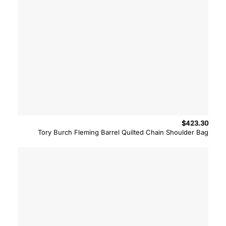
$
423.30
Tory Burch Fleming Barrel Quilted Chain Shoulder Bag