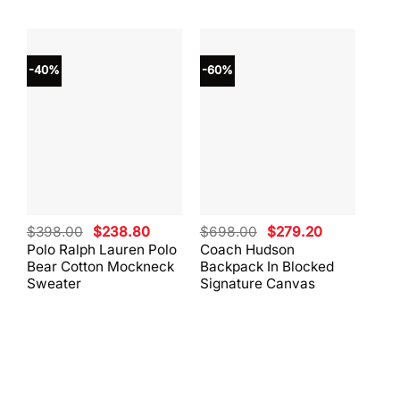
-40%
-60%
-40
Original
Current
Original
Current
$
398.00
$
238.80
$
698.00
$
279.20
$
59
price
price
price
price
Polo Ralph Lauren Polo
Coach Hudson
Coa
was:
is:
was:
is:
Bear Cotton Mockneck
Backpack In Blocked
Mes
$398.00.
$238.80.
$698.00.
$279.20.
Sweater
Signature Canvas
And 