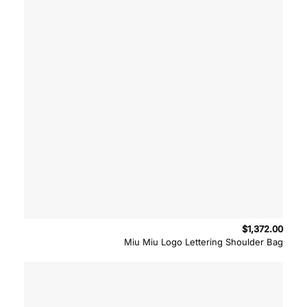
$
1,372.00
Miu Miu Logo Lettering Shoulder Bag