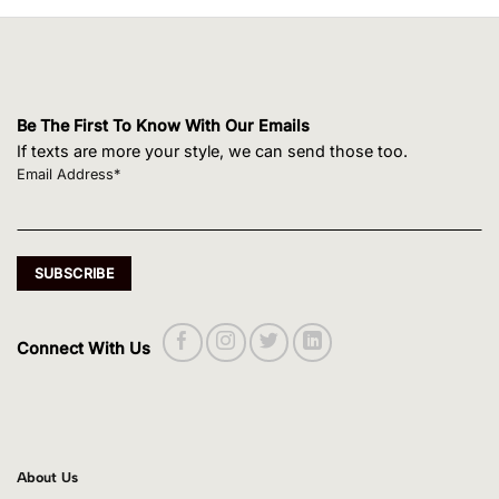
Be The First To Know With Our Emails
If texts are more your style, we can send those too.
Email Address*
Connect With Us
About Us