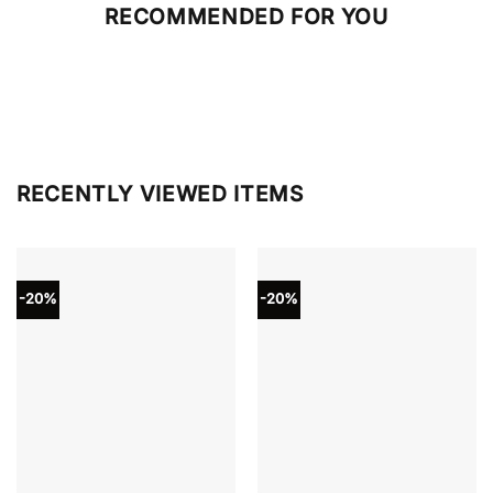
RECOMMENDED FOR YOU
RECENTLY VIEWED ITEMS
-20%
-20%