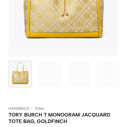
HANDBAGS
/
Totes
TORY BURCH T MONOGRAM JACQUARD
TOTE BAG, GOLDFINCH