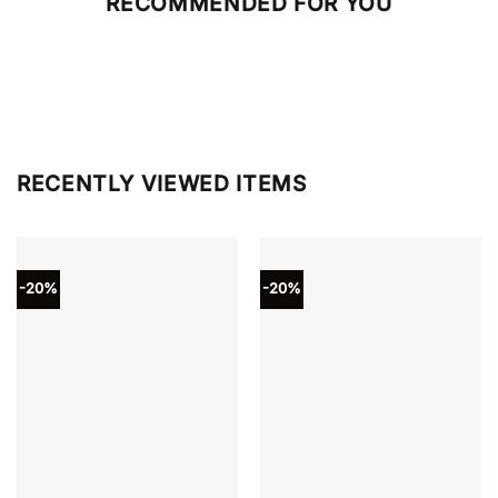
RECOMMENDED FOR YOU
RECENTLY VIEWED ITEMS
-20%
-20%