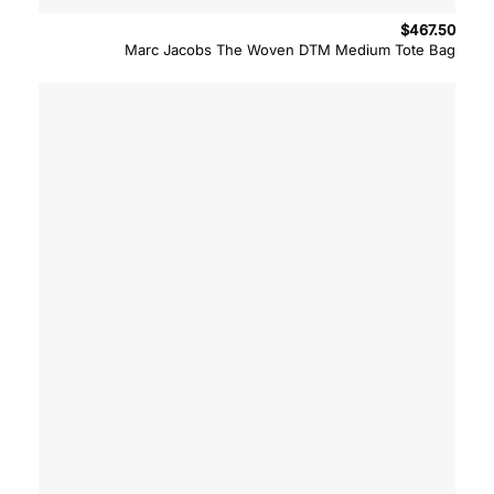
$
467.50
Marc Jacobs The Woven DTM Medium Tote Bag