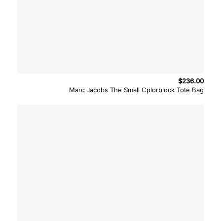
$
236.00
Marc Jacobs The Small Cplorblock Tote Bag