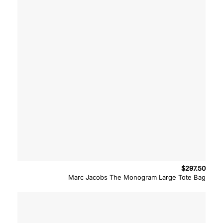
$
297.50
Marc Jacobs The Monogram Large Tote Bag