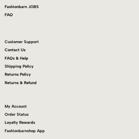
Fashionbarn JOBS
FAQ
Customer Support
Contact Us
FAQs & Help
Shipping Policy
Returns Policy
Returns & Refund
My Account
Order Status
Loyalty Rewards
Fashionbarnshop App