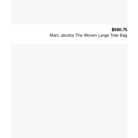
$
590.75
Marc Jacobs The Woven Large Tote Bag