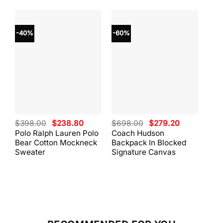
-40%
-60%
-40
Original
Current
Original
Current
$
398.00
$
238.80
$
698.00
$
279.20
$
59
price
price
price
price
Polo Ralph Lauren Polo
Coach Hudson
Coa
was:
is:
was:
is:
Bear Cotton Mockneck
Backpack In Blocked
Mes
$398.00.
$238.80.
$698.00.
$279.20.
Sweater
Signature Canvas
And 