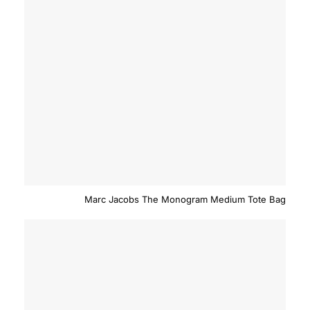
Marc Jacobs The Monogram Medium Tote Bag