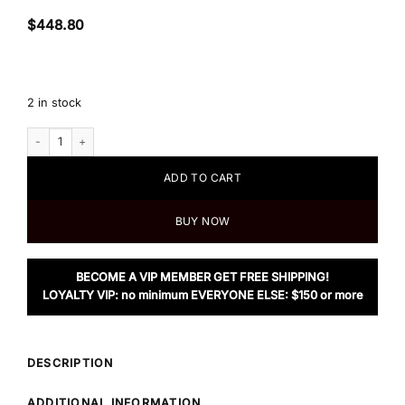
$
448.80
2 in stock
Tory Burch T Monogram Jacquard Tote Bag, Goldfinch quantity
ADD TO CART
BUY NOW
BECOME A VIP MEMBER GET FREE SHIPPING!
LOYALTY VIP: no minimum EVERYONE ELSE: $150 or more
DESCRIPTION
ADDITIONAL INFORMATION