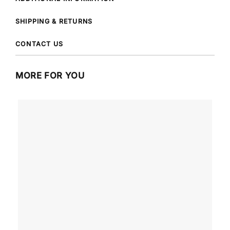
SHIPPING & RETURNS
CONTACT US
MORE FOR YOU