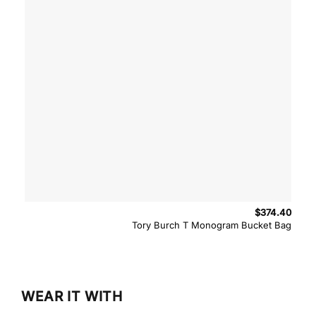
$
374.40
Tory Burch T Monogram Bucket Bag
WEAR IT WITH