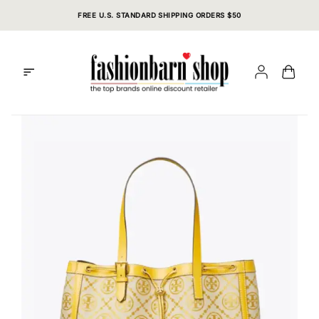
Skip
FREE U.S. STANDARD SHIPPING ORDERS $50
to
content