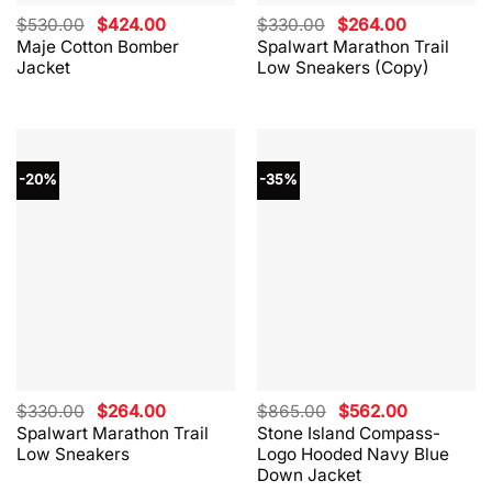
Original
Current
Original
Current
$
530.00
$
424.00
$
330.00
$
264.00
price
price
price
price
Maje Cotton Bomber
Spalwart Marathon Trail
was:
is:
was:
is:
Jacket
Low Sneakers (Copy)
$530.00.
$424.00.
$330.00.
$264.00.
-20%
-35%
Original
Current
Original
Current
$
330.00
$
264.00
$
865.00
$
562.00
price
price
price
price
Spalwart Marathon Trail
Stone Island Compass-
was:
is:
was:
is:
Low Sneakers
Logo Hooded Navy Blue
$330.00.
$264.00.
$865.00.
$562.00.
Down Jacket