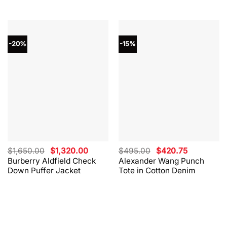
-20%
-15%
Original
Current
Original
Current
$
1,650.00
$
1,320.00
$
495.00
$
420.75
price
price
price
price
Burberry Aldfield Check
Alexander Wang Punch
was:
is:
was:
is:
Down Puffer Jacket
Tote in Cotton Denim
$1,650.00.
$1,320.00.
$495.00.
$420.75.