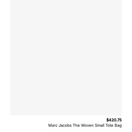
$
420.75
Marc Jacobs The Woven Small Tote Bag