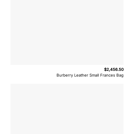
$
2,456.50
Burberry Leather Small Frances Bag