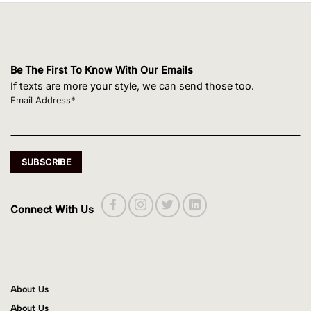
Be The First To Know With Our Emails
If texts are more your style, we can send those too.
Email Address*
Connect With Us
About Us
About Us