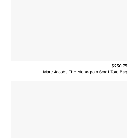
$
250.75
Marc Jacobs The Monogram Small Tote Bag