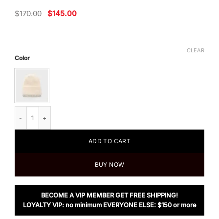
Original
Current
$
170.00
$
145.00
price
price
was:
is:
$170.00.
$145.00.
CLEAR
Color
TOTÊME Alpaca Knit Beanie Off-White Melange quantity
ADD TO CART
BUY NOW
BECOME A VIP MEMBER GET FREE SHIPPING!
LOYALTY VIP: no minimum EVERYONE ELSE: $150 or more