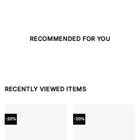
RECOMMENDED FOR YOU
RECENTLY VIEWED ITEMS
-20%
-20%