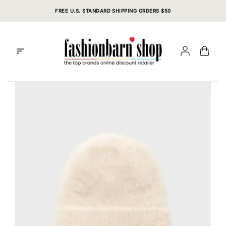
Skip
FREE U.S. STANDARD SHIPPING ORDERS $50
to
content