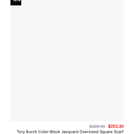
Original
Curre
$
298.00
$
253.30
price
price
Tory Burch Color-Block Jacquard Oversized Square Scarf
was:
is: