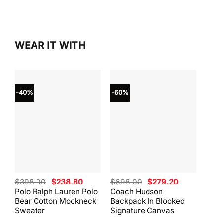
$298.00.
$253.
WEAR IT WITH
-40%
-60%
-40
Original
Current
Original
Current
$
398.00
$
238.80
$
698.00
$
279.20
$
59
price
price
price
price
Polo Ralph Lauren Polo
Coach Hudson
Coa
was:
is:
was:
is:
Bear Cotton Mockneck
Backpack In Blocked
Mes
$398.00.
$238.80.
$698.00.
$279.20.
Sweater
Signature Canvas
And 