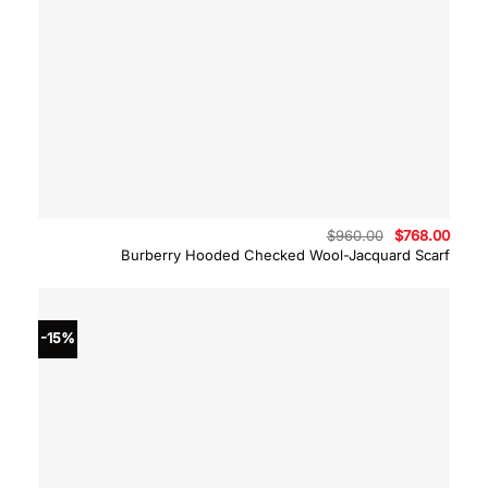
Original
Curre
$
960.00
$
768.00
price
price
Burberry Hooded Checked Wool-Jacquard Scarf
was:
is:
$960.00.
$768.
-15%