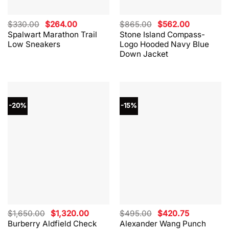
Original
Current
Original
Current
$
330.00
$
264.00
$
865.00
$
562.00
price
price
price
price
Spalwart Marathon Trail
Stone Island Compass-
was:
is:
was:
is:
Low Sneakers
Logo Hooded Navy Blue
$330.00.
$264.00.
$865.00.
$562.00.
Down Jacket
-20%
-15%
Original
Current
Original
Current
$
1,650.00
$
1,320.00
$
495.00
$
420.75
price
price
price
price
Burberry Aldfield Check
Alexander Wang Punch
was:
is:
was:
is: