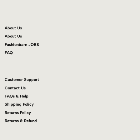
About Us
About Us
Fashionbarn JOBS
FAQ
Customer Support
Contact Us
FAQs & Help
Shipping Policy
Returns Policy
Returns & Refund