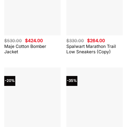
Original
Current
Original
Current
$
530.00
$
424.00
$
330.00
$
264.00
price
price
price
price
Maje Cotton Bomber
Spalwart Marathon Trail
was:
is:
was:
is:
Jacket
Low Sneakers (Copy)
$530.00.
$424.00.
$330.00.
$264.00.
-20%
-35%