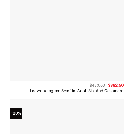
Original
Curre
$
450.00
$
382.50
price
price
Loewe Anagram Scarf In Wool, Silk And Cashmere
was:
is:
$450.00.
$382.
-20%