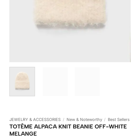
JEWELRY & ACCESSORIES
/
New & Noteworthy
/
Best Sellers
TOTÊME ALPACA KNIT BEANIE OFF-WHITE
MELANGE