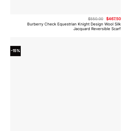
Original
Curre
$
550.00
$
467.50
price
price
Burberry Check Equestrian Knight Design Wool Silk
was:
is:
Jacquard Reversible Scarf
$550.00.
$467.
-15%