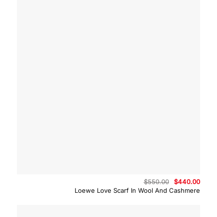
Original
Curre
$
550.00
$
440.00
price
price
Loewe Love Scarf In Wool And Cashmere
was:
is:
$550.00.
$440.