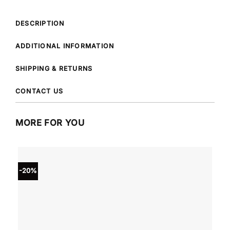
DESCRIPTION
ADDITIONAL INFORMATION
SHIPPING & RETURNS
CONTACT US
MORE FOR YOU
-20%