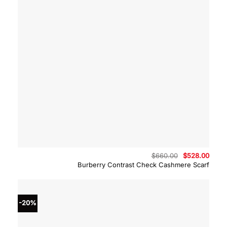
Original
Curre
$
660.00
$
528.00
price
price
Burberry Contrast Check Cashmere Scarf
was:
is:
$660.00.
$528.
-20%