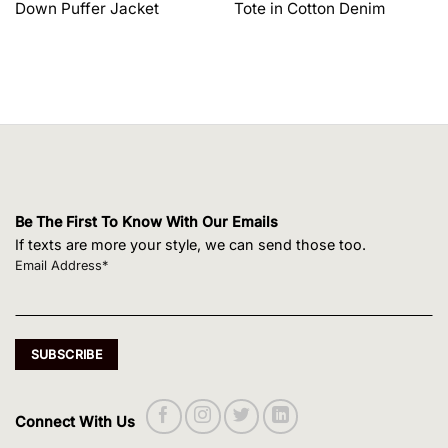
Down Puffer Jacket
Tote in Cotton Denim
$1,650.00.
$1,320.00.
$495.00.
$420.75.
Be The First To Know With Our Emails
If texts are more your style, we can send those too.
Email Address*
Connect With Us