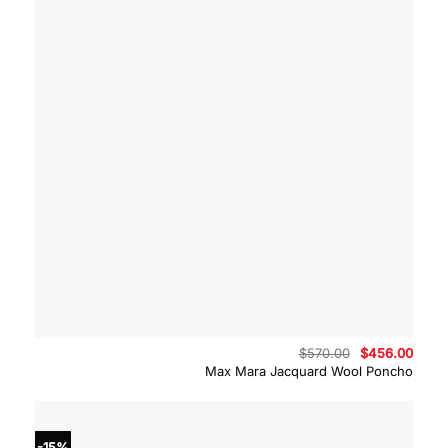
Original
Curre
$
570.00
$
456.00
price
price
Max Mara Jacquard Wool Poncho
was:
is:
$570.00.
$456.
-15%