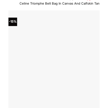
price
price
Celine Triomphe Belt Bag In Canvas And Calfskin Tan
was:
is:
$1,550.00.
$1,317
-15%