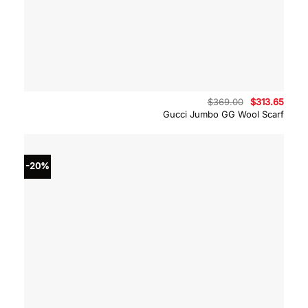
Original
Curre
$
369.00
$
313.65
price
price
Gucci Jumbo GG Wool Scarf
was:
is:
$369.00.
$313.
-20%