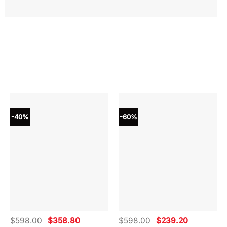
-40%
-60%
Original
Current
Original
Current
$
598.00
$
358.80
$
598.00
$
239.20