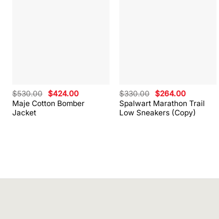
Original
Current
Original
Current
$
530.00
$
424.00
$
330.00
$
264.00
price
price
price
price
Maje Cotton Bomber
Spalwart Marathon Trail
was:
is:
was:
is:
Jacket
Low Sneakers (Copy)
$530.00.
$424.00.
$330.00.
$264.00.