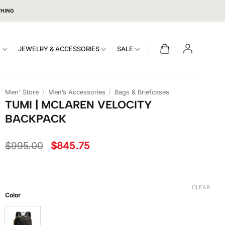
THING
S
JEWELRY & ACCESSORIES
SALE
Men' Store
/
Men’s Accessories
/
Bags & Briefcases
TUMI | MCLAREN VELOCITY
BACKPACK
Original
Current
$
995.00
$
845.75
price
price
was:
is:
$995.00.
$845.75.
CLEAR
Color