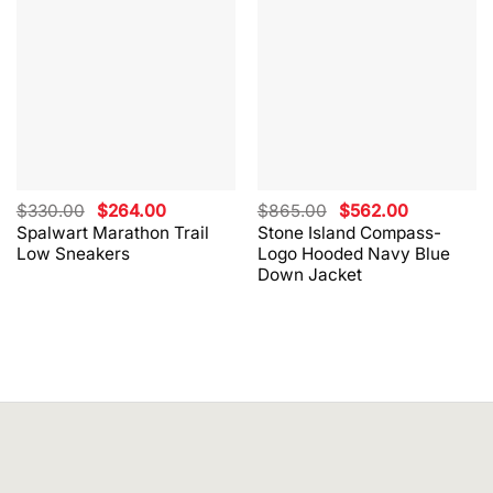
Original
Current
Original
Current
$
330.00
$
264.00
$
865.00
$
562.00
price
price
price
price
Spalwart Marathon Trail
Stone Island Compass-
was:
is:
was:
is:
Low Sneakers
Logo Hooded Navy Blue
$330.00.
$264.00.
$865.00.
$562.00.
Down Jacket