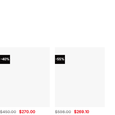
-40%
-55%
-4
Original
Current
Original
Current
$
450.00
$
270.00
$
598.00
$
269.10
$
4