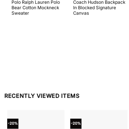
price
price
price
price
Polo Ralph Lauren Polo
Coach Hudson Backpack
was:
is:
was:
is:
Bear Cotton Mockneck
In Blocked Signature
$398.00.
$238.80.
$698.00.
$279.20
Sweater
Canvas
RECENTLY VIEWED ITEMS
-20%
-20%