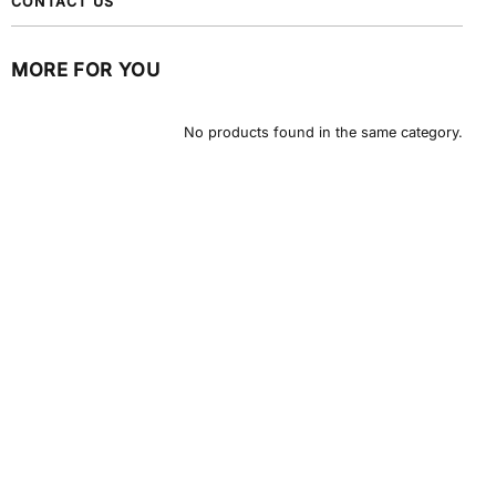
CONTACT US
MORE FOR YOU
No products found in the same category.