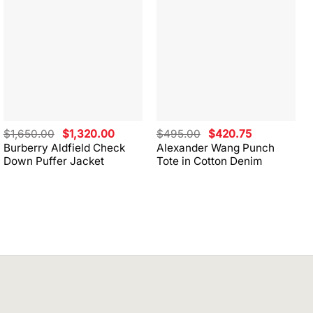
Original
Current
Original
Current
$
1,650.00
$
1,320.00
$
495.00
$
420.75
price
price
price
price
Burberry Aldfield Check
Alexander Wang Punch
was:
is:
was:
is:
Down Puffer Jacket
Tote in Cotton Denim
$1,650.00.
$1,320.00.
$495.00.
$420.75.