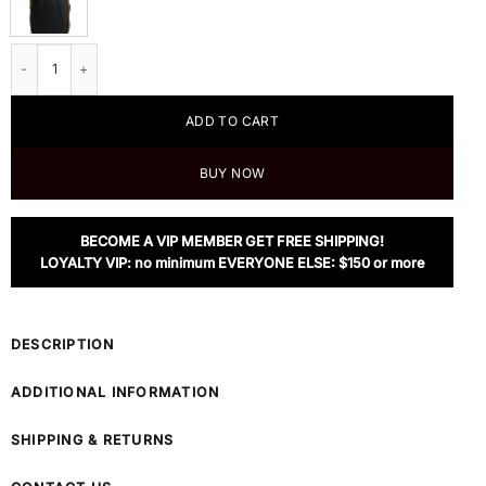
Tumi | McLaren Velocity Backpack quantity
ADD TO CART
BUY NOW
BECOME A VIP MEMBER GET FREE SHIPPING!
LOYALTY VIP: no minimum EVERYONE ELSE: $150 or more
DESCRIPTION
ADDITIONAL INFORMATION
SHIPPING & RETURNS