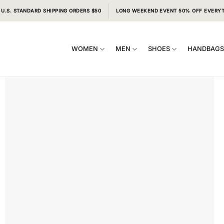
 U.S. STANDARD SHIPPING ORDERS $50
LONG WEEKEND EVENT 50% OFF EVERY
WOMEN
MEN
SHOES
HANDBAG