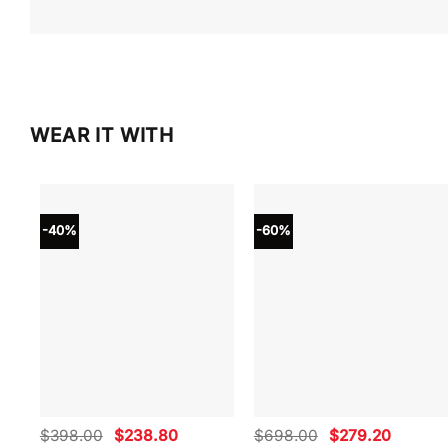
WEAR IT WITH
-40%
-60%
Original
Current
Original
Current
$
398.00
$
238.80
$
698.00
$
279.20