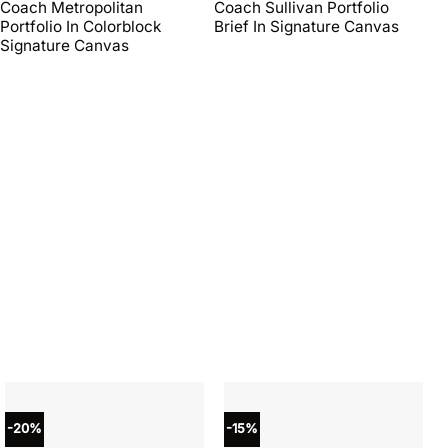
price
price
price
price
Coach Metropolitan
Coach Sullivan Portfolio
Co
was:
is:
was:
is:
Portfolio In Colorblock
Brief In Signature Canvas
Br
$450.00.
$270.00.
$598.00.
$269.10.
Signature Canvas
-20%
-15%