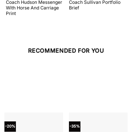
price
price
price
price
Coach Hudson Messenger
Coach Sullivan Portfolio
was:
is:
was:
is:
With Horse And Carriage
Brief
.
$598.00.
$358.80.
$598.00.
$239.20.
Print
RECOMMENDED FOR YOU
-20%
-35%