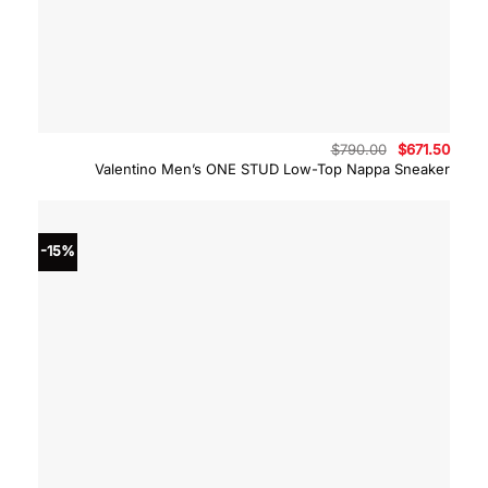
Original
Curre
$
790.00
$
671.50
price
price
Valentino Men’s ONE STUD Low-Top Nappa Sneaker
was:
is:
$790.00.
$671.
-15%