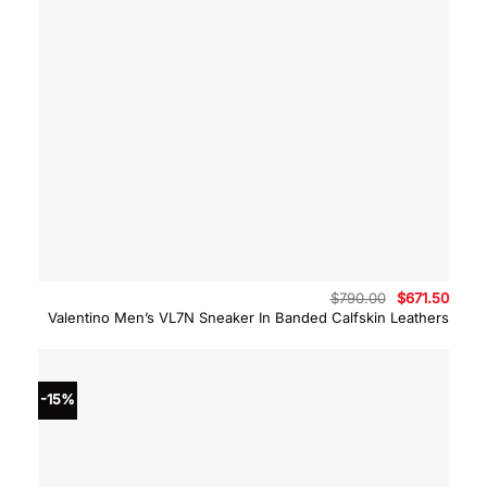
Original
Curre
$
790.00
$
671.50
price
price
Valentino Men’s VL7N Sneaker In Banded Calfskin Leathers
was:
is:
$790.00.
$671.
-15%