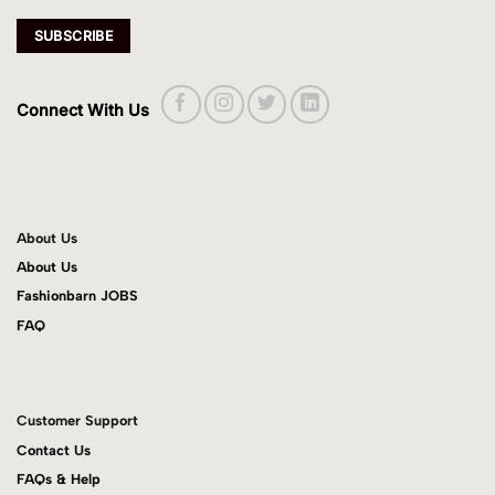
Connect With Us
About Us
About Us
Fashionbarn JOBS
FAQ
Customer Support
Contact Us
FAQs & Help