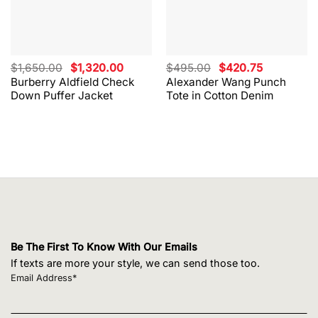
Original
Current
Original
Current
$
1,650.00
$
1,320.00
$
495.00
$
420.75
price
price
price
price
Burberry Aldfield Check
Alexander Wang Punch
was:
is:
was:
is:
Down Puffer Jacket
Tote in Cotton Denim
$1,650.00.
$1,320.00.
$495.00.
$420.75.
Be The First To Know With Our Emails
If texts are more your style, we can send those too.
Email Address*