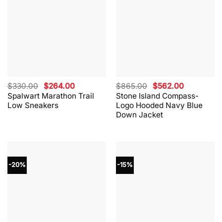
Original
Current
Original
Current
$
330.00
$
264.00
$
865.00
$
562.00
price
price
price
price
Spalwart Marathon Trail
Stone Island Compass-
was:
is:
was:
is:
Low Sneakers
Logo Hooded Navy Blue
$330.00.
$264.00.
$865.00.
$562.00.
Down Jacket
-20%
-15%