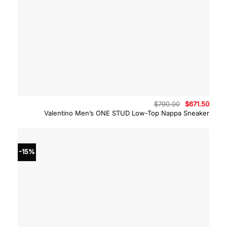
Original
Curre
$
790.00
$
671.50
price
price
Valentino Men’s ONE STUD Low-Top Nappa Sneaker
was:
is:
$790.00.
$671.
-15%