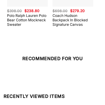
Original
Current
Original
Current
$
398.00
$
238.80
$
698.00
$
279.20
$
59
price
price
price
price
Polo Ralph Lauren Polo
Coach Hudson
Coa
was:
is:
was:
is:
Bear Cotton Mockneck
Backpack In Blocked
Mes
$398.00.
$238.80.
$698.00.
$279.20.
Sweater
Signature Canvas
And 
RECOMMENDED FOR YOU
RECENTLY VIEWED ITEMS