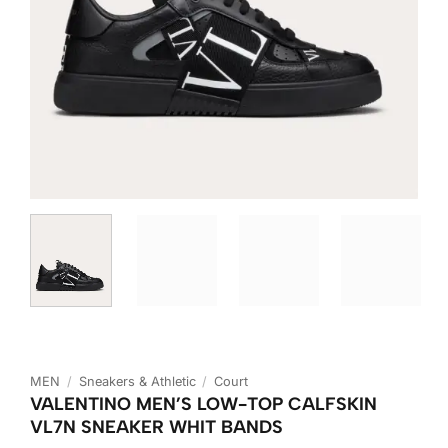
MEN
/
Sneakers & Athletic
/
Court
VALENTINO MEN’S LOW-TOP CALFSKIN
VL7N SNEAKER WHIT BANDS