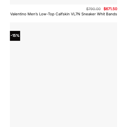
Original
Curre
$
790.00
$
671.50
price
price
Valentino Men’s Low-Top Calfskin VL7N Sneaker Whit Bands
was:
is:
$790.00.
$671.
-15%