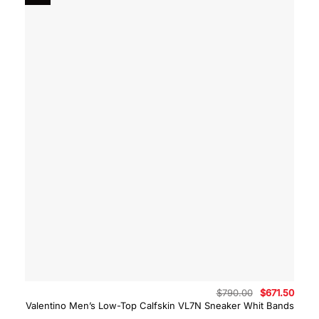
Original
Curre
$
790.00
$
671.50
price
price
Valentino Men’s Low-Top Calfskin VL7N Sneaker Whit Bands
was:
is: