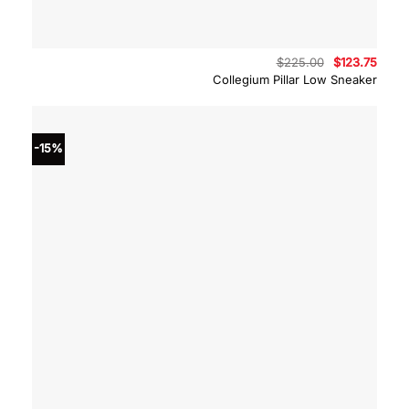
Original
Curre
$
225.00
$
123.75
price
price
Collegium Pillar Low Sneaker
was:
is:
$225.00.
$123.
-15%