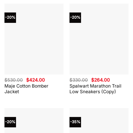
-20%
-20%
Original
Current
Original
Current
$
530.00
$
424.00
$
330.00
$
264.00
price
price
price
price
Maje Cotton Bomber
Spalwart Marathon Trail
was:
is:
was:
is:
Jacket
Low Sneakers (Copy)
$530.00.
$424.00.
$330.00.
$264.00.
-20%
-35%