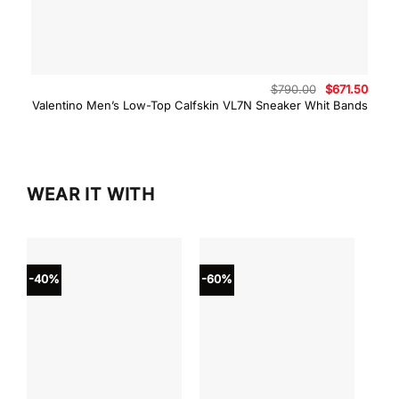
Original
Curre
$
790.00
$
671.50
price
price
Valentino Men’s Low-Top Calfskin VL7N Sneaker Whit Bands
was:
is:
$790.00.
$671.
WEAR IT WITH
-40%
-60%
-40