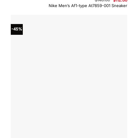
price
price
Nike Men’s Af1-type At7859-001 Sneaker
was:
is:
$140.00.
$112.
-45%