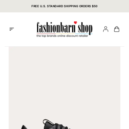
Skip
FREE U.S. STANDARD SHIPPING ORDERS $50
to
content