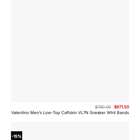
Original
Curre
$
790.00
$
671.50
price
price
Valentino Men’s Low-Top Calfskin VL7N Sneaker Whit Bands
was:
is:
$790.00.
$671.
-15%