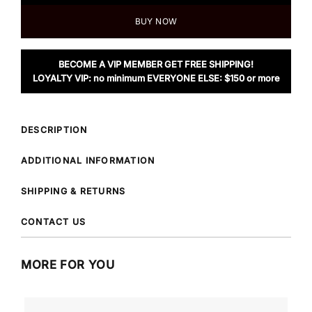
BUY NOW
BECOME A VIP MEMBER GET FREE SHIPPING!
LOYALTY VIP: no minimum EVERYONE ELSE: $150 or more
DESCRIPTION
ADDITIONAL INFORMATION
SHIPPING & RETURNS
CONTACT US
MORE FOR YOU