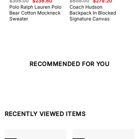
Original
Current
Original
Current
$
398.00
$
238.80
$
698.00
$
279.20
$
59
price
price
price
price
Polo Ralph Lauren Polo
Coach Hudson
Coa
was:
is:
was:
is:
Bear Cotton Mockneck
Backpack In Blocked
Mes
$398.00.
$238.80.
$698.00.
$279.20.
Sweater
Signature Canvas
And 
RECOMMENDED FOR YOU
RECENTLY VIEWED ITEMS