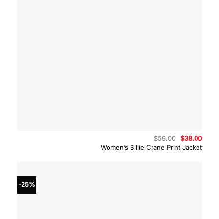
Original
Curre
$
59.00
$
38.00
price
price
Women’s Billie Crane Print Jacket
was:
is:
$59.00.
$38.0
-25%