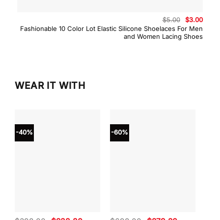
Original
Curre
$
5.00
$
3.00
price
price
Fashionable 10 Color Lot Elastic Silicone Shoelaces For Men
was:
is:
and Women Lacing Shoes
$5.00.
$3.00
WEAR IT WITH
-40%
-60%
-40