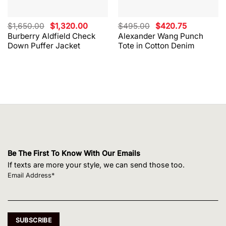
Original
Current
Original
Current
$
1,650.00
$
1,320.00
$
495.00
$
420.75
price
price
price
price
Burberry Aldfield Check
Alexander Wang Punch
was:
is:
was:
is:
Down Puffer Jacket
Tote in Cotton Denim
$1,650.00.
$1,320.00.
$495.00.
$420.75.
Be The First To Know With Our Emails
If texts are more your style, we can send those too.
Email Address*