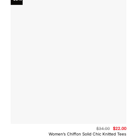
Original
Curre
$
34.00
$
22.00
price
price
Women’s Chiffon Solid Chic Knitted Tees
was:
is: