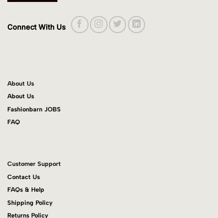
Connect With Us
About Us
About Us
Fashionbarn JOBS
FAQ
Customer Support
Contact Us
FAQs & Help
Shipping Policy
Returns Policy