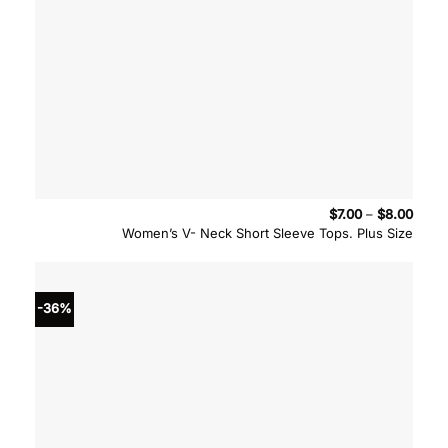
Price
$
7.00
–
$
8.00
range
Women’s V- Neck Short Sleeve Tops. Plus Size
$7.00
throu
$8.00
-36%