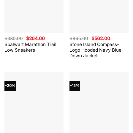
Original
Current
Original
Current
$
330.00
$
264.00
$
865.00
$
562.00
price
price
price
price
Spalwart Marathon Trail
Stone Island Compass-
was:
is:
was:
is:
Low Sneakers
Logo Hooded Navy Blue
$330.00.
$264.00.
$865.00.
$562.00.
Down Jacket
-20%
-15%