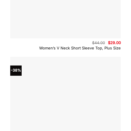
Original
Curre
$
44.00
$
29.00
price
price
Women’s V Neck Short Sleeve Top, Plus Size
was:
is:
$44.00.
$29.0
-38%