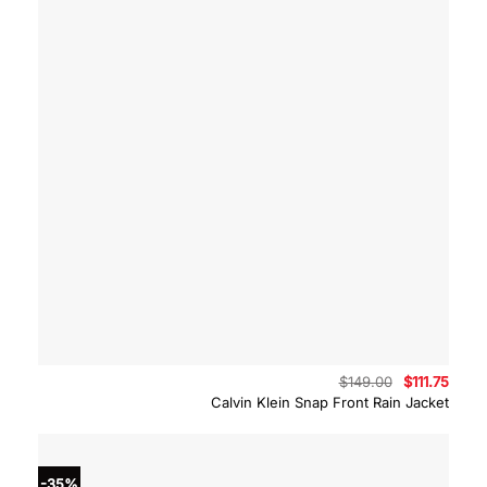
Original
Curre
$
149.00
$
111.75
price
price
Calvin Klein Snap Front Rain Jacket
was:
is:
$149.00.
$111.7
-35%