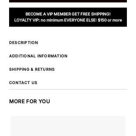
BECOME A VIP MEMBER GET FREE SHIPPING!
LOYALTY VIP: no minimum EVERYONE ELSE: $150 or more
DESCRIPTION
ADDITIONAL INFORMATION
SHIPPING & RETURNS
CONTACT US
MORE FOR YOU