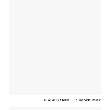
Nike ACG Storm-FIT “Cascade Rains”