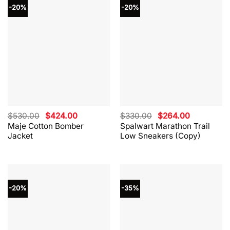
-20%
-20%
Original
Current
Original
Current
$
530.00
$
424.00
$
330.00
$
264.00
price
price
price
price
Maje Cotton Bomber
Spalwart Marathon Trail
was:
is:
was:
is:
Jacket
Low Sneakers (Copy)
$530.00.
$424.00.
$330.00.
$264.00.
-20%
-35%