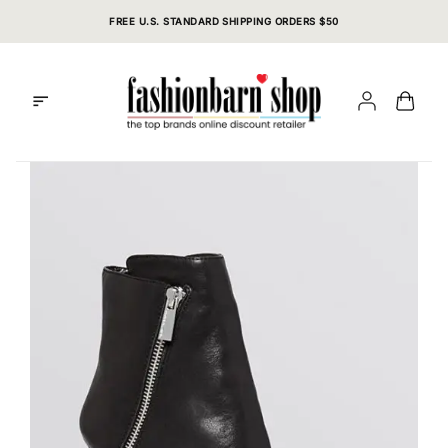
Skip
FREE U.S. STANDARD SHIPPING ORDERS $50
to
content