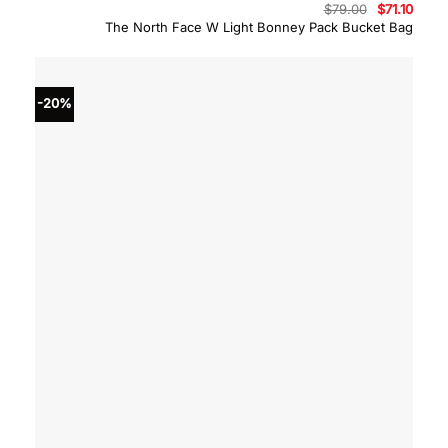
Original
Curre
$
79.00
$
71.10
price
price
The North Face W Light Bonney Pack Bucket Bag
was:
is:
$79.00.
$71.10
-20%