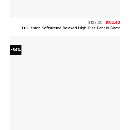
Original
Curre
$
128.00
$
102.40
price
price
Lululemon Softstreme Relaxed High-Rise Pant In Black
was:
is:
$128.00.
$102.
-34%