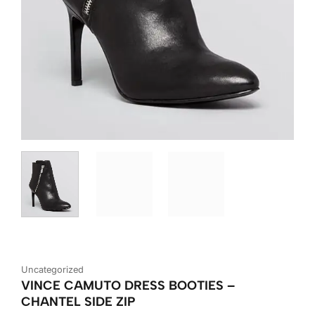
Uncategorized
VINCE CAMUTO DRESS BOOTIES –
CHANTEL SIDE ZIP