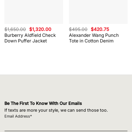
Original
Current
Original
Current
$
1,650.00
$
1,320.00
$
495.00
$
420.75
price
price
price
price
Burberry Aldfield Check
Alexander Wang Punch
was:
is:
was:
is:
Down Puffer Jacket
Tote in Cotton Denim
$1,650.00.
$1,320.00.
$495.00.
$420.75.
Be The First To Know With Our Emails
If texts are more your style, we can send those too.
Email Address*