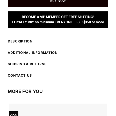
BUY NOW
BECOME A VIP MEMBER GET FREE SHIPPING!
LOYALTY VIP: no minimum EVERYONE ELSE: $150 or more
DESCRIPTION
ADDITIONAL INFORMATION
SHIPPING & RETURNS
CONTACT US
MORE FOR YOU
-10%