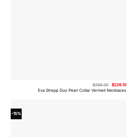
Original
Curre
$
266.00
$
226.10
price
price
Eva Strepp Duo Pearl Collar Vermeil Necklaces
was:
is:
$266.00.
$226.
-15%