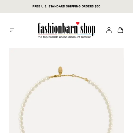
Skip
FREE U.S. STANDARD SHIPPING ORDERS $50
to
content