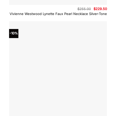
Original
Curre
$
255.00
$
229.50
price
price
Vivienne Westwood Lynette Faux Pearl Necklace Silver-Tone
was:
is:
$255.00.
$229.
-10%