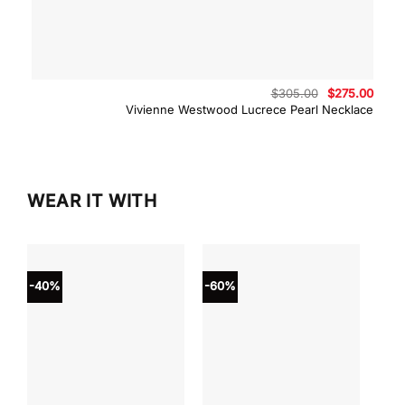
Original
Curre
$
305.00
$
275.00
price
price
Vivienne Westwood Lucrece Pearl Necklace
was:
is:
$305.00.
$275.
WEAR IT WITH
-40%
-60%
-40