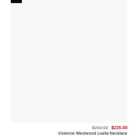
Original
Curre
$
250.00
$
225.00
price
price
Vivienne Westwood Loelia Necklace
was:
is: