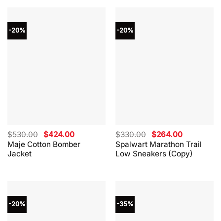
-20%
-20%
Original
Current
Original
Current
$
530.00
$
424.00
$
330.00
$
264.00
price
price
price
price
Maje Cotton Bomber
Spalwart Marathon Trail
was:
is:
was:
is:
Jacket
Low Sneakers (Copy)
$530.00.
$424.00.
$330.00.
$264.00.
-20%
-35%