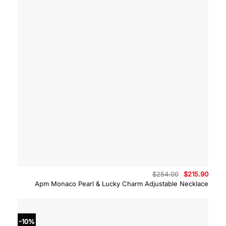
Original
Curre
$
254.00
$
215.90
price
price
Apm Monaco Pearl & Lucky Charm Adjustable Necklace
was:
is:
$254.00.
$215.
-10%