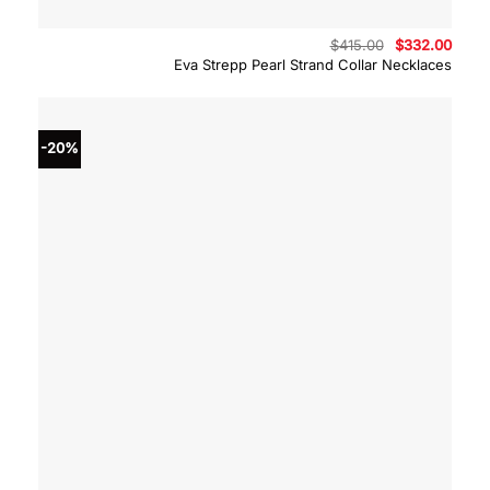
Original
Curre
$
415.00
$
332.00
price
price
Eva Strepp Pearl Strand Collar Necklaces
was:
is:
$415.00.
$332.
-20%