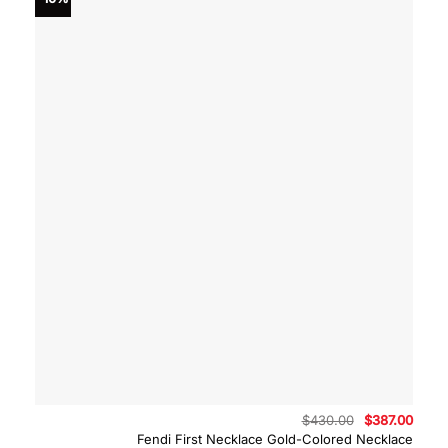
Original
Curre
$
430.00
$
387.00
price
price
Fendi First Necklace Gold-Colored Necklace
was:
is: