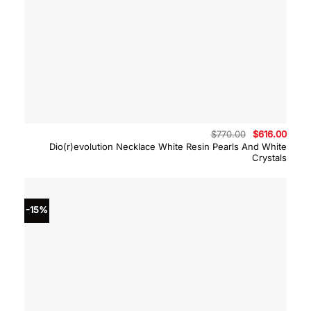
Original
Curre
$
770.00
$
616.00
price
price
Dio(r)evolution Necklace White Resin Pearls And White
was:
is:
Crystals
$770.00.
$616.
-15%