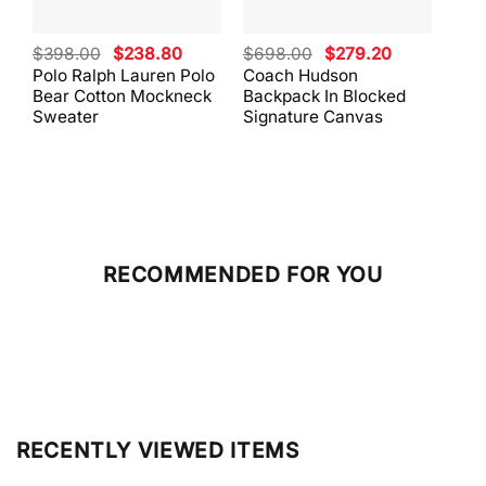
Original
Current
Original
Current
$
398.00
$
238.80
$
698.00
$
279.20
$
59
price
price
price
price
Polo Ralph Lauren Polo
Coach Hudson
Coa
was:
is:
was:
is:
Bear Cotton Mockneck
Backpack In Blocked
Mes
$398.00.
$238.80.
$698.00.
$279.20.
Sweater
Signature Canvas
And 
RECOMMENDED FOR YOU
RECENTLY VIEWED ITEMS