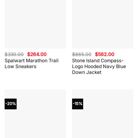
Original
Current
Original
Current
$
330.00
$
264.00
$
865.00
$
562.00
price
price
price
price
Spalwart Marathon Trail
Stone Island Compass-
was:
is:
was:
is:
Low Sneakers
Logo Hooded Navy Blue
$330.00.
$264.00.
$865.00.
$562.00.
Down Jacket
-20%
-15%