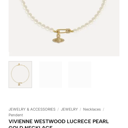
JEWELRY & ACCESSORIES
/
JEWELRY
/
Necklaces
/
Pendent
VIVIENNE WESTWOOD LUCRECE PEARL
GOLD NECKLACE