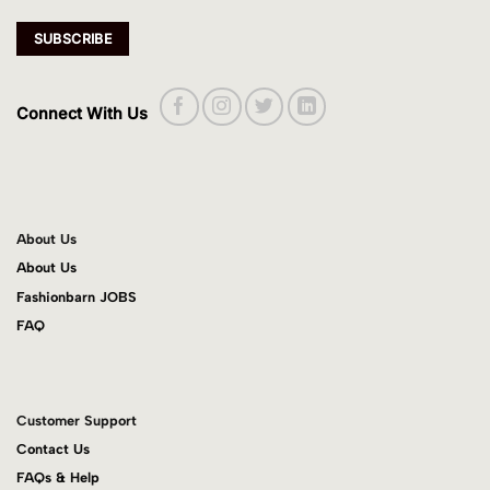
Connect With Us
About Us
About Us
Fashionbarn JOBS
FAQ
Customer Support
Contact Us
FAQs & Help