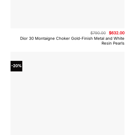
Original
Curre
$
790.00
$
632.00
price
price
Dior 30 Montaigne Choker Gold-Finish Metal and White
was:
is:
Resin Pearls
$790.00.
$632.
-20%