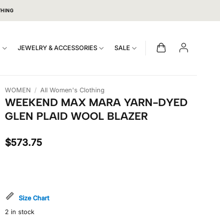
THING
S
JEWELRY & ACCESSORIES
SALE
WOMEN
/
All Women's Clothing
WEEKEND MAX MARA YARN-DYED
GLEN PLAID WOOL BLAZER
$
573.75
Size Chart
2 in stock