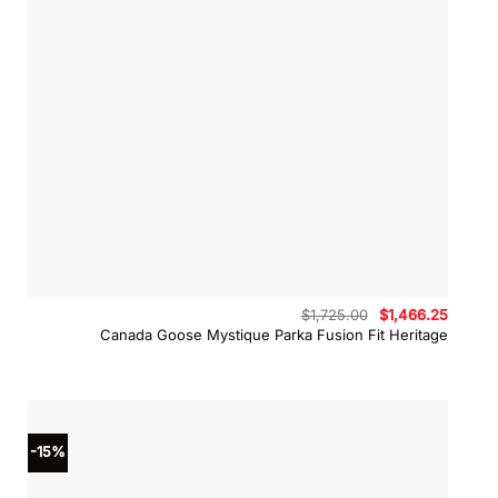
Original
Curren
$
1,725.00
$
1,466.25
price
price
Canada Goose Mystique Parka Fusion Fit Heritage
was:
is:
$1,725.00.
$1,466.
-15%