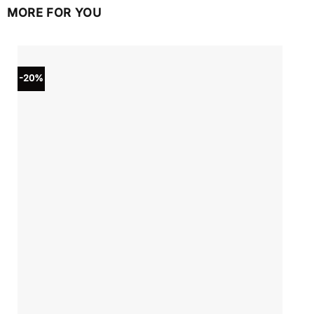
MORE FOR YOU
-20%