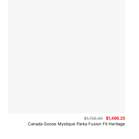
Original
Curren
$
1,725.00
$
1,466.25
price
price
Canada Goose Mystique Parka Fusion Fit Heritage
was:
is:
$1,725.00.
$1,466.