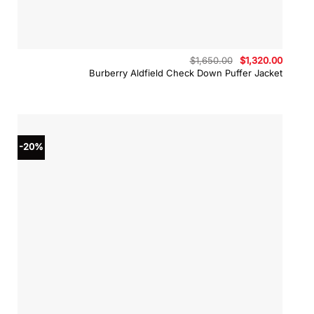
Original
Curren
$
1,650.00
$
1,320.00
price
price
Burberry Aldfield Check Down Puffer Jacket
was:
is:
$1,650.00.
$1,320.
-20%