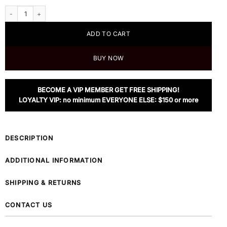
Weekend Max Mara Yarn-dyed Glen Plaid Wool Blazer quantity
ADD TO CART
BUY NOW
BECOME A VIP MEMBER GET FREE SHIPPING!
LOYALTY VIP: no minimum EVERYONE ELSE: $150 or more
DESCRIPTION
ADDITIONAL INFORMATION
SHIPPING & RETURNS
CONTACT US