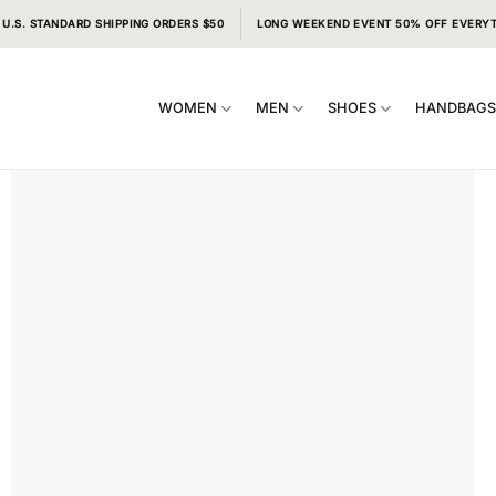
 U.S. STANDARD SHIPPING ORDERS $50
LONG WEEKEND EVENT 50% OFF EVERY
WOMEN
MEN
SHOES
HANDBAG