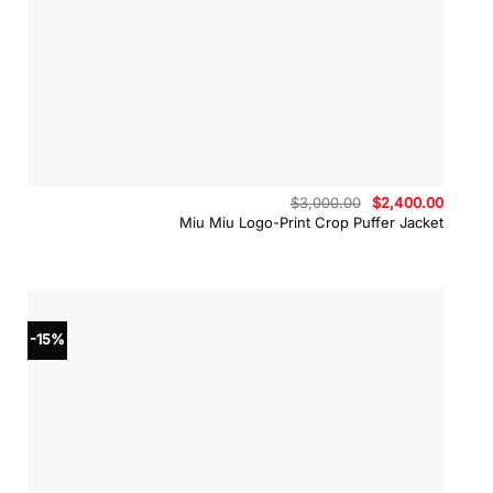
Original
Curren
$
3,000.00
$
2,400.00
price
price
Miu Miu Logo-Print Crop Puffer Jacket
was:
is:
$3,000.00.
$2,400
-15%