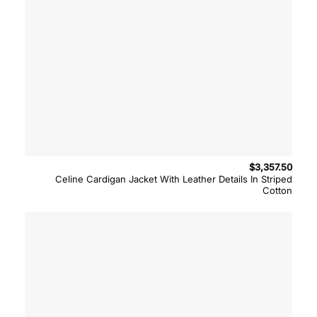
$
3,357.50
Celine Cardigan Jacket With Leather Details In Striped
Cotton