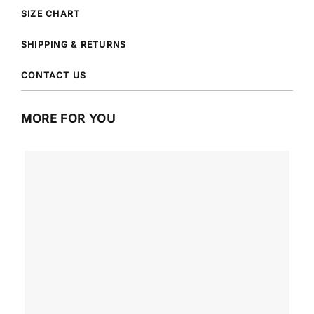
SIZE CHART
SHIPPING & RETURNS
CONTACT US
MORE FOR YOU