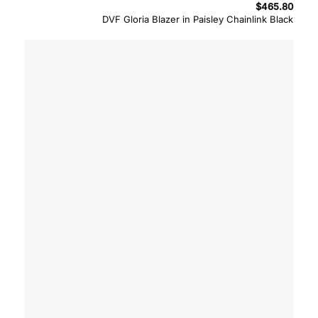
$
465.80
DVF Gloria Blazer in Paisley Chainlink Black