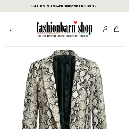
Skip
FREE U.S. STANDARD SHIPPING ORDERS $50
to
content