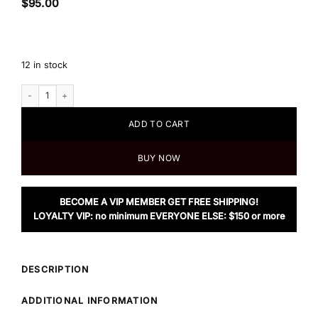
$
95.00
12 in stock
Women's Animal Skin Print Jacket quantity
ADD TO CART
BUY NOW
BECOME A VIP MEMBER GET FREE SHIPPING!
LOYALTY VIP: no minimum EVERYONE ELSE: $150 or more
DESCRIPTION
ADDITIONAL INFORMATION