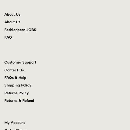
About Us
About Us
Fashionbarn JOBS
FAQ
Customer Support
Contact Us
FAQs & Help
Shipping Policy
Returns Policy
Returns & Refund
My Account