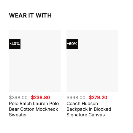
WEAR IT WITH
-40%
-60%
-40
Original
Current
Original
Current
$
398.00
$
238.80
$
698.00
$
279.20
$
59
price
price
price
price
Polo Ralph Lauren Polo
Coach Hudson
Coa
was:
is:
was:
is:
Bear Cotton Mockneck
Backpack In Blocked
Mes
$398.00.
$238.80.
$698.00.
$279.20.
Sweater
Signature Canvas
And 