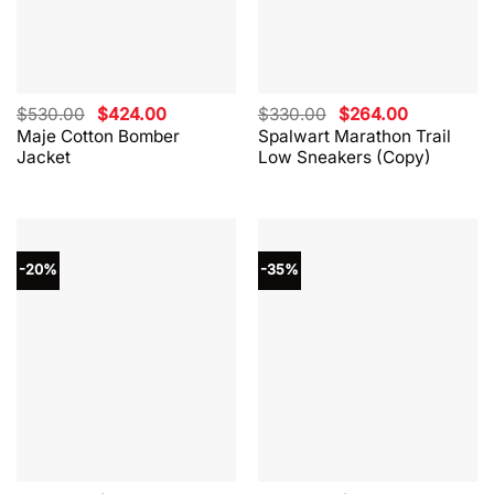
Original
Current
Original
Current
$
530.00
$
424.00
$
330.00
$
264.00
price
price
price
price
Maje Cotton Bomber
Spalwart Marathon Trail
was:
is:
was:
is:
Jacket
Low Sneakers (Copy)
$530.00.
$424.00.
$330.00.
$264.00.
-20%
-35%