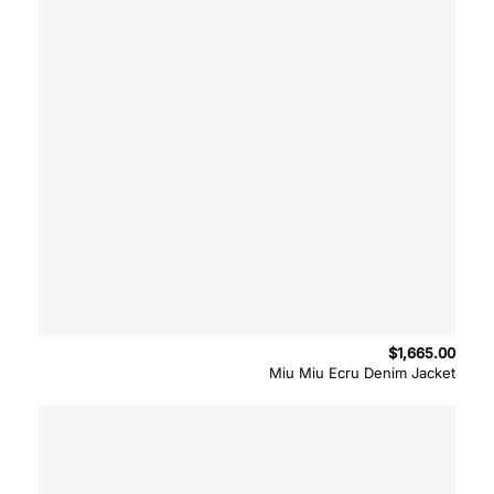
$
1,665.00
Miu Miu Ecru Denim Jacket