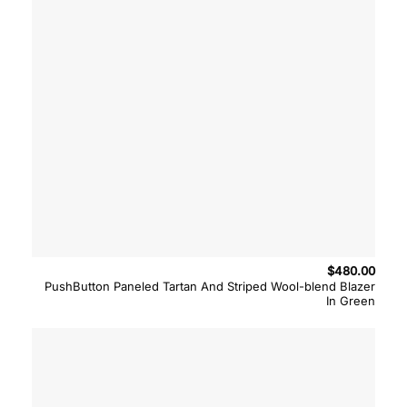
$
480.00
PushButton Paneled Tartan And Striped Wool-blend Blazer
In Green