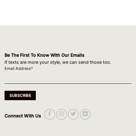
Be The First To Know With Our Emails
If texts are more your style, we can send those too.
Email Address*
Connect With Us