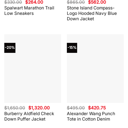
Original
Current
Original
Current
$
330.00
$
264.00
$
865.00
$
562.00
price
price
price
price
Spalwart Marathon Trail
Stone Island Compass-
was:
is:
was:
is:
Low Sneakers
Logo Hooded Navy Blue
$330.00.
$264.00.
$865.00.
$562.00.
Down Jacket
-20%
-15%
Original
Current
Original
Current
$
1,650.00
$
1,320.00
$
495.00
$
420.75
price
price
price
price
Burberry Aldfield Check
Alexander Wang Punch
was:
is:
was:
is:
Down Puffer Jacket
Tote in Cotton Denim
$1,650.00.
$1,320.00.
$495.00.
$420.75.