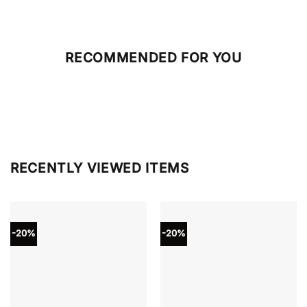
RECOMMENDED FOR YOU
RECENTLY VIEWED ITEMS
-20%
-20%