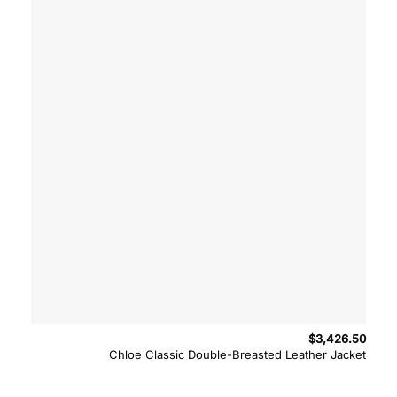
$
3,426.50
Chloe Classic Double-Breasted Leather Jacket