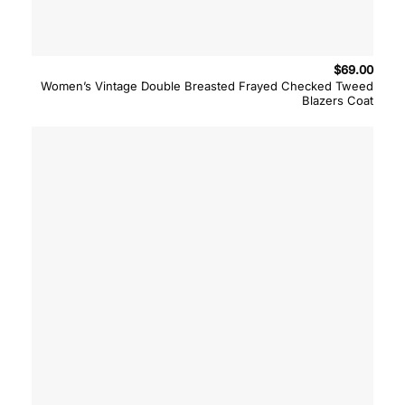
$
69.00
Women’s Vintage Double Breasted Frayed Checked Tweed
Blazers Coat