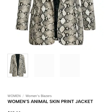
WOMEN
/
Women's Blazers
WOMEN’S ANIMAL SKIN PRINT JACKET