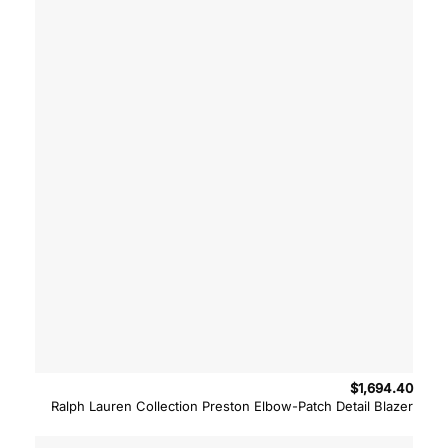
$
1,694.40
Ralph Lauren Collection Preston Elbow-Patch Detail Blazer