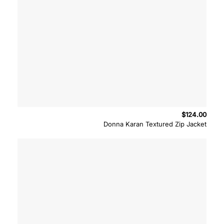
$
124.00
Donna Karan Textured Zip Jacket