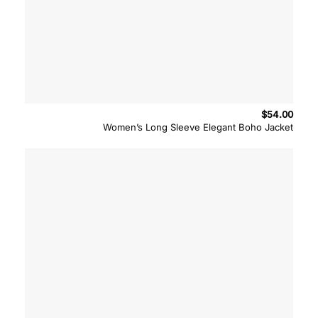
$
54.00
Women’s Long Sleeve Elegant Boho Jacket