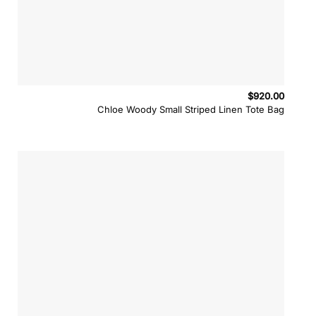
$
920.00
Chloe Woody Small Striped Linen Tote Bag