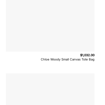
$
1,032.00
Chloe Woody Small Canvas Tote Bag