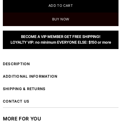
ADD TO CART
BUY NOW
BECOME A VIP MEMBER GET FREE SHIPPING!
LOYALTY VIP: no minimum EVERYONE ELSE: $150 or more
DESCRIPTION
ADDITIONAL INFORMATION
SHIPPING & RETURNS
CONTACT US
MORE FOR YOU