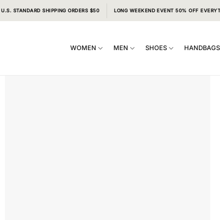
 U.S. STANDARD SHIPPING ORDERS $50
LONG WEEKEND EVENT 50% OFF EVERY
WOMEN
MEN
SHOES
HANDBAG