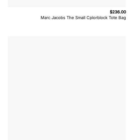
$
236.00
Marc Jacobs The Small Cplorblock Tote Bag