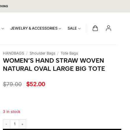
THING
S
JEWELRY & ACCESSORIES
SALE
HANDBAGS
/
Shoulder Bags
/
Tote Bags
WOMEN’S HAND STRAW WOVEN
NATURAL OVAL LARGE BIG TOTE
Original
Current
$
79.00
$
52.00
price
price
was:
is:
$79.00.
$52.00.
3 in stock
Women's Hand Straw Woven Natural Oval Large Big Tote quantity