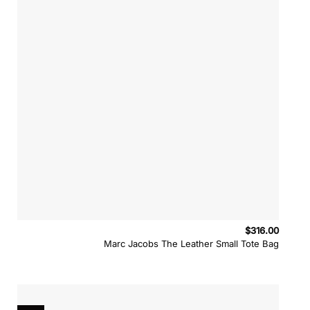
$
316.00
Marc Jacobs The Leather Small Tote Bag