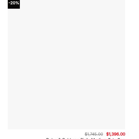
-20%
Original
Curren
$
1,745.00
$
1,396.00
price
price