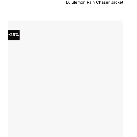
price
price
Lululemon Rain Chaser Jacket
was:
is:
$198.00.
$158.4
-25%