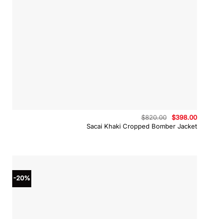
Original
Curren
$
820.00
$
398.00
price
price
Sacai Khaki Cropped Bomber Jacket
was:
is:
$820.00.
$398.0
-20%