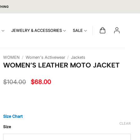
THING
S
JEWELRY & ACCESSORIES
SALE
WOMEN
/
Women's Activewear
/
Jackets
WOMEN’S LEATHER MOTO JACKET
Original
Current
$
104.00
$
68.00
price
price
was:
is:
$104.00.
$68.00.
Size Chart
CLEAR
Size