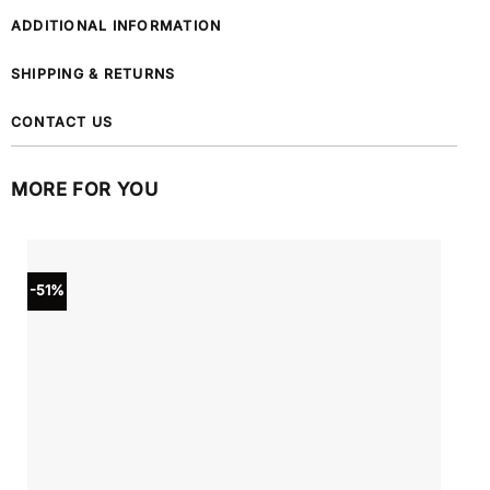
ADDITIONAL INFORMATION
SHIPPING & RETURNS
CONTACT US
MORE FOR YOU
-51%