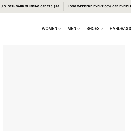
 U.S. STANDARD SHIPPING ORDERS $50
LONG WEEKEND EVENT 50% OFF EVERY
WOMEN
MEN
SHOES
HANDBAG