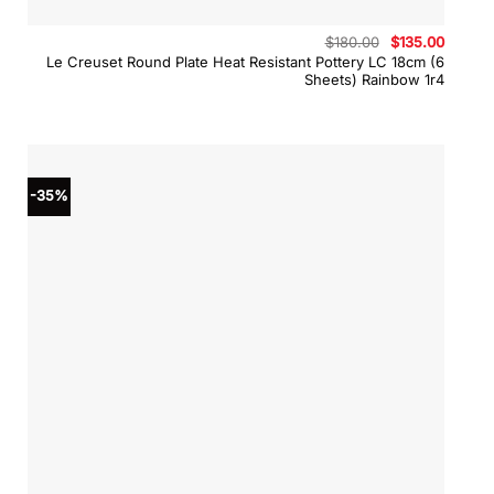
Original
Curren
$
180.00
$
135.00
price
price
Le Creuset Round Plate Heat Resistant Pottery LC 18cm (6
was:
is:
Sheets) Rainbow 1r4
$180.00.
$135.0
-35%