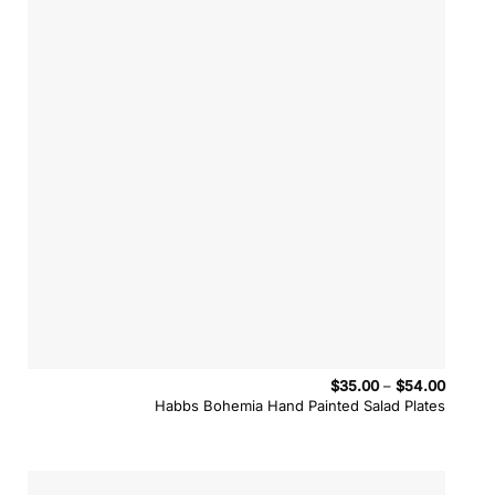
Price
$
35.00
–
$
54.00
range:
Habbs Bohemia Hand Painted Salad Plates
$35.00
throug
$54.00