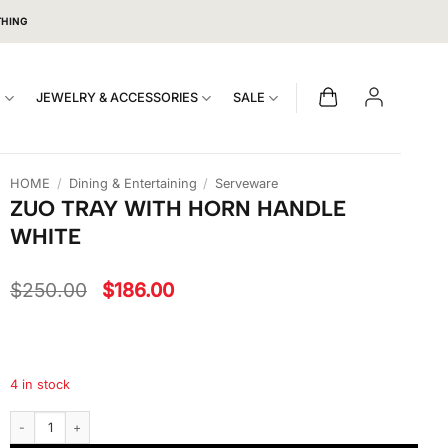
THING
S
JEWELRY & ACCESSORIES
SALE
HOME
/
Dining & Entertaining
/
Serveware
ZUO TRAY WITH HORN HANDLE
WHITE
Original
Current
$
250.00
$
186.00
price
price
was:
is:
$250.00.
$186.00.
4 in stock
Zuo Tray With Horn Handle White quantity