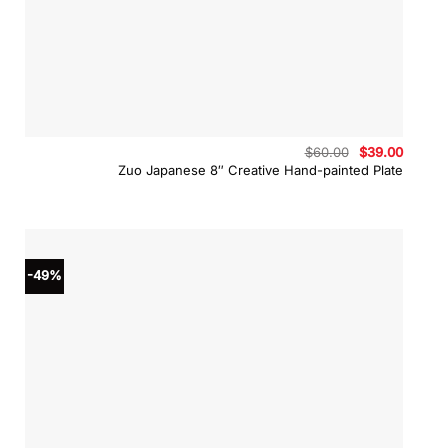
Original
Curren
$
60.00
$
39.00
price
price
Zuo Japanese 8″ Creative Hand-painted Plate
was:
is:
$60.00.
$39.00
-49%