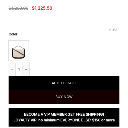
Original
Current
$
1,290.00
$
1,225.50
price
price
was:
is:
$1,290.00.
$1,225.50.
CLEAR
Color
Jil Sander Taos Small Two-Tone Leather Crossbody Bag quantity
ADD TO CART
BUY NOW
BECOME A VIP MEMBER GET FREE SHIPPING!
LOYALTY VIP: no minimum EVERYONE ELSE: $150 or more