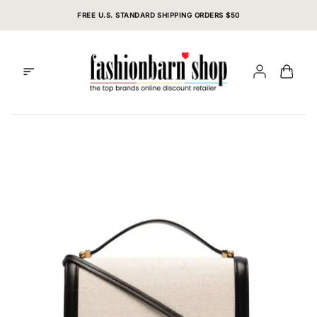
Skip
FREE U.S. STANDARD SHIPPING ORDERS $50
to
content