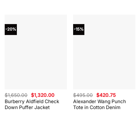
-20%
-15%
Original
Current
Original
Current
$
1,650.00
$
1,320.00
$
495.00
$
420.75
price
price
price
price
Burberry Aldfield Check
Alexander Wang Punch
was:
is:
was:
is:
Down Puffer Jacket
Tote in Cotton Denim
$1,650.00.
$1,320.00.
$495.00.
$420.75.