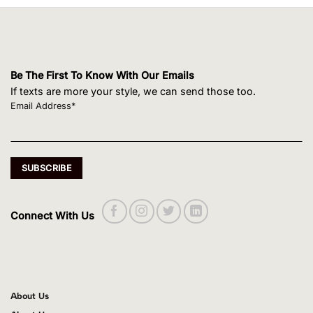
Be The First To Know With Our Emails
If texts are more your style, we can send those too.
Email Address*
Connect With Us
About Us