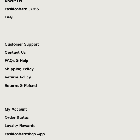
About Us
Fashionbarn JOBS
FAQ
Customer Support
Contact Us
FAQs & Help
Shipping Policy
Returns Policy
Returns & Refund
My Account
Order Status
Loyalty Rewards
Fashionbarnshop App