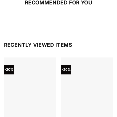
RECOMMENDED FOR YOU
RECENTLY VIEWED ITEMS
-20%
-20%