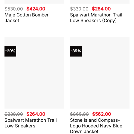
Original
Current
Original
Current
$
530.00
$
424.00
$
330.00
$
264.00
price
price
price
price
Maje Cotton Bomber
Spalwart Marathon Trail
was:
is:
was:
is:
Jacket
Low Sneakers (Copy)
$530.00.
$424.00.
$330.00.
$264.00.
-20%
-35%
Original
Current
Original
Current
$
330.00
$
264.00
$
865.00
$
562.00
price
price
price
price
Spalwart Marathon Trail
Stone Island Compass-
was:
is:
was:
is:
Low Sneakers
Logo Hooded Navy Blue
$330.00.
$264.00.
$865.00.
$562.00.
Down Jacket