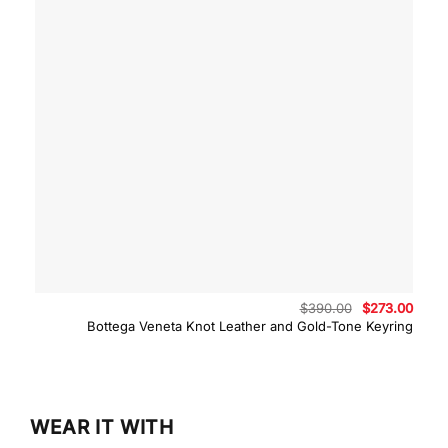
Original
Curre
$
390.00
$
273.00
price
price
Bottega Veneta Knot Leather and Gold-Tone Keyring
was:
is:
$390.00.
$273.
WEAR IT WITH