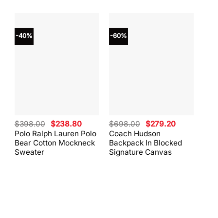
-40%
-60%
-40
Original
Current
Original
Current
$
398.00
$
238.80
$
698.00
$
279.20
$
59
price
price
price
price
Polo Ralph Lauren Polo
Coach Hudson
Coa
was:
is:
was:
is:
Bear Cotton Mockneck
Backpack In Blocked
Mes
$398.00.
$238.80.
$698.00.
$279.20.
Sweater
Signature Canvas
And 