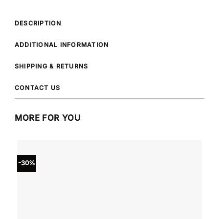
DESCRIPTION
ADDITIONAL INFORMATION
SHIPPING & RETURNS
CONTACT US
MORE FOR YOU
-30%