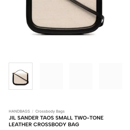
HANDBAGS
/
Crossbody Bags
JIL SANDER TAOS SMALL TWO-TONE
LEATHER CROSSBODY BAG