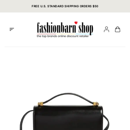
Skip
FREE U.S. STANDARD SHIPPING ORDERS $50
to
content