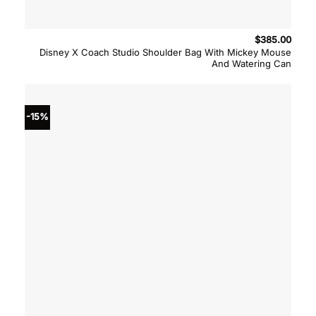
$
385.00
Disney X Coach Studio Shoulder Bag With Mickey Mouse
And Watering Can
-15%