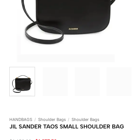
HANDBAGS
/
Shoulder Bags
/
Shoulder Bags
JIL SANDER TAOS SMALL SHOULDER BAG