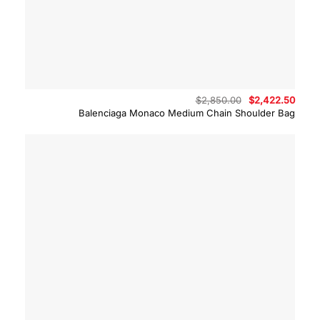
Original
Curre
$
2,850.00
$
2,422.50
price
price
Balenciaga Monaco Medium Chain Shoulder Bag
was:
is:
$2,850.00.
$2,42