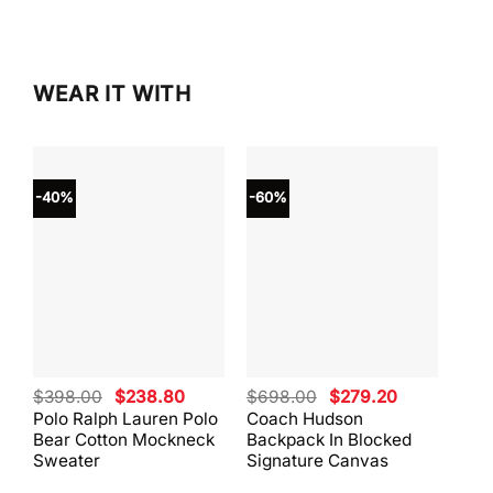
WEAR IT WITH
-40%
-60%
-40
Original
Current
Original
Current
$
398.00
$
238.80
$
698.00
$
279.20
$
59
price
price
price
price
Polo Ralph Lauren Polo
Coach Hudson
Coa
was:
is:
was:
is:
Bear Cotton Mockneck
Backpack In Blocked
Mes
$398.00.
$238.80.
$698.00.
$279.20.
Sweater
Signature Canvas
And 