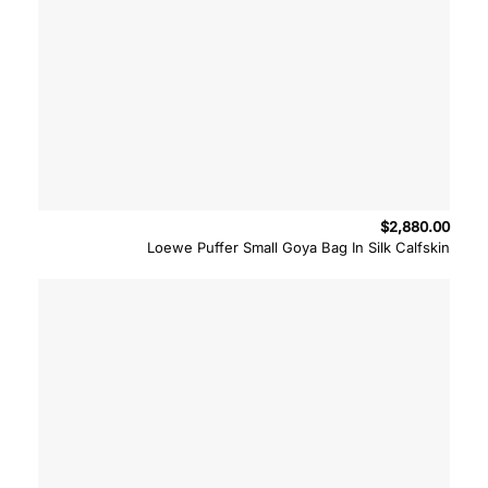
$
2,880.00
Loewe Puffer Small Goya Bag In Silk Calfskin