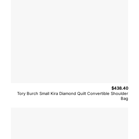
$
438.40
Tory Burch Small Kira Diamond Quilt Convertible Shoulder
Bag