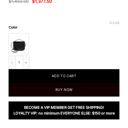
Original
Current
$
1,450.00
$
1,377.50
price
price
was:
is:
$1,450.00.
$1,377.50.
CLEAR
Color
Jil Sander Taos Small Shoulder Bag quantity
ADD TO CART
BUY NOW
BECOME A VIP MEMBER GET FREE SHIPPING!
LOYALTY VIP: no minimum EVERYONE ELSE: $150 or more