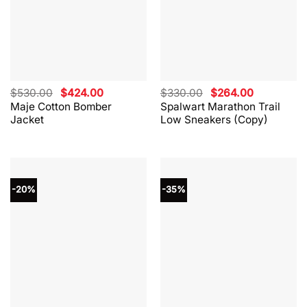
Original
Current
Original
Current
$
530.00
$
424.00
$
330.00
$
264.00
price
price
price
price
Maje Cotton Bomber
Spalwart Marathon Trail
was:
is:
was:
is:
Jacket
Low Sneakers (Copy)
$530.00.
$424.00.
$330.00.
$264.00.
-20%
-35%