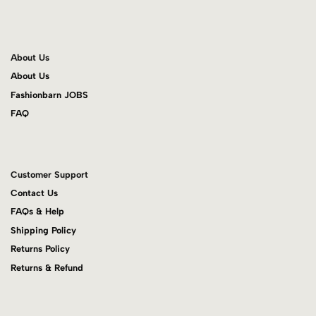
About Us
About Us
Fashionbarn JOBS
FAQ
Customer Support
Contact Us
FAQs & Help
Shipping Policy
Returns Policy
Returns & Refund