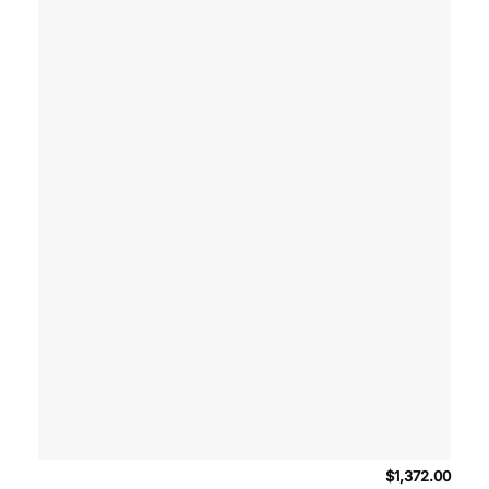
$
1,372.00