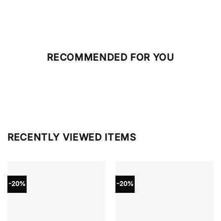
RECOMMENDED FOR YOU
RECENTLY VIEWED ITEMS
-20%
-20%