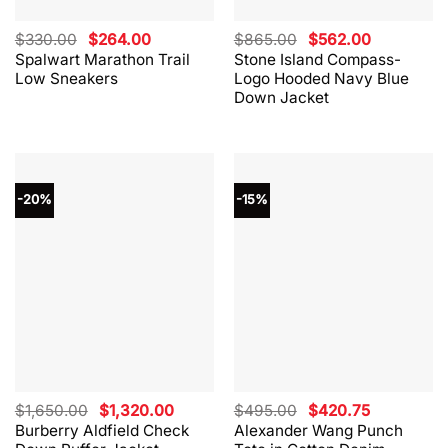
Original
Current
Original
Current
$
330.00
$
264.00
$
865.00
$
562.00
price
price
price
price
Spalwart Marathon Trail
Stone Island Compass-
was:
is:
was:
is:
Low Sneakers
Logo Hooded Navy Blue
$330.00.
$264.00.
$865.00.
$562.00.
Down Jacket
-20%
-15%
Original
Current
Original
Current
$
1,650.00
$
1,320.00
$
495.00
$
420.75
price
price
price
price
Burberry Aldfield Check
Alexander Wang Punch
was:
is:
was:
is: