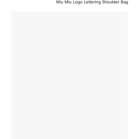
Miu Miu Logo Lettering Shoulder Bag