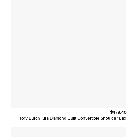
$
478.40
Tory Burch Kira Diamond Quilt Convertible Shoulder Bag