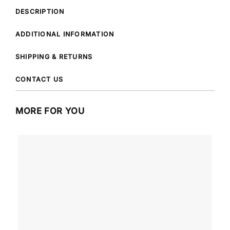
DESCRIPTION
ADDITIONAL INFORMATION
SHIPPING & RETURNS
CONTACT US
MORE FOR YOU