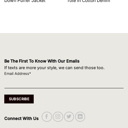
Down Puffer Jacket
Tote in Cotton Denim
$1,650.00.
$1,320.00.
$495.00.
$420.75.
Be The First To Know With Our Emails
If texts are more your style, we can send those too.
Email Address*
Connect With Us