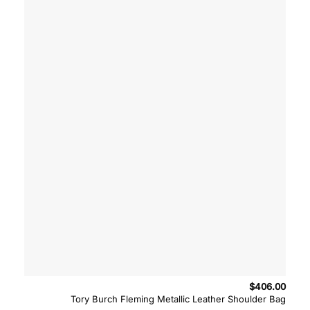
$
406.00
Tory Burch Fleming Metallic Leather Shoulder Bag