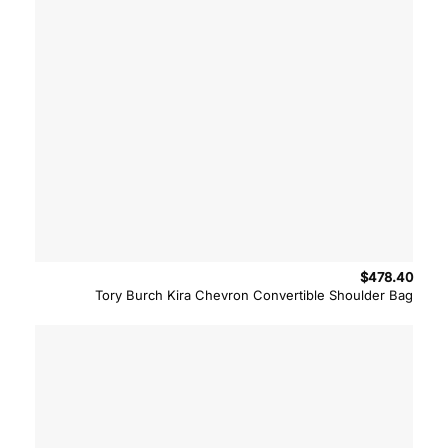
$
478.40
Tory Burch Kira Chevron Convertible Shoulder Bag