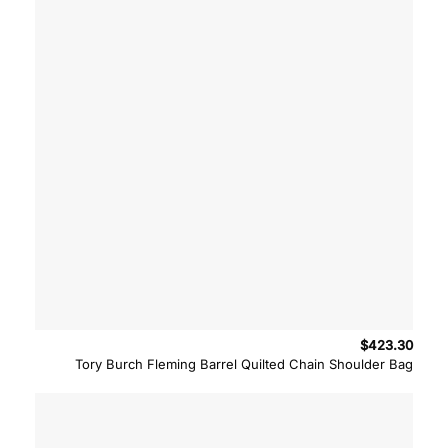
$
423.30
Tory Burch Fleming Barrel Quilted Chain Shoulder Bag