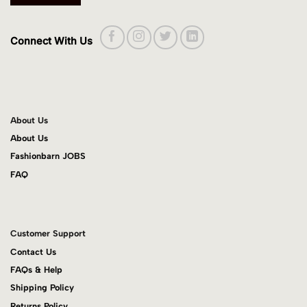
Connect With Us
About Us
About Us
Fashionbarn JOBS
FAQ
Customer Support
Contact Us
FAQs & Help
Shipping Policy
Returns Policy