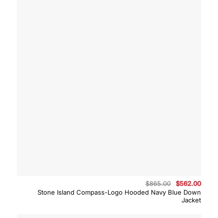
Original
Curre
$
865.00
$
562.00
price
price
Stone Island Compass-Logo Hooded Navy Blue Down
was:
is:
Jacket
$865.00.
$562.