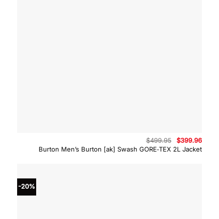
Original
Curre
$
499.95
$
399.96
price
price
Burton Men’s Burton [ak] Swash GORE‑TEX 2L Jacket
was:
is:
$499.95.
$399.
-20%