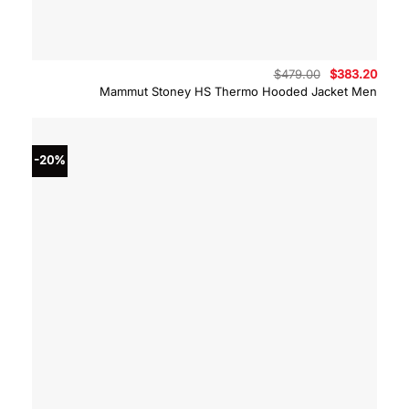
Original
Curre
$
479.00
$
383.20
price
price
Mammut Stoney HS Thermo Hooded Jacket Men
was:
is:
$479.00.
$383.
-20%