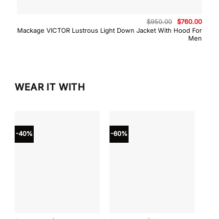
Original
Curre
$
950.00
$
760.00
price
price
Mackage VICTOR Lustrous Light Down Jacket With Hood For
was:
is:
Men
$950.00.
$760.
WEAR IT WITH
-40%
-60%
-40