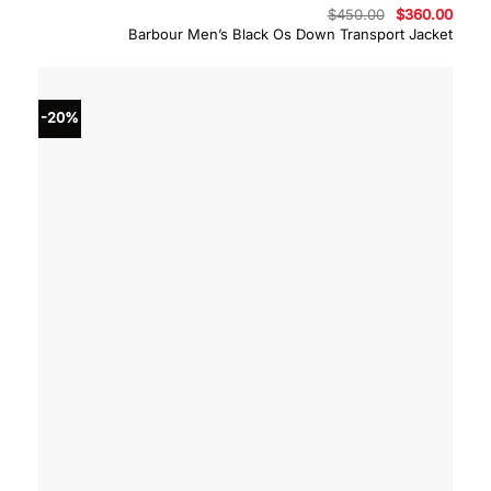
Original
Curre
$
450.00
$
360.00
price
price
Barbour Men’s Black Os Down Transport Jacket
was:
is:
$450.00.
$360.
-20%