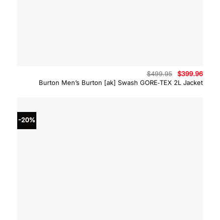
Original
Curre
$
499.95
$
399.96
price
price
Burton Men’s Burton [ak] Swash GORE‑TEX 2L Jacket
was:
is:
$499.95.
$399.
-20%