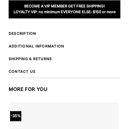
BECOME A VIP MEMBER GET FREE SHIPPING!
LOYALTY VIP: no minimum EVERYONE ELSE: $150 or more
DESCRIPTION
ADDITIONAL INFORMATION
SHIPPING & RETURNS
CONTACT US
MORE FOR YOU
-35%