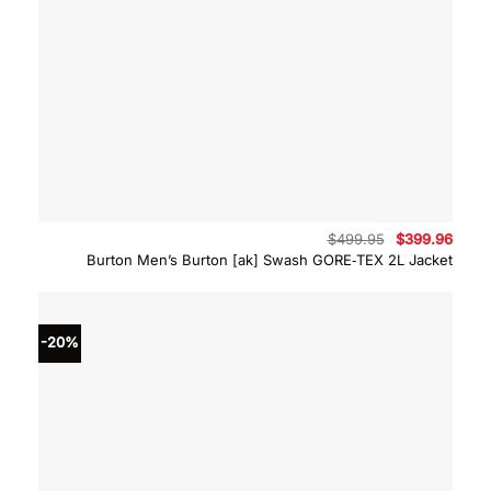
Original
Curre
$
499.95
$
399.96
price
price
Burton Men’s Burton [ak] Swash GORE‑TEX 2L Jacket
was:
is:
$499.95.
$399.
-20%