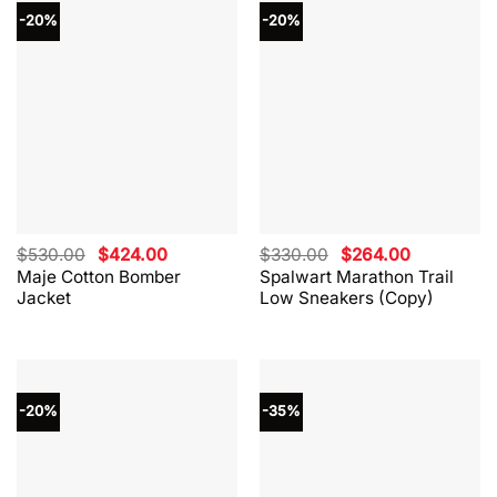
-20%
-20%
Original
Current
Original
Current
$
530.00
$
424.00
$
330.00
$
264.00
price
price
price
price
Maje Cotton Bomber
Spalwart Marathon Trail
was:
is:
was:
is:
Jacket
Low Sneakers (Copy)
$530.00.
$424.00.
$330.00.
$264.00.
-20%
-35%