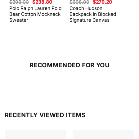
Original
Current
Original
Current
$
398.00
$
238.80
$
698.00
$
279.20
$
59
price
price
price
price
Polo Ralph Lauren Polo
Coach Hudson
Coa
was:
is:
was:
is:
Bear Cotton Mockneck
Backpack In Blocked
Mes
$398.00.
$238.80.
$698.00.
$279.20.
Sweater
Signature Canvas
And 
RECOMMENDED FOR YOU
RECENTLY VIEWED ITEMS