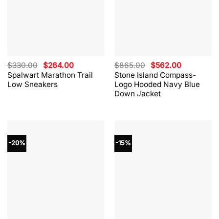
Original
Current
Original
Current
$
330.00
$
264.00
$
865.00
$
562.00
price
price
price
price
Spalwart Marathon Trail
Stone Island Compass-
was:
is:
was:
is:
Low Sneakers
Logo Hooded Navy Blue
$330.00.
$264.00.
$865.00.
$562.00.
Down Jacket
-20%
-15%