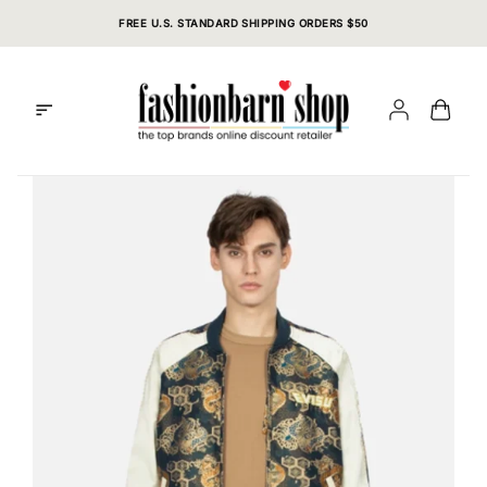
Skip
FREE U.S. STANDARD SHIPPING ORDERS $50
to
content