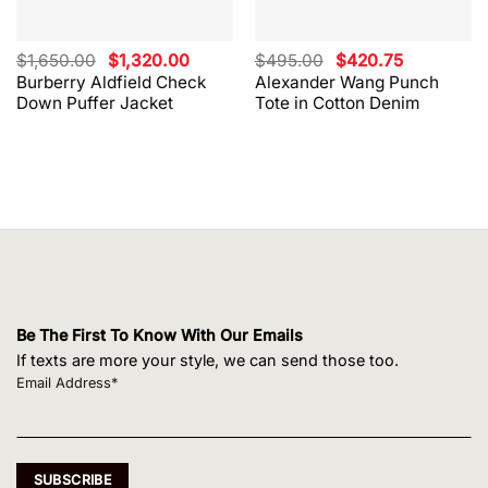
Original
Current
Original
Current
$
1,650.00
$
1,320.00
$
495.00
$
420.75
price
price
price
price
Burberry Aldfield Check
Alexander Wang Punch
was:
is:
was:
is:
Down Puffer Jacket
Tote in Cotton Denim
$1,650.00.
$1,320.00.
$495.00.
$420.75.
Be The First To Know With Our Emails
If texts are more your style, we can send those too.
Email Address*