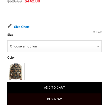
Original
Current
$
520.00
$
442.00
price
price
was:
is:
$520.00.
$442.00.
Size Chart
CLEAR
Size
Color
ADD TO CART
BUY NOW