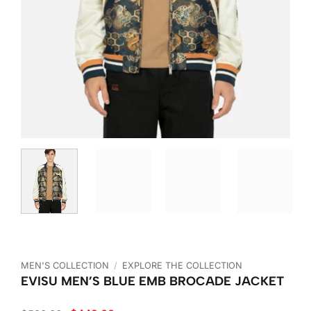
MEN'S COLLECTION
/
EXPLORE THE COLLECTION
EVISU MEN’S BLUE EMB BROCADE JACKET