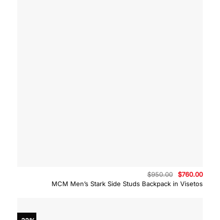
Original
Curre
$
950.00
$
760.00
price
price
MCM Men’s Stark Side Studs Backpack in Visetos
was:
is:
$950.00.
$760.