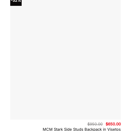
-32%
Original
Curre
$
950.00
$
650.00
price
price
MCM Stark Side Studs Backpack in Visetos