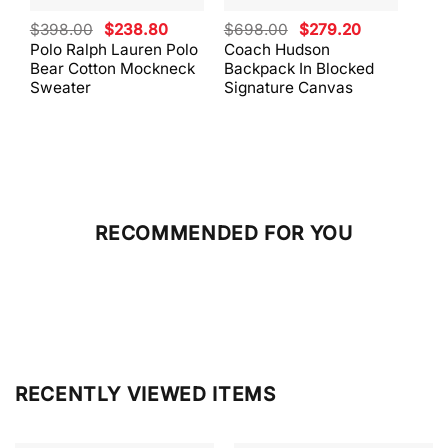
Original
Current
Original
Current
$
398.00
$
238.80
$
698.00
$
279.20
$
59
price
price
price
price
Polo Ralph Lauren Polo
Coach Hudson
Coa
was:
is:
was:
is:
Bear Cotton Mockneck
Backpack In Blocked
Mes
$398.00.
$238.80.
$698.00.
$279.20.
Sweater
Signature Canvas
And 
RECOMMENDED FOR YOU
RECENTLY VIEWED ITEMS