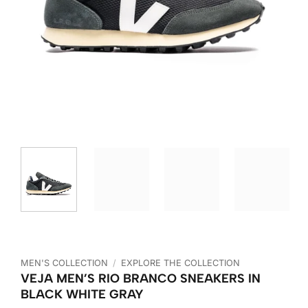
MEN'S COLLECTION
/
EXPLORE THE COLLECTION
VEJA MEN’S RIO BRANCO SNEAKERS IN
BLACK WHITE GRAY