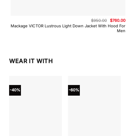
Original
Curre
$
950.00
$
760.00
price
price
Mackage VICTOR Lustrous Light Down Jacket With Hood For
was:
is:
Men
$950.00.
$760.
WEAR IT WITH
-40%
-60%
-40