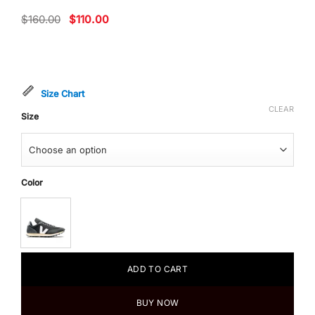
Original
Current
$
160.00
$
110.00
price
price
was:
is:
$160.00.
$110.00.
Size Chart
CLEAR
Size
Color
ADD TO CART
BUY NOW