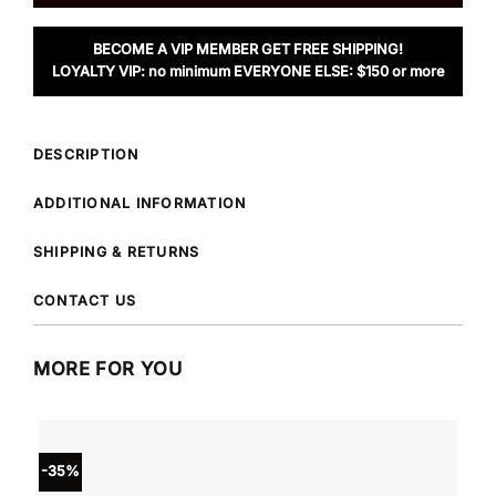
BECOME A VIP MEMBER GET FREE SHIPPING!
LOYALTY VIP: no minimum EVERYONE ELSE: $150 or more
DESCRIPTION
ADDITIONAL INFORMATION
SHIPPING & RETURNS
CONTACT US
MORE FOR YOU
-35%