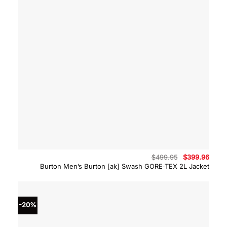
Original
Curre
$
499.95
$
399.96
price
price
Burton Men’s Burton [ak] Swash GORE‑TEX 2L Jacket
was:
is:
$499.95.
$399.
-20%