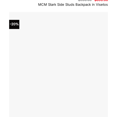
price
price
MCM Stark Side Studs Backpack in Visetos
was:
is:
$950.00.
$650.
-20%