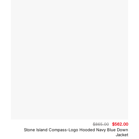
Original
Curre
$
865.00
$
562.00
price
price
Stone Island Compass-Logo Hooded Navy Blue Down
was:
is:
Jacket
$865.00.
$562.