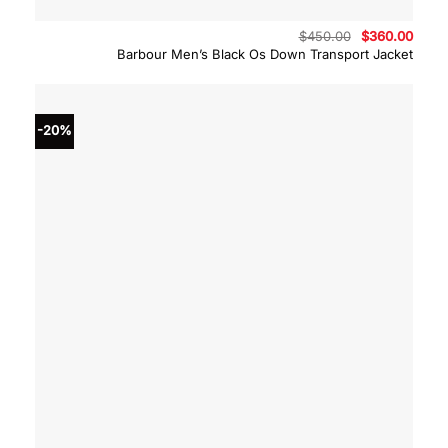
Original
Curre
$
450.00
$
360.00
price
price
Barbour Men’s Black Os Down Transport Jacket
was:
is:
$450.00.
$360.
-20%