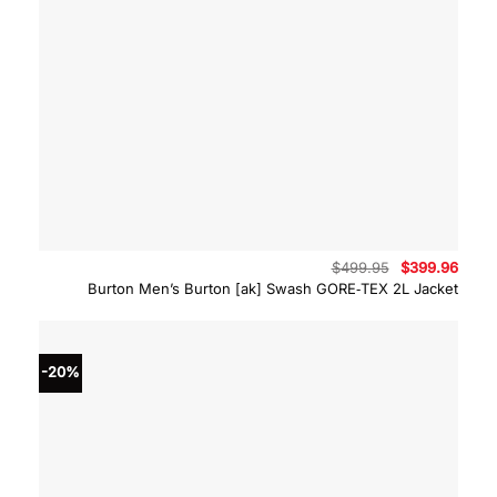
Original
Curre
$
499.95
$
399.96
price
price
Burton Men’s Burton [ak] Swash GORE‑TEX 2L Jacket
was:
is:
$499.95.
$399.
-20%