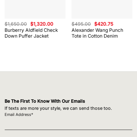
Original
Current
Original
Current
$
1,650.00
$
1,320.00
$
495.00
$
420.75
price
price
price
price
Burberry Aldfield Check
Alexander Wang Punch
was:
is:
was:
is:
Down Puffer Jacket
Tote in Cotton Denim
$1,650.00.
$1,320.00.
$495.00.
$420.75.
Be The First To Know With Our Emails
If texts are more your style, we can send those too.
Email Address*