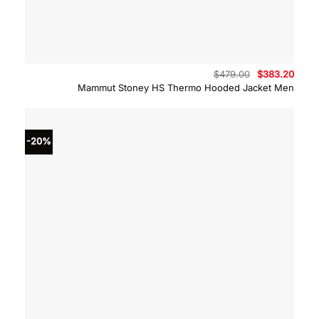
Original
Curre
$
479.00
$
383.20
price
price
Mammut Stoney HS Thermo Hooded Jacket Men
was:
is:
$479.00.
$383.
-20%