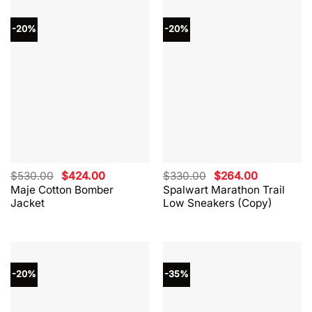
-20%
-20%
Original
Current
Original
Current
$
530.00
$
424.00
$
330.00
$
264.00
price
price
price
price
Maje Cotton Bomber
Spalwart Marathon Trail
was:
is:
was:
is:
Jacket
Low Sneakers (Copy)
$530.00.
$424.00.
$330.00.
$264.00.
-20%
-35%