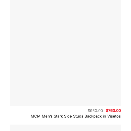
Original
Curre
$
950.00
$
760.00
price
price
MCM Men’s Stark Side Studs Backpack in Visetos
was:
is:
$950.00.
$760.