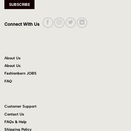
Connect With Us
About Us
About Us
Fashionbarn JOBS
FAQ
Customer Support
Contact Us
FAQs & Help
Shipping Policy