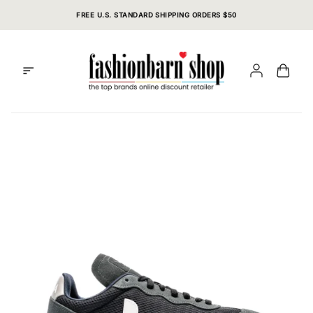
Skip
FREE U.S. STANDARD SHIPPING ORDERS $50
to
content