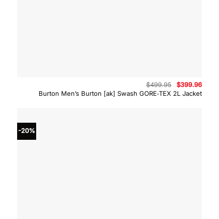
Original
Curre
$
499.95
$
399.96
price
price
Burton Men’s Burton [ak] Swash GORE‑TEX 2L Jacket
was:
is:
$499.95.
$399.
-20%