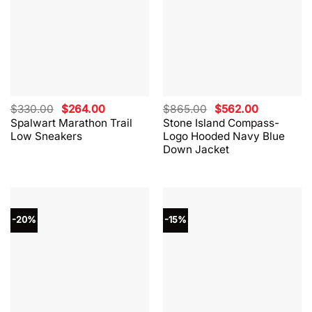
Original
Current
Original
Current
$
330.00
$
264.00
$
865.00
$
562.00
price
price
price
price
Spalwart Marathon Trail
Stone Island Compass-
was:
is:
was:
is:
Low Sneakers
Logo Hooded Navy Blue
$330.00.
$264.00.
$865.00.
$562.00.
Down Jacket
-20%
-15%