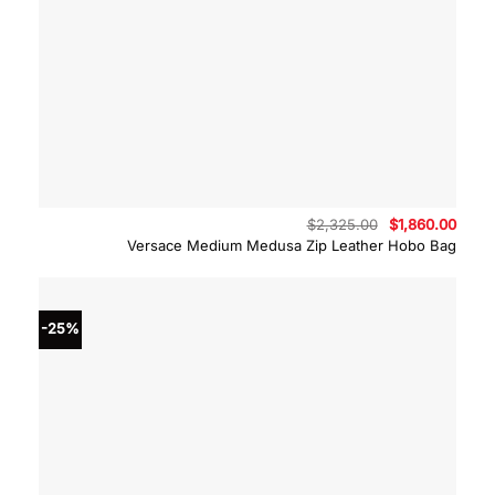
Original
Curre
$
2,325.00
$
1,860.00
price
price
Versace Medium Medusa Zip Leather Hobo Bag
was:
is:
$2,325.00.
$1,86
-25%