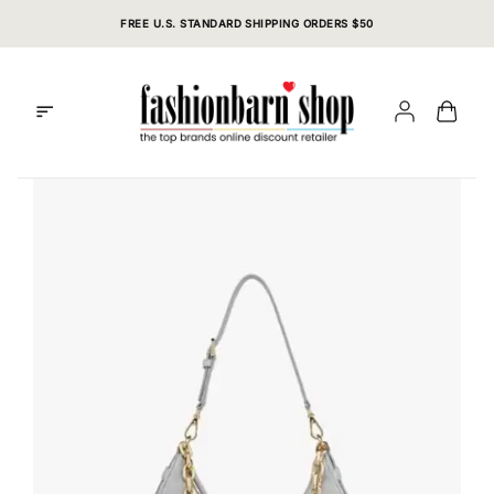
Skip
FREE U.S. STANDARD SHIPPING ORDERS $50
to
content