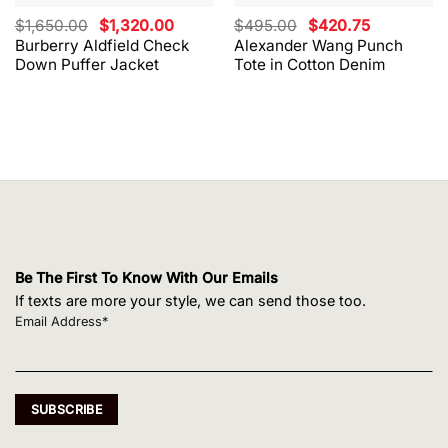
Original
Current
Original
Current
$
1,650.00
$
1,320.00
$
495.00
$
420.75
price
price
price
price
Burberry Aldfield Check
Alexander Wang Punch
was:
is:
was:
is:
Down Puffer Jacket
Tote in Cotton Denim
$1,650.00.
$1,320.00.
$495.00.
$420.75.
Be The First To Know With Our Emails
If texts are more your style, we can send those too.
Email Address*