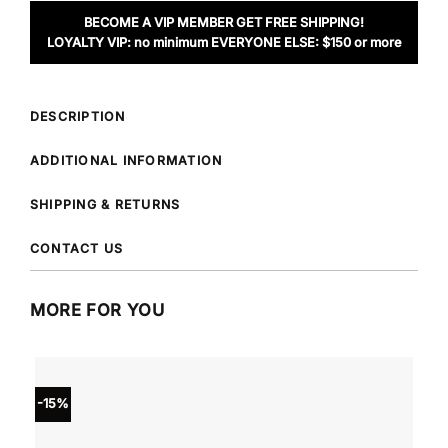
BECOME A VIP MEMBER GET FREE SHIPPING!
LOYALTY VIP: no minimum EVERYONE ELSE: $150 or more
DESCRIPTION
ADDITIONAL INFORMATION
SHIPPING & RETURNS
CONTACT US
MORE FOR YOU
-15%