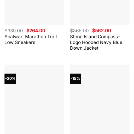
Original
Current
Original
Current
$
330.00
$
264.00
$
865.00
$
562.00
price
price
price
price
Spalwart Marathon Trail
Stone Island Compass-
was:
is:
was:
is:
Low Sneakers
Logo Hooded Navy Blue
$330.00.
$264.00.
$865.00.
$562.00.
Down Jacket
-20%
-15%