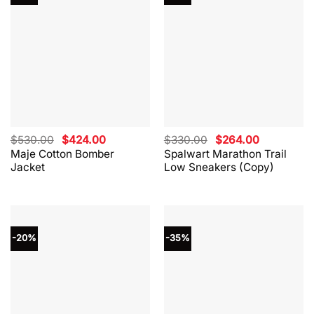
Original
Current
Original
Current
$
530.00
$
424.00
$
330.00
$
264.00
price
price
price
price
Maje Cotton Bomber
Spalwart Marathon Trail
was:
is:
was:
is:
Jacket
Low Sneakers (Copy)
$530.00.
$424.00.
$330.00.
$264.00.
-20%
-35%