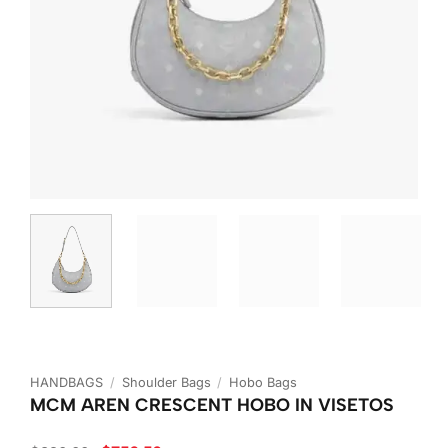
HANDBAGS
/
Shoulder Bags
/
Hobo Bags
MCM AREN CRESCENT HOBO IN VISETOS