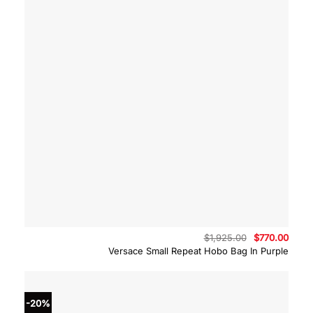
Original
Curre
$
1,925.00
$
770.00
price
price
Versace Small Repeat Hobo Bag In Purple
was:
is:
$1,925.00.
$770.
-20%