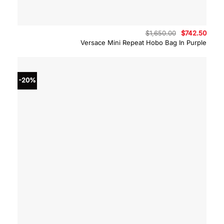
Original
Curre
$
1,650.00
$
742.50
price
price
Versace Mini Repeat Hobo Bag In Purple
was:
is:
$1,650.00.
$742.
-20%