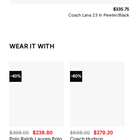
$
335.75
Coach Lana 23 In Pewter/Black
WEAR IT WITH
-40%
-60%
-40
Original
Current
Original
Current
$
398.00
$
238.80
$
698.00
$
279.20
$
59
price
price
price
price
Polo Ralph Lauren Polo
Coach Hudson
Coa