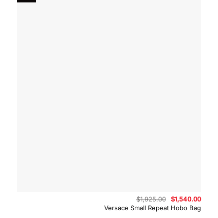
Original
Curre
$
1,925.00
$
1,540.00
price
price
Versace Small Repeat Hobo Bag
was:
is:
$1,925.00.
$1,54