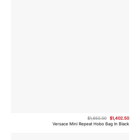
Original
Curre
$
1,650.00
$
1,402.50
price
price
Versace Mini Repeat Hobo Bag In Black
was:
is:
$1,650.00.
$1,40