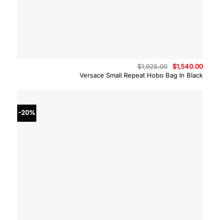
Original
Curre
$
1,925.00
$
1,540.00
price
price
Versace Small Repeat Hobo Bag In Black
was:
is:
$1,925.00.
$1,54
-20%