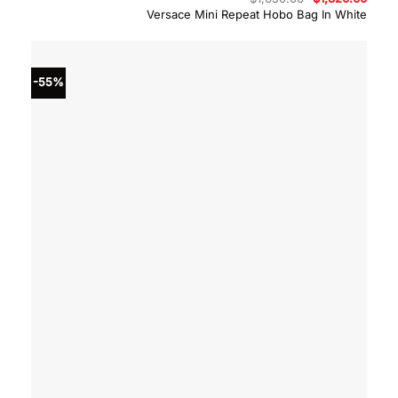
price
price
Versace Mini Repeat Hobo Bag In White
was:
is:
$1,650.00.
$1,32
-55%