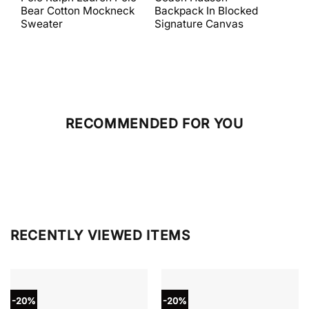
was:
is:
was:
is:
Bear Cotton Mockneck
Backpack In Blocked
Mes
$398.00.
$238.80.
$698.00.
$279.20.
Sweater
Signature Canvas
And 
RECOMMENDED FOR YOU
RECENTLY VIEWED ITEMS
-20%
-20%