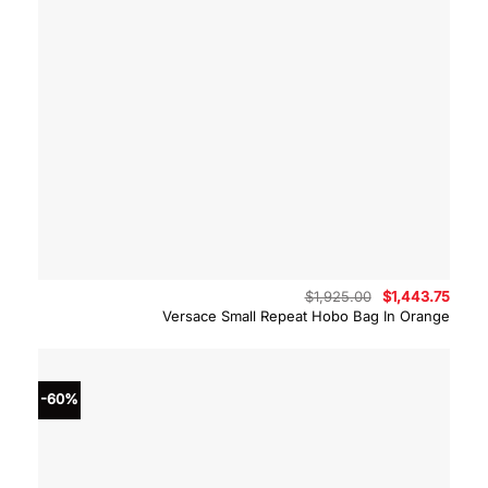
Original
Curre
$
1,925.00
$
1,443.75
price
price
Versace Small Repeat Hobo Bag In Orange
was:
is:
$1,925.00.
$1,44
-60%