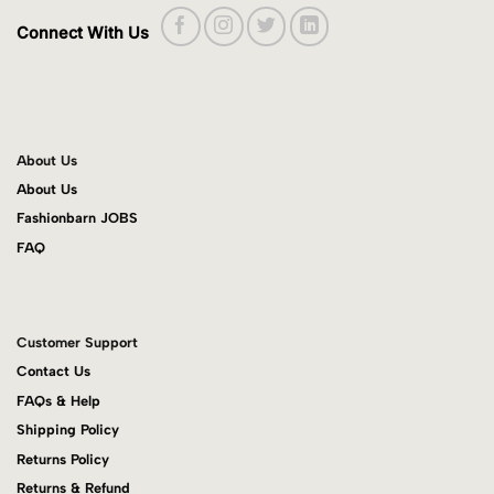
Connect With Us
About Us
About Us
Fashionbarn JOBS
FAQ
Customer Support
Contact Us
FAQs & Help
Shipping Policy
Returns Policy
Returns & Refund