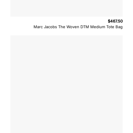
$
467.50
Marc Jacobs The Woven DTM Medium Tote Bag