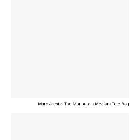
Marc Jacobs The Monogram Medium Tote Bag