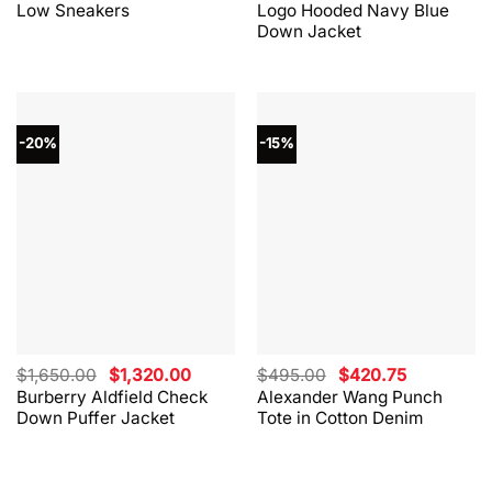
Low Sneakers
Logo Hooded Navy Blue
$330.00.
$264.00.
$865.00.
$562.00.
Down Jacket
-20%
-15%
Original
Current
Original
Current
$
1,650.00
$
1,320.00
$
495.00
$
420.75
price
price
price
price
Burberry Aldfield Check
Alexander Wang Punch
was:
is:
was:
is:
Down Puffer Jacket
Tote in Cotton Denim
$1,650.00.
$1,320.00.
$495.00.
$420.75.