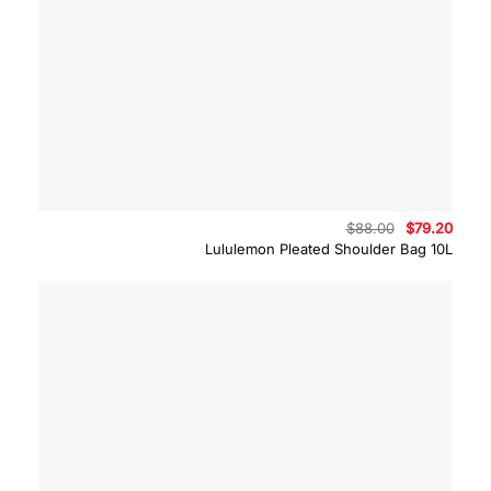
Original
Curre
$
88.00
$
79.20
price
price
Lululemon Pleated Shoulder Bag 10L
was:
is:
$88.00.
$79.2