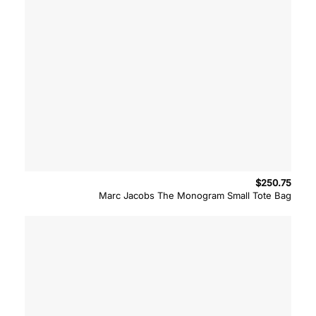
$
250.75
Marc Jacobs The Monogram Small Tote Bag