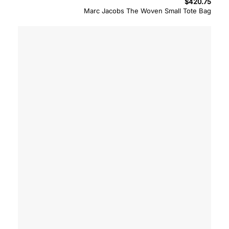
$
420.75
Marc Jacobs The Woven Small Tote Bag