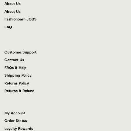
About Us
About Us
Fashionbarn JOBS
FAQ
Customer Support
Contact Us
FAQs & Help
Shipping Policy
Returns Policy
Returns & Refund
My Account
Order Status
Loyalty Rewards