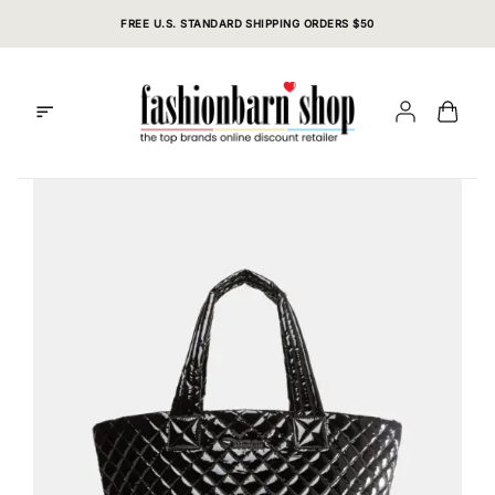
Skip
FREE U.S. STANDARD SHIPPING ORDERS $50
to
content