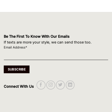
Be The First To Know With Our Emails
If texts are more your style, we can send those too.
Email Address*
Connect With Us