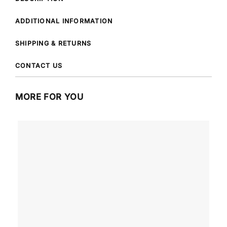
ADDITIONAL INFORMATION
SHIPPING & RETURNS
CONTACT US
MORE FOR YOU