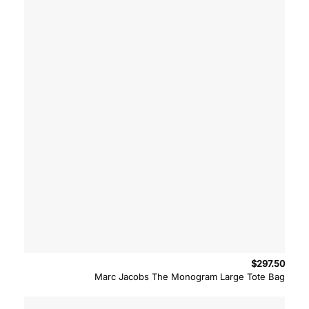
$
297.50
Marc Jacobs The Monogram Large Tote Bag