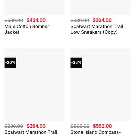
Original
Current
Original
Current
$
530.00
$
424.00
$
330.00
$
264.00
price
price
price
price
Maje Cotton Bomber
Spalwart Marathon Trail
was:
is:
was:
is:
Jacket
Low Sneakers (Copy)
$530.00.
$424.00.
$330.00.
$264.00.
-20%
-35%
Original
Current
Original
Current
$
330.00
$
264.00
$
865.00
$
562.00
price
price
price
price
Spalwart Marathon Trail
Stone Island Compass-
was:
is:
was:
is: