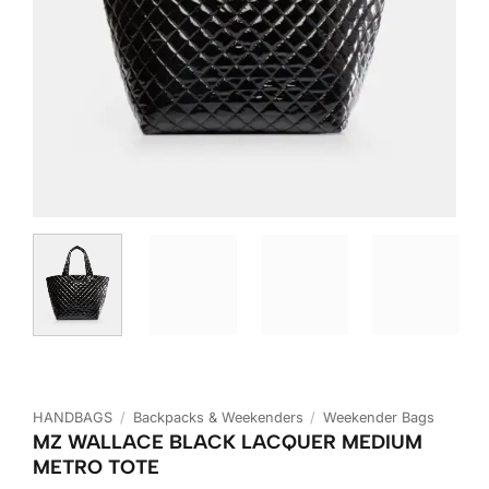
HANDBAGS
/
Backpacks & Weekenders
/
Weekender Bags
MZ WALLACE BLACK LACQUER MEDIUM
METRO TOTE