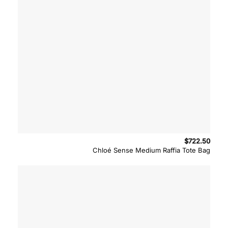
$
722.50
Chloé Sense Medium Raffia Tote Bag