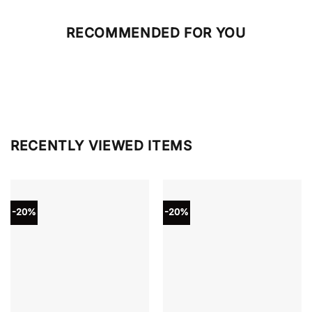
RECOMMENDED FOR YOU
RECENTLY VIEWED ITEMS
-20%
-20%