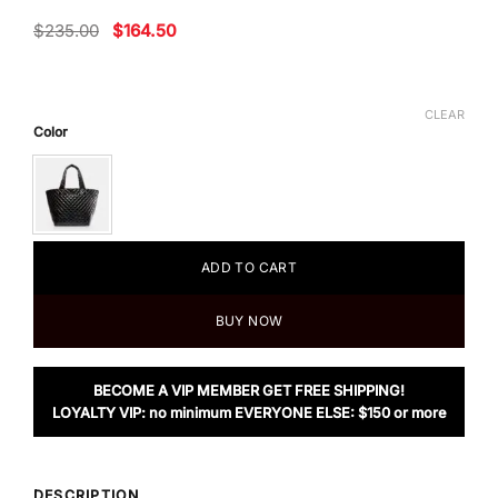
Original
Current
$
235.00
$
164.50
price
price
was:
is:
$235.00.
$164.50.
CLEAR
Color
ADD TO CART
BUY NOW
BECOME A VIP MEMBER GET FREE SHIPPING!
LOYALTY VIP: no minimum EVERYONE ELSE: $150 or more
DESCRIPTION