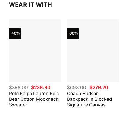
WEAR IT WITH
-40%
-60%
-40
Original
Current
Original
Current
$
398.00
$
238.80
$
698.00
$
279.20
$
59
price
price
price
price
Polo Ralph Lauren Polo
Coach Hudson
Coa
was:
is:
was:
is:
Bear Cotton Mockneck
Backpack In Blocked
Mes
$398.00.
$238.80.
$698.00.
$279.20.
Sweater
Signature Canvas
And 