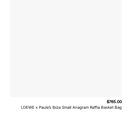
$
765.00
LOEWE x Paula’s Ibiza Small Anagram Raffia Basket Bag