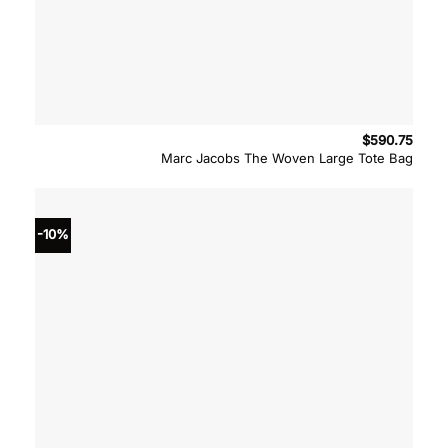
$
590.75
Marc Jacobs The Woven Large Tote Bag
-10%