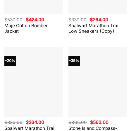
Original
Current
Original
Current
$
530.00
$
424.00
$
330.00
$
264.00
price
price
price
price
Maje Cotton Bomber
Spalwart Marathon Trail
was:
is:
was:
is:
Jacket
Low Sneakers (Copy)
$530.00.
$424.00.
$330.00.
$264.00.
-20%
-35%
Original
Current
Original
Current
$
330.00
$
264.00
$
865.00
$
562.00
price
price
price
price
Spalwart Marathon Trail
Stone Island Compass-
was:
is:
was:
is: