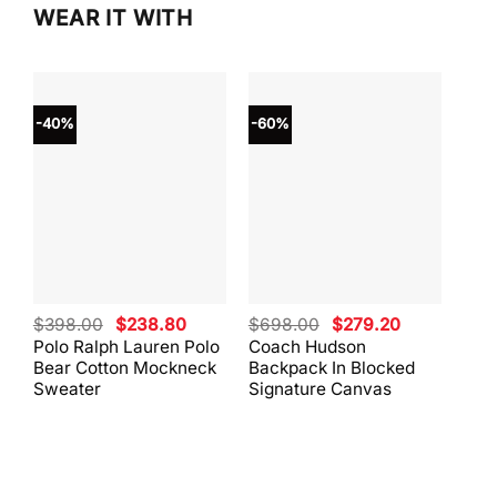
WEAR IT WITH
-40%
-60%
-40
Original
Current
Original
Current
$
398.00
$
238.80
$
698.00
$
279.20
$
59
price
price
price
price
Polo Ralph Lauren Polo
Coach Hudson
Coa
was:
is:
was:
is:
Bear Cotton Mockneck
Backpack In Blocked
Mes
$398.00.
$238.80.
$698.00.
$279.20.
Sweater
Signature Canvas
And 