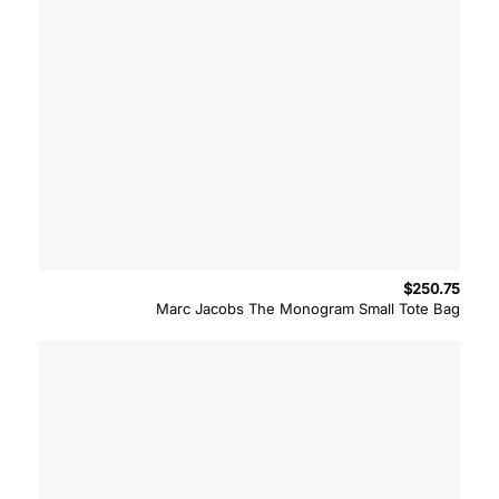
$
250.75
Marc Jacobs The Monogram Small Tote Bag