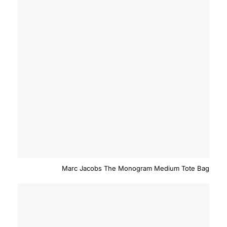
Marc Jacobs The Monogram Medium Tote Bag