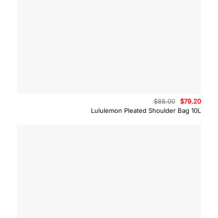
Original
Curre
$
88.00
$
79.20
price
price
Lululemon Pleated Shoulder Bag 10L
was:
is:
$88.00.
$79.2