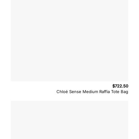
$
722.50
Chloé Sense Medium Raffia Tote Bag