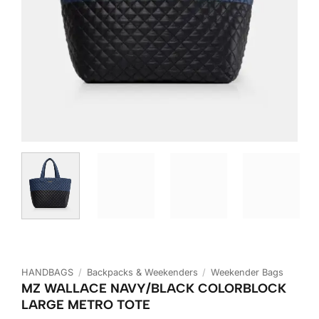
HANDBAGS
/
Backpacks & Weekenders
/
Weekender Bags
MZ WALLACE NAVY/BLACK COLORBLOCK
LARGE METRO TOTE