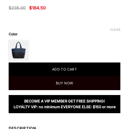
Original
Current
$
235.00
$
164.50
price
price
was:
is:
$235.00.
$164.50.
CLEAR
Color
ADD TO CART
BUY NOW
BECOME A VIP MEMBER GET FREE SHIPPING!
LOYALTY VIP: no minimum EVERYONE ELSE: $150 or more
DESCRIPTION