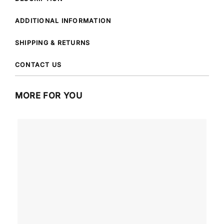
ADDITIONAL INFORMATION
SHIPPING & RETURNS
CONTACT US
MORE FOR YOU