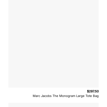
$
297.50
Marc Jacobs The Monogram Large Tote Bag