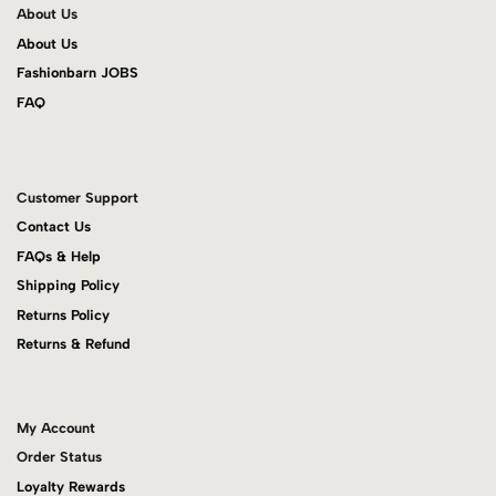
About Us
About Us
Fashionbarn JOBS
FAQ
Customer Support
Contact Us
FAQs & Help
Shipping Policy
Returns Policy
Returns & Refund
My Account
Order Status
Loyalty Rewards