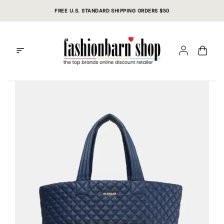
Skip
FREE U.S. STANDARD SHIPPING ORDERS $50
to
content