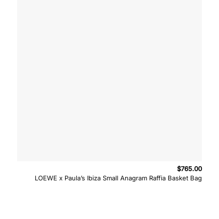
$
765.00
LOEWE x Paula’s Ibiza Small Anagram Raffia Basket Bag