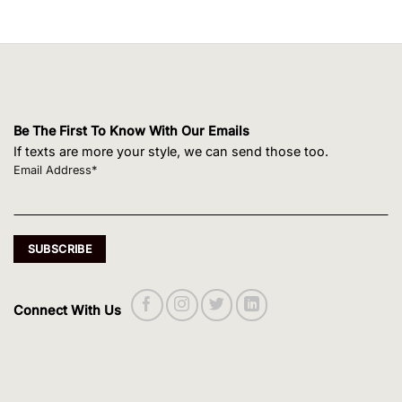
Be The First To Know With Our Emails
If texts are more your style, we can send those too.
Email Address*
Connect With Us