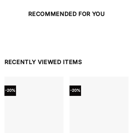
RECOMMENDED FOR YOU
RECENTLY VIEWED ITEMS
-20%
-20%