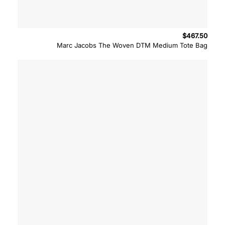
$
467.50
Marc Jacobs The Woven DTM Medium Tote Bag