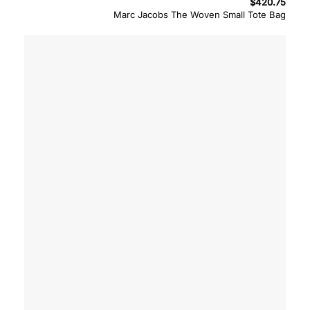
$
420.75
Marc Jacobs The Woven Small Tote Bag