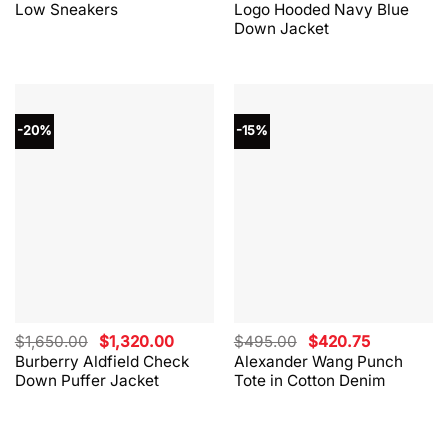
Low Sneakers
Logo Hooded Navy Blue
$330.00.
$264.00.
$865.00.
$562.00.
Down Jacket
-20%
-15%
Original
Current
Original
Current
$
1,650.00
$
1,320.00
$
495.00
$
420.75
price
price
price
price
Burberry Aldfield Check
Alexander Wang Punch
was:
is:
was:
is:
Down Puffer Jacket
Tote in Cotton Denim
$1,650.00.
$1,320.00.
$495.00.
$420.75.