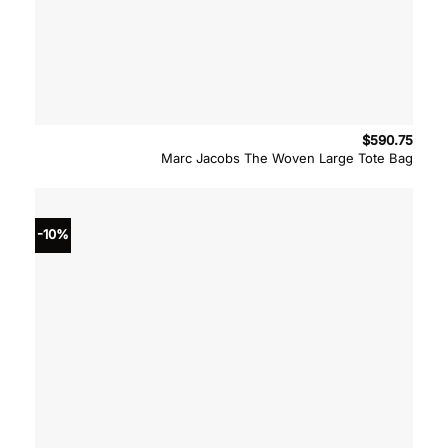
$
590.75
Marc Jacobs The Woven Large Tote Bag
-10%